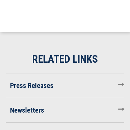
Press Releases
Newsletters