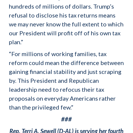
hundreds of millions of dollars. Trump’s
refusal to disclose his tax returns means
we may never know the full extent to which
our President will profit off of his own tax
plan.”
“For millions of working families, tax
reform could mean the difference between
gaining financial stability and just scraping
by. This President and Republican
leadership need to refocus their tax
proposals on everyday Americans rather
than the privileged few.”
###
Rep. Terri A. Sewell (D-AL) is serving her fourth