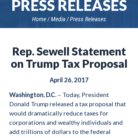
PRESS RELEASES
Home
Media
Press Releases
Rep. Sewell Statement
on Trump Tax Proposal
April 26, 2017
Washington, D.C.
– Today, President
Donald Trump released a tax proposal that
would dramatically reduce taxes for
corporations and wealthy individuals and
add trillions of dollars to the federal