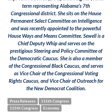
term representing Alabama’s 7th
Congressional district. She sits on the House
Permanent Select Committee on Intelligence
and was recently appointed to the powerful
House Ways and Means Committee. Sewell is a
Chief Deputy Whip and serves on the
prestigious Steering and Policy Committee of
the Democratic Caucus. She is also a member
of the Congressional Black Caucus, and serves
as Vice Chair of the Congressional Voting
Rights Caucus, and Vice Chair of Outreach for
the New Democrat Coalition.
Press Releases
115th Congress
115th Congress
Economy