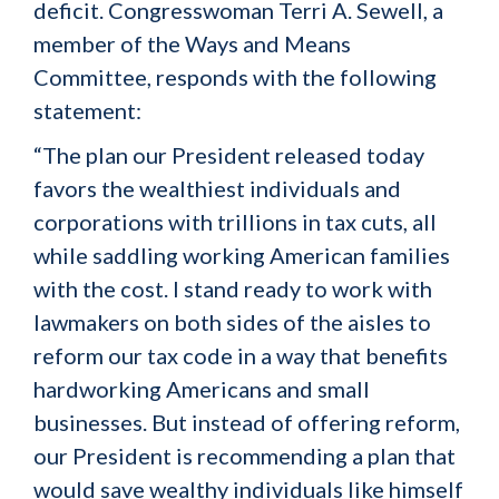
deficit. Congresswoman Terri A. Sewell, a
member of the Ways and Means
Committee, responds with the following
statement:
“The plan our President released today
favors the wealthiest individuals and
corporations with trillions in tax cuts, all
while saddling working American families
with the cost. I stand ready to work with
lawmakers on both sides of the aisles to
reform our tax code in a way that benefits
hardworking Americans and small
businesses. But instead of offering reform,
our President is recommending a plan that
would save wealthy individuals like himself