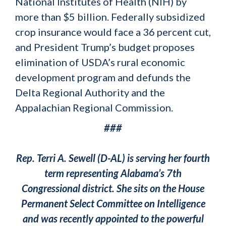
National Institutes of Health (NIH) by
more than $5 billion. Federally subsidized
crop insurance would face a 36 percent cut,
and President Trump’s budget proposes
elimination of USDA’s rural economic
development program and defunds the
Delta Regional Authority and the
Appalachian Regional Commission.
###
Rep. Terri A. Sewell (D-AL) is serving her fourth
term representing Alabama’s 7th
Congressional district. She sits on the House
Permanent Select Committee on Intelligence
and was recently appointed to the powerful