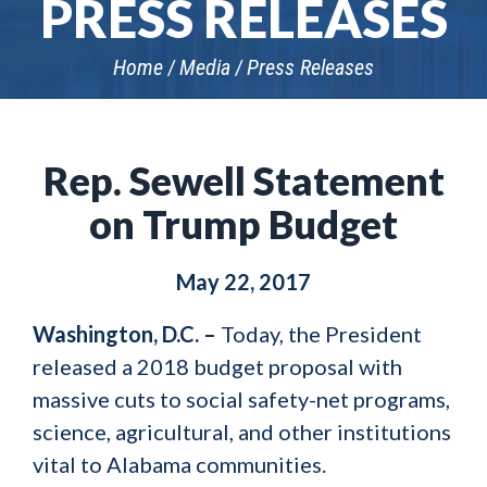
PRESS RELEASES
Home
Media
Press Releases
Rep. Sewell Statement
on Trump Budget
May 22, 2017
Washington, D.C. –
Today, the President
released a 2018 budget proposal with
massive cuts to social safety-net programs,
science, agricultural, and other institutions
vital to Alabama communities.