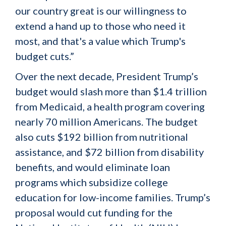
our country great is our willingness to
extend a hand up to those who need it
most, and that's a value which Trump's
budget cuts.”
Over the next decade, President Trump’s
budget would slash more than $1.4 trillion
from Medicaid, a health program covering
nearly 70 million Americans. The budget
also cuts $192 billion from nutritional
assistance, and $72 billion from disability
benefits, and would eliminate loan
programs which subsidize college
education for low-income families. Trump’s
proposal would cut funding for the