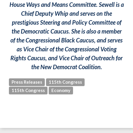
House Ways and Means Committee. Sewell is a
Chief Deputy Whip and serves on the
prestigious Steering and Policy Committee of
the Democratic Caucus. She is also a member
of the Congressional Black Caucus, and serves
as Vice Chair of the Congressional Voting
Rights Caucus, and Vice Chair of Outreach for
the New Democrat Coalition.
Press Releases
115th Congress
115th Congress
Economy