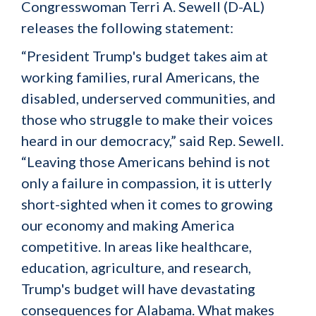
Congresswoman Terri A. Sewell (D-AL)
releases the following statement:
“President Trump's budget takes aim at
working families, rural Americans, the
disabled, underserved communities, and
those who struggle to make their voices
heard in our democracy,” said Rep. Sewell.
“Leaving those Americans behind is not
only a failure in compassion, it is utterly
short-sighted when it comes to growing
our economy and making America
competitive. In areas like healthcare,
education, agriculture, and research,
Trump's budget will have devastating
consequences for Alabama. What makes