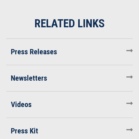
Press Releases
Newsletters
Videos
Press Kit