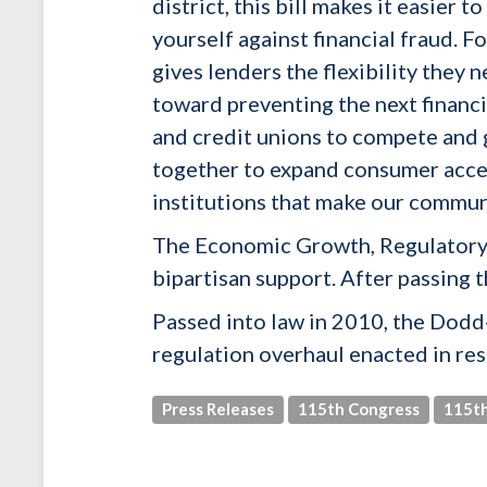
district, this bill makes it easier
yourself against financial fraud. F
gives lenders the flexibility they
toward preventing the next financi
and credit unions to compete and 
together to expand consumer access
institutions that make our communi
The Economic Growth, Regulatory 
bipartisan support. After passing t
Passed into law in 2010, the Dodd
regulation overhaul enacted in resp
Press Releases
115th Congress
115th