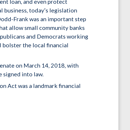
dent loan, and even protect
l business, today’s legislation
 Dodd-Frank was an important step
 that allow small community banks
 Republicans and Democrats working
bolster the local financial
enate on March 14, 2018, with
e signed into law.
n Act was a landmark financial