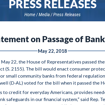
PRESS RELEASES
Home
Media
Press Releases
atement on Passage of Bank
May 22, 2018
 May 22, the House of Representatives passed th
 (S. 2155). The bill would enact consumer protect
for small community banks from federal regulation
ll (D-AL) voted for the bill when it passed the H
ss to credit for everyday Americans, provides need
 safeguards in our financial system,” said Rep. Ter