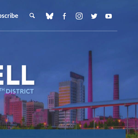
bscribe