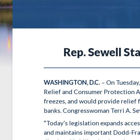
Rep. Sewell St
WASHINGTON, D.C.
– On Tuesday,
Relief and Consumer Protection Act
freezes, and would provide relief 
banks. Congresswoman Terri A. Sewe
“Today’s legislation expands acce
and maintains important Dodd-Frank