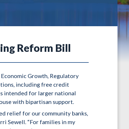
ing Reform Bill
e Economic Growth, Regulatory
ions, including free credit
s intended for larger national
ouse with bipartisan support.
ed relief for our community banks,
ri Sewell. “For families in my