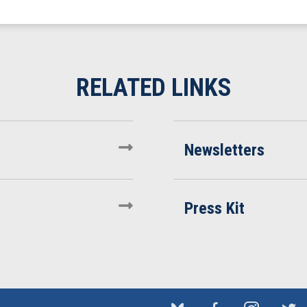
Newsletters
Press Kit