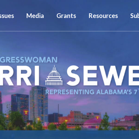
ssues
Media
Grants
Resources
Su