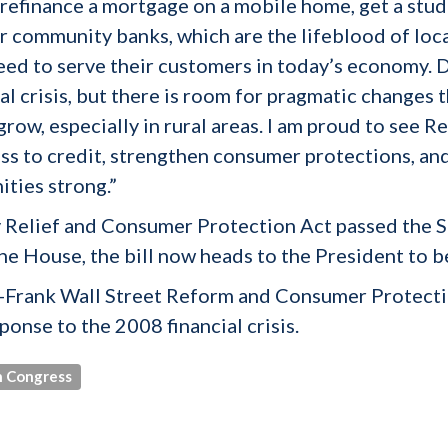
 to refinance a mortgage on a mobile home, get a stu
or community banks, which are the lifeblood of loca
 need to serve their customers in today’s economy.
al crisis, but there is room for pragmatic changes
grow, especially in rural areas. I am proud to see
 to credit, strengthen consumer protections, and 
ties strong.”
Relief and Consumer Protection Act passed the S
he House, the bill now heads to the President to b
-Frank Wall Street Reform and Consumer Protectio
onse to the 2008 financial crisis.
 Congress