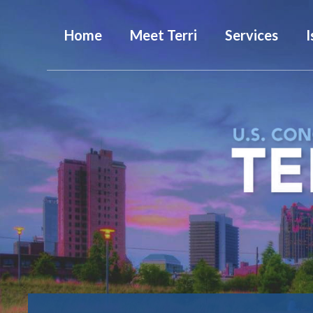
Home
Meet Terri
Services
I