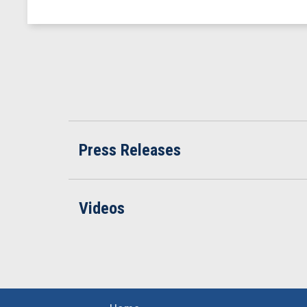
Press Releases
Videos