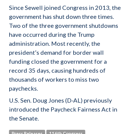
Since Sewell joined Congress in 2013, the
government has shut down three times.
Two of the three government shutdowns
have occurred during the Trump
administration. Most recently, the
president’s demand for border wall
funding closed the government for a
record 35 days, causing hundreds of
thousands of workers to miss two
paychecks.
U.S. Sen. Doug Jones (D-AL) previously
introduced the Paycheck Fairness Act in
the Senate.
Press Releases
116th Congress