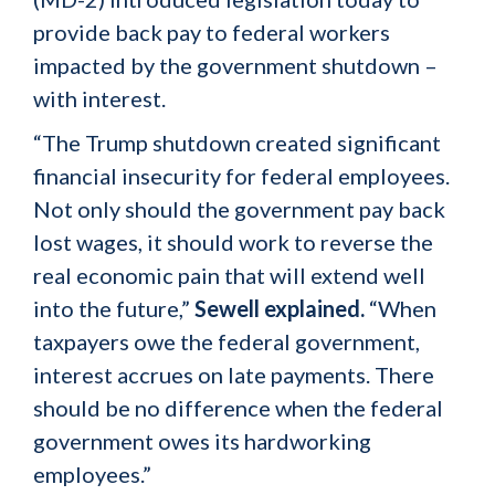
provide back pay to federal workers
impacted by the government shutdown –
with interest.
“The Trump shutdown created significant
financial insecurity for federal employees.
Not only should the government pay back
lost wages, it should work to reverse the
real economic pain that will extend well
into the future,”
Sewell explained.
“When
taxpayers owe the federal government,
interest accrues on late payments. There
should be no difference when the federal
government owes its hardworking
employees.”