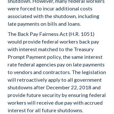
shutdown. However, many federal workers
were forced to incur additional costs
associated with the shutdown, including
late payments on bills and loans.
The Back Pay Fairness Act (H.R. 1051)
would provide federal workers back pay
with interest matched to the Treasury
Prompt Payment policy, the same interest
rate federal agencies pay on late payments
to vendors and contractors. The legislation
will retroactively apply to all government
shutdowns after December 22, 2018 and
provide future security by ensuring federal
workers will receive due pay with accrued
interest for all future shutdowns.