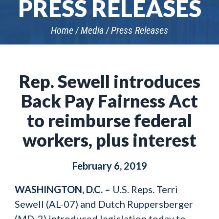
PRESS RELEASES
Home
Media
Press Releases
Rep. Sewell introduces
Back Pay Fairness Act
to reimburse federal
workers, plus interest
February 6, 2019
WASHINGTON, D.C. –
U.S. Reps. Terri
Sewell (AL-07) and Dutch Ruppersberger
(MD-2) introduced legislation today to