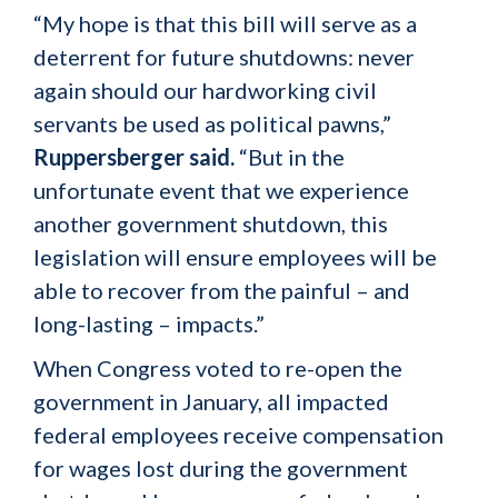
“My hope is that this bill will serve as a
deterrent for future shutdowns: never
again should our hardworking civil
servants be used as political pawns,”
Ruppersberger said.
“But in the
unfortunate event that we experience
another government shutdown, this
legislation will ensure employees will be
able to recover from the painful – and
long-lasting – impacts.”
When Congress voted to re-open the
government in January, all impacted
federal employees receive compensation
for wages lost during the government