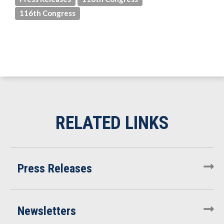
116th Congress
Press Releases
Newsletters