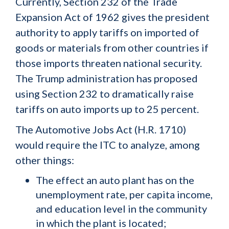
Currently, Section 232 of the Trade
Expansion Act of 1962 gives the president
authority to apply tariffs on imported of
goods or materials from other countries if
those imports threaten national security.
The Trump administration has proposed
using Section 232 to dramatically raise
tariffs on auto imports up to 25 percent.
The Automotive Jobs Act (H.R. 1710)
would require the ITC to analyze, among
other things:
The effect an auto plant has on the
unemployment rate, per capita income,
and education level in the community
in which the plant is located;