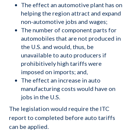
The effect an automotive plant has on
helping the region attract and expand
non-automotive jobs and wages;
The number of component parts for
automobiles that are not produced in
the U.S. and would, thus, be
unavailable to auto producers if
prohibitively high tariffs were
imposed on imports; and,
The effect an increase in auto
manufacturing costs would have on
jobs in the U.S.
The legislation would require the ITC
report to completed before auto tariffs
can be applied.