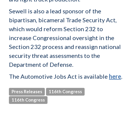
Sewell is also a lead sponsor of the
bipartisan, bicameral Trade Security Act,
which would reform Section 232 to
increase Congressional oversight in the
Section 232 process and reassign national
security threat assessments to the
Department of Defense.
The Automotive Jobs Act is available
here
.
Press Releases
116th Congress
116th Congress