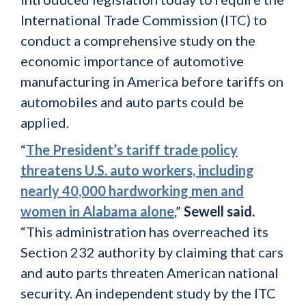
International Trade Commission (ITC) to
conduct a comprehensive study on the
economic importance of automotive
manufacturing in America before tariffs on
automobiles and auto parts could be
applied.
“
The President’s tariff trade policy
threatens U.S. auto workers, including
nearly 40,000 hardworking men and
women in Alabama alone
,”
Sewell said.
“This administration has overreached its
Section 232 authority by claiming that cars
and auto parts threaten American national
security. An independent study by the ITC