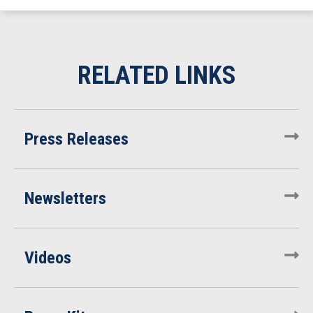
Press Releases
Newsletters
Videos