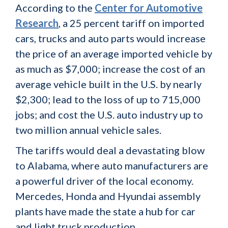
According to the
Center for Automotive
Research
, a 25 percent tariff on imported
cars, trucks and auto parts would increase
the price of an average imported vehicle by
as much as $7,000; increase the cost of an
average vehicle built in the U.S. by nearly
$2,300; lead to the loss of up to 715,000
jobs; and cost the U.S. auto industry up to
two million annual vehicle sales.
The tariffs would deal a devastating blow
to Alabama, where auto manufacturers are
a powerful driver of the local economy.
Mercedes, Honda and Hyundai assembly
plants have made the state a hub for car
and light truck production.