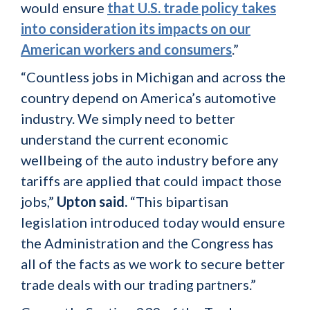
would ensure
that U.S. trade policy takes
into consideration its impacts on our
American workers and consumers
.”
“Countless jobs in Michigan and across the
country depend on America’s automotive
industry. We simply need to better
understand the current economic
wellbeing of the auto industry before any
tariffs are applied that could impact those
jobs,”
Upton said.
“This bipartisan
legislation introduced today would ensure
the Administration and the Congress has
all of the facts as we work to secure better
trade deals with our trading partners.”