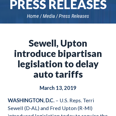
PRESS RELEASES
Home
Media
Press Releases
Sewell, Upton
introduce bipartisan
legislation to delay
auto tariffs
March 13, 2019
WASHINGTON, D.C.
– U.S. Reps. Terri
Sewell (D-AL) and Fred Upton (R-MI)
introduced legislation today to require the