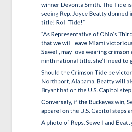
winner Devonta Smith. The Tide is
seeing Rep. Joyce Beatty donned 
title! Roll Tide!”
“As Representative of Ohio’s Thir
that we will leave Miami victorio
Sewell, may love wearing crimson 
ninth national title, she’ll need t
Should the Crimson Tide be victor
Northport, Alabama. Beatty will a
Bryant hat on the U.S. Capitol steps
Conversely, if the Buckeyes win, S
apparel on the U.S. Capitol steps 
A photo of Reps. Sewell and Beatty