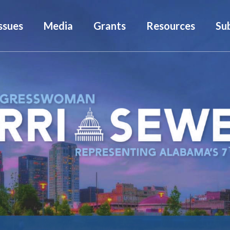
ssues
Media
Grants
Resources
Su