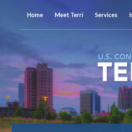
Home
Meet Terri
Services
I