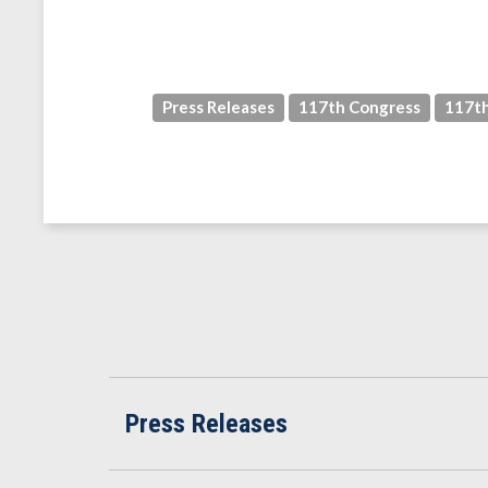
Press Releases
117th Congress
117th
Press Releases