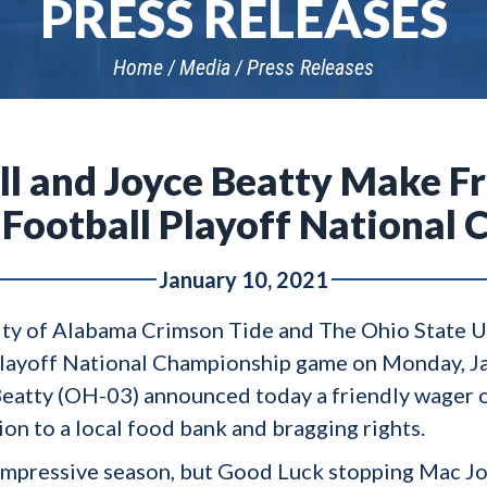
PRESS RELEASES
Home
Media
Press Releases
ell and Joyce Beatty Make F
 Football Playoff National
January 10, 2021
ty of Alabama Crimson Tide and The Ohio State U
Playoff National Championship game on Monday, J
 Beatty (OH-03) announced today a friendly wager o
tion to a local food bank and bragging rights.
impressive season, but Good Luck stopping Mac Jo