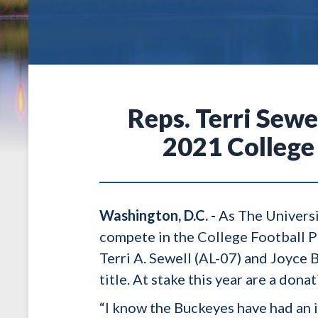
Reps. Terri Sew
2021 College
Washington, D.C. -
As The Universi
compete in the College Football 
Terri A. Sewell (AL-07) and Joyce
title. At stake this year are a dona
“I know the Buckeyes have had an 