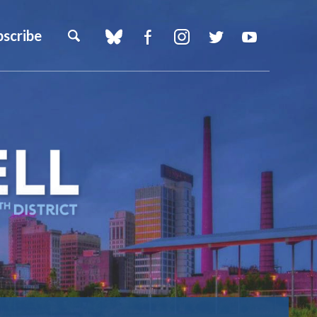
bscribe