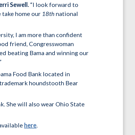
erri Sewell.
“I look forward to
e take home our
18th
national
sity, I am more than confident
good friend, Congresswoman
hed beating Bama and winning our
”
abama Food Bank located in
he trademark houndstooth Bear
k. She will also wear Ohio State
available
here
.