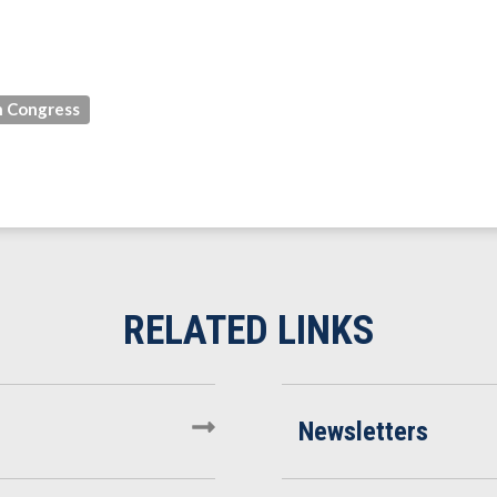
 Congress
Newsletters