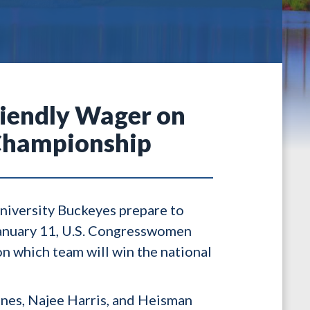
riendly Wager on
 Championship
niversity Buckeyes prepare to
anuary 11, U.S. Congresswomen
n which team will win the national
nes, Najee Harris, and Heisman