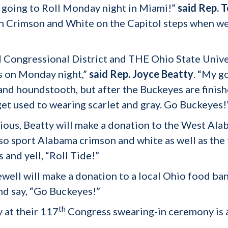
 going to Roll Monday night in Miami!”
said Rep. T
in Crimson and White on the Capitol steps when w
d Congressional District and THE Ohio State Univer
us on Monday night,”
said Rep. Joyce Beatty
. “My 
and houndstooth, but after the Buckeyes are finis
o get used to wearing scarlet and gray. Go Buckeyes!
ious, Beatty will make a donation to the West Al
lso sport Alabama crimson and white as well as t
 and yell, “Roll Tide!”
ewell will make a donation to a local Ohio food ban
and say, “Go Buckeyes!”
th
 at their 117
Congress swearing-in ceremony is 