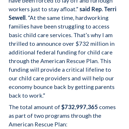
have been forced to lay off and furlough
workers just to stay afloat.”
said Rep. Terri
Sewell
. “At the same time, hardworking
families have been struggling to access
basic child care services. That’s why I am
thrilled to announce over $732 million in
additional federal funding for child care
through the American Rescue Plan. This
funding will provide a critical lifeline to
our child care providers and will help our
economy bounce back by getting parents
back to work.”
The total amount of
$732,997,365
comes
as part of two programs through the
American Rescue Plan: