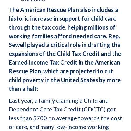
The American Rescue Plan also includes a
historic increase in support for child care
through the tax code, helping millions of
working families afford needed care. Rep.
Sewell played a critical role in drafting the
expansions of the Child Tax Credit and the
Earned Income Tax Credit in the American
Rescue Plan, which are projected to cut
child poverty in the United States by more
than a half:
Last year, a family claiming a Child and
Dependent Care Tax Credit (CDCTC) got
less than $700 on average towards the cost
of care, and many low-income working