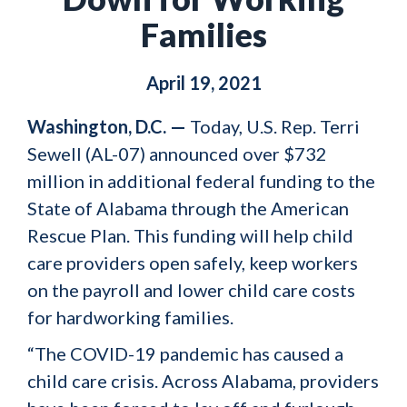
Families
April 19, 2021
Washington, D.C. —
Today, U.S. Rep. Terri
Sewell (AL-07) announced over $732
million in additional federal funding to the
State of Alabama through the American
Rescue Plan. This funding will help child
care providers open safely, keep workers
on the payroll and lower child care costs
for hardworking families.
“The COVID-19 pandemic has caused a
child care crisis. Across Alabama, providers