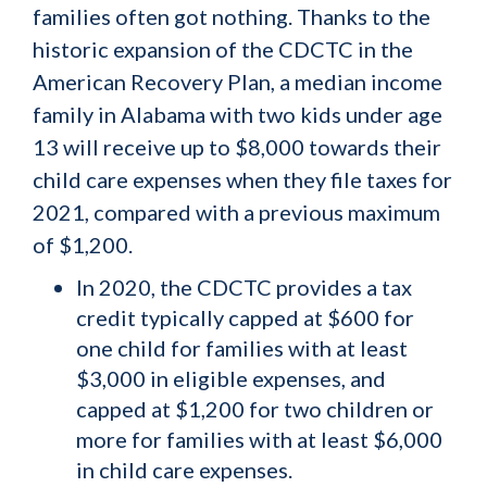
families often got nothing. Thanks to the
historic expansion of the CDCTC in the
American Recovery Plan, a median income
family in Alabama with two kids under age
13 will receive up to $8,000 towards their
child care expenses when they file taxes for
2021, compared with a previous maximum
of $1,200.
In 2020, the CDCTC provides a tax
credit typically capped at $600 for
one child for families with at least
$3,000 in eligible expenses, and
capped at $1,200 for two children or
more for families with at least $6,000
in child care expenses.