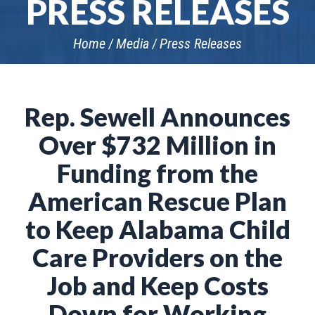
PRESS RELEASES
Home
Media
Press Releases
Rep. Sewell Announces
Over $732 Million in
Funding from the
American Rescue Plan
to Keep Alabama Child
Care Providers on the
Job and Keep Costs
Down for Working