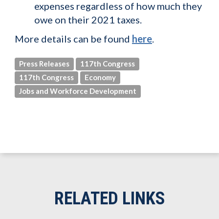
expenses regardless of how much they
owe on their 2021 taxes.
More details can be found
here
.
Press Releases
117th Congress
117th Congress
Economy
Jobs and Workforce Development