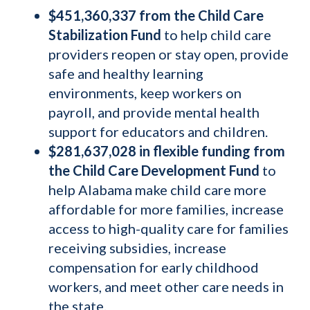
$451,360,337 from the Child Care
Stabilization Fund
to help child care
providers reopen or stay open, provide
safe and healthy learning
environments, keep workers on
payroll, and provide mental health
support for educators and children.
$281,637,028 in flexible funding from
the Child Care Development Fund
to
help Alabama make child care more
affordable for more families, increase
access to high-quality care for families
receiving subsidies, increase
compensation for early childhood
workers, and meet other care needs in
the state.