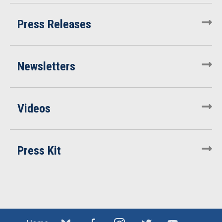
Press Releases
Newsletters
Videos
Press Kit