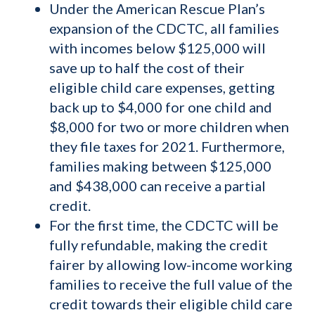
Under the American Rescue Plan’s
expansion of the CDCTC, all families
with incomes below $125,000 will
save up to half the cost of their
eligible child care expenses, getting
back up to $4,000 for one child and
$8,000 for two or more children when
they file taxes for 2021. Furthermore,
families making between $125,000
and $438,000 can receive a partial
credit.
For the first time, the CDCTC will be
fully refundable, making the credit
fairer by allowing low-income working
families to receive the full value of the
credit towards their eligible child care