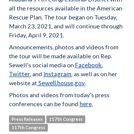
all the resources available in the American
Rescue Plan. The tour began on Tuesday,
March 23, 2021, and will continue through
Friday, April 9, 2021.
Announcements, photos and videos from
the tour will be made available on Rep.
Sewell’s social media on
Facebook
,
Twitter
, and
Instagram
, as well as on her
website at
Sewell.house.gov
.
Photos and videos from today’s press
conferences can be found
here
.
Press Releases
117th Congress
117th Congress