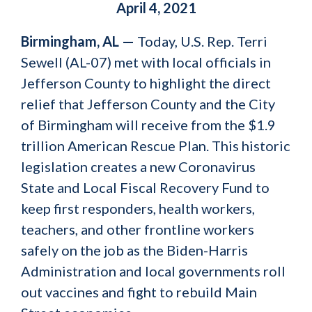
April 4, 2021
Birmingham, AL —
Today, U.S. Rep. Terri
Sewell (AL-07) met with local officials in
Jefferson County to highlight the direct
relief that Jefferson County and the City
of Birmingham will receive from the $1.9
trillion American Rescue Plan. This historic
legislation creates a new Coronavirus
State and Local Fiscal Recovery Fund to
keep first responders, health workers,
teachers, and other frontline workers
safely on the job as the Biden-Harris
Administration and local governments roll
out vaccines and fight to rebuild Main