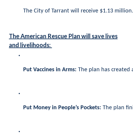
The City of Tarrant will receive $1.13 million.
The American Rescue Plan will save lives
and livelihoods:
Put Vaccines in Arms:
The plan has created a
Put Money in People’s Pockets:
The plan fin