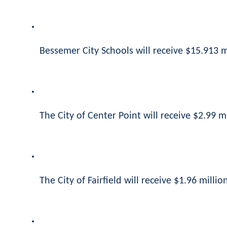
Bessemer City Schools will receive $15.913 mi
The City of Center Point will receive $2.99 mi
The City of Fairfield will receive $1.96 million