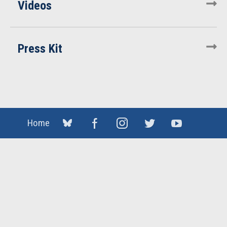
Videos
Press Kit
Home