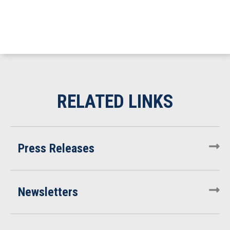
Press Releases
Newsletters