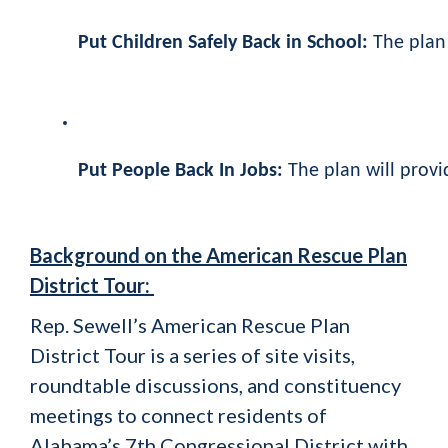
Put Children Safely Back in School:
The plan
Put People Back In Jobs:
The plan will provi
Background on the American Rescue Plan
District Tour:
Rep. Sewell’s American Rescue Plan
District Tour is a series of site visits,
roundtable discussions, and constituency
meetings to connect residents of
Alabama’s 7th Congressional District with