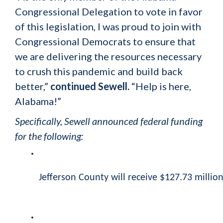
Congressional Delegation to vote in favor
of this legislation, I was proud to join with
Congressional Democrats to ensure that
we are delivering the resources necessary
to crush this pandemic and build back
better,”
continued Sewell.
“Help is here,
Alabama!”
Specifically, Sewell announced federal funding
for the following:
Jefferson County will receive $127.73 million