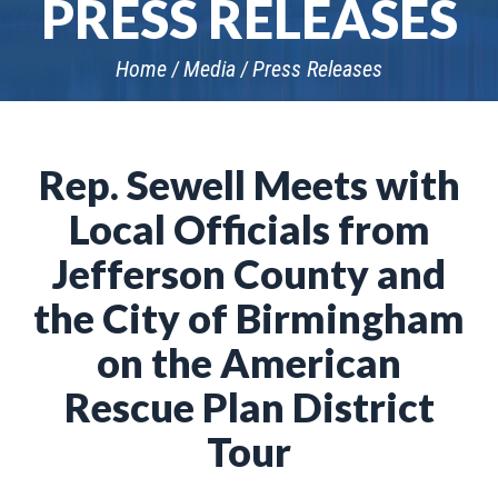
PRESS RELEASES
Home
Media
Press Releases
Rep. Sewell Meets with
Local Officials from
Jefferson County and
the City of Birmingham
on the American
Rescue Plan District
Tour