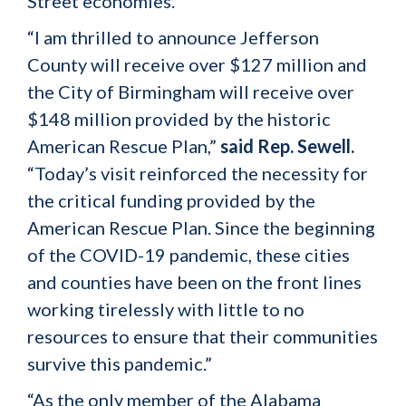
Street economies.
“I am thrilled to announce Jefferson
County will receive over $127 million and
the City of Birmingham will receive over
$148 million provided by the historic
American Rescue Plan,”
said Rep. Sewell.
“Today’s visit reinforced the necessity for
the critical funding provided by the
American Rescue Plan. Since the beginning
of the COVID-19 pandemic, these cities
and counties have been on the front lines
working tirelessly with little to no
resources to ensure that their communities
survive this pandemic.”
“As the only member of the Alabama