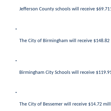
Jefferson County schools will receive $69.711
The City of Birmingham will receive $148.82 
Birmingham City Schools will receive $119.91
The City of Bessemer will receive $14.72 mill