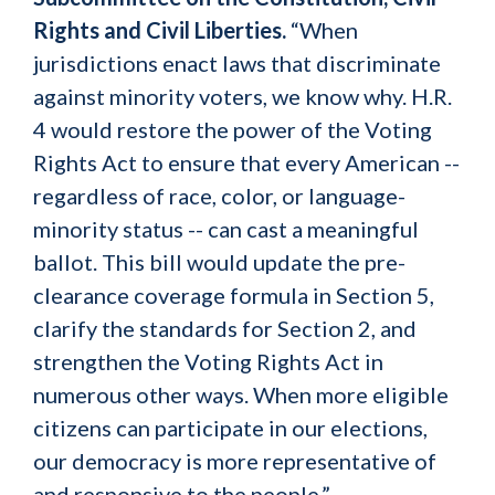
Rights and Civil Liberties.
“When
jurisdictions enact laws that discriminate
against minority voters, we know why. H.R.
4 would restore the power of the Voting
Rights Act to ensure that every American --
regardless of race, color, or language-
minority status -- can cast a meaningful
ballot. This bill would update the pre-
clearance coverage formula in Section 5,
clarify the standards for Section 2, and
strengthen the Voting Rights Act in
numerous other ways. When more eligible
citizens can participate in our elections,
our democracy is more representative of
and responsive to the people.”