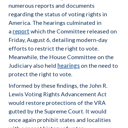
numerous reports and documents
regarding the status of voting rights in
America. The hearings culminated in
a
report
which the Committee released on
Friday, August 6, detailing modern-day
efforts to restrict the right to vote.
Meanwhile, the House Committee on the
Judiciary also held
hearings
on the need to
protect the right to vote.
Informed by these findings, the John R.
Lewis Voting Rights Advancement Act
would restore protections of the VRA
gutted by the Supreme Court. It would
once again prohibit states and localities