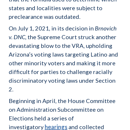
states and localities were subject to
preclearance was outdated.
On July 1, 2021, in its decision in
Brnovich
v. DNC
, the Supreme Court struck another
devastating blow to the VRA, upholding
Arizona’s voting laws targeting Latino and
other minority voters and making it more
difficult for parties to challenge racially
discriminatory voting laws under Section
2.
Beginning in April, the House Committee
on Administration Subcommittee on
Elections held a series of
investigatory
hearings
and collected