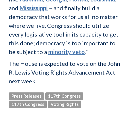
and
Mississippi
– and finally build a
democracy that works for us all no matter
where we live. Congress should utilize
every legislative tool in its capacity to get
this done; democracy is too important to
be subject to a
minority veto
.”
The House is expected to vote on the John
R. Lewis Voting Rights Advancement Act
next week.
Press Releases
117th Congress
117th Congress
Voting Rights