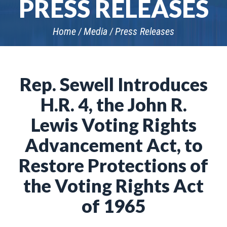
PRESS RELEASES
Home
Media
Press Releases
Rep. Sewell Introduces
H.R. 4, the John R.
Lewis Voting Rights
Advancement Act, to
Restore Protections of
the Voting Rights Act
of 1965