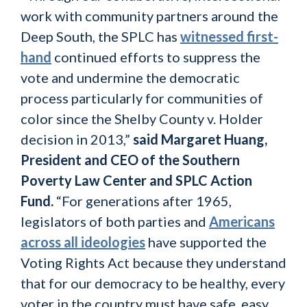
work with community partners around the
Deep South, the SPLC has
witnessed first-
hand
continued efforts to suppress the
vote and undermine the democratic
process particularly for communities of
color since the Shelby County v. Holder
decision in 2013,”
said Margaret Huang,
President and CEO of the Southern
Poverty Law Center and SPLC Action
Fund.
“For generations after 1965,
legislators of both parties and
Americans
across all ideologies
have supported the
Voting Rights Act because they understand
that for our democracy to be healthy, every
voter in the country must have safe, easy,