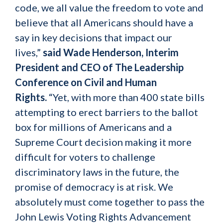
code, we all value the freedom to vote and
believe that all Americans should have a
say in key decisions that impact our
lives,”
said Wade Henderson, Interim
President and CEO of The Leadership
Conference on Civil and Human
Rights.
“Yet, with more than 400 state bills
attempting to erect barriers to the ballot
box for millions of Americans and a
Supreme Court decision making it more
difficult for voters to challenge
discriminatory laws in the future, the
promise of democracy is at risk. We
absolutely must come together to pass the
John Lewis Voting Rights Advancement