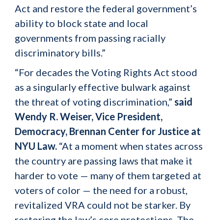
Act and restore the federal government’s
ability to block state and local
governments from passing racially
discriminatory bills.”
“For decades the Voting Rights Act stood
as a singularly effective bulwark against
the threat of voting discrimination,”
said
Wendy R. Weiser, Vice President,
Democracy, Brennan Center for Justice at
NYU Law.
“At a moment when states across
the country are passing laws that make it
harder to vote — many of them targeted at
voters of color — the need for a robust,
revitalized VRA could not be starker. By
restoring the law’s core protections, The