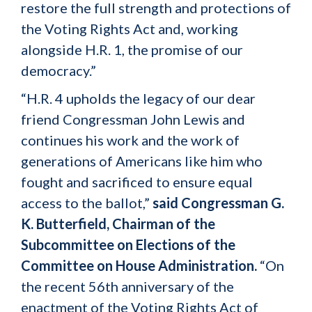
restore the full strength and protections of
the Voting Rights Act and, working
alongside H.R. 1, the promise of our
democracy.”
“H.R. 4 upholds the legacy of our dear
friend Congressman John Lewis and
continues his work and the work of
generations of Americans like him who
fought and sacrificed to ensure equal
access to the ballot,”
said Congressman G.
K. Butterfield, Chairman of the
Subcommittee on Elections of the
Committee on House Administration.
“On
the recent 56th anniversary of the
enactment of the Voting Rights Act of