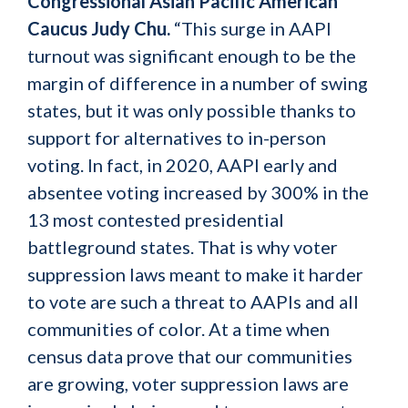
Congressional Asian Pacific American
Caucus Judy Chu.
“This surge in AAPI
turnout was significant enough to be the
margin of difference in a number of swing
states, but it was only possible thanks to
support for alternatives to in-person
voting. In fact, in 2020, AAPI early and
absentee voting increased by 300% in the
13 most contested presidential
battleground states. That is why voter
suppression laws meant to make it harder
to vote are such a threat to AAPIs and all
communities of color. At a time when
census data prove that our communities
are growing, voter suppression laws are