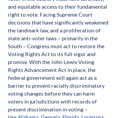
and equitable access to their fundamental
right to vote. Facing Supreme Court
decisions that have significantly weakened
the landmark law, and a proliferation of
state anti-voter laws – primarily in the
South – Congress must act to restore the
Voting Rights Act to its full vigor and
promise. With the John Lewis Voting
Rights Advancement Act in place, the
federal government will again act as a
barrier to prevent racially discriminatory
voting changes before they can harm
voters in jurisdictions with records of
present discrimination in voting –
like
Alabama
,
Georgia
,
Florida
,
Louisiana
,