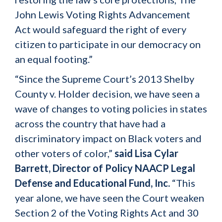
John Lewis Voting Rights Advancement
Act would safeguard the right of every
citizen to participate in our democracy on
an equal footing.”
“Since the Supreme Court’s 2013 Shelby
County v. Holder decision, we have seen a
wave of changes to voting policies in states
across the country that have had a
discriminatory impact on Black voters and
other voters of color,”
said
Lisa Cylar
Barrett, Director of Policy NAACP Legal
Defense and Educational Fund, Inc.
“This
year alone, we have seen the Court weaken
Section 2 of the Voting Rights Act and 30