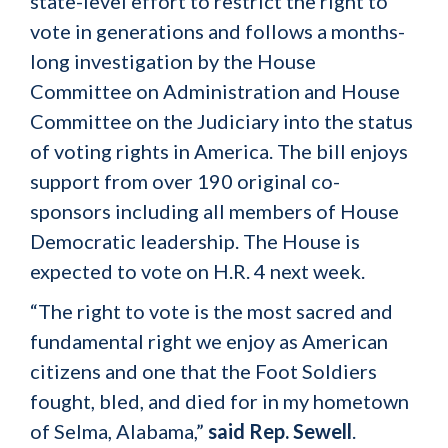
state-level effort to restrict the right to
vote in generations and follows a months-
long investigation by the House
Committee on Administration and House
Committee on the Judiciary into the status
of voting rights in America. The bill enjoys
support from over 190 original co-
sponsors including all members of House
Democratic leadership. The House is
expected to vote on H.R. 4 next week.
“The right to vote is the most sacred and
fundamental right we enjoy as American
citizens and one that the Foot Soldiers
fought, bled, and died for in my hometown
of Selma, Alabama,”
said Rep. Sewell
.