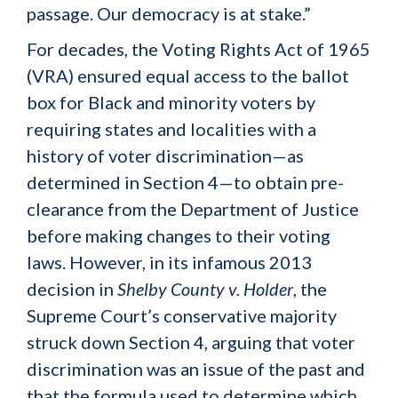
passage. Our democracy is at stake.”
For decades, the Voting Rights Act of 1965
(VRA) ensured equal access to the ballot
box for Black and minority voters by
requiring states and localities with a
history of voter discrimination—as
determined in Section 4—to obtain pre-
clearance from the Department of Justice
before making changes to their voting
laws. However, in its infamous 2013
decision in
Shelby County v. Holder
, the
Supreme Court’s conservative majority
struck down Section 4, arguing that voter
discrimination was an issue of the past and
that the formula used to determine which