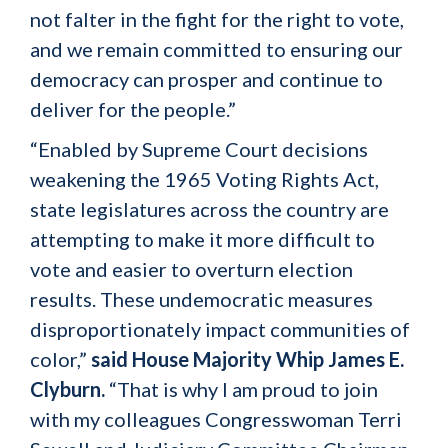
not falter in the fight for the right to vote,
and we remain committed to ensuring our
democracy can prosper and continue to
deliver for the people.”
“Enabled by Supreme Court decisions
weakening the 1965 Voting Rights Act,
state legislatures across the country are
attempting to make it more difficult to
vote and easier to overturn election
results. These undemocratic measures
disproportionately impact communities of
color,”
said House Majority Whip James E.
Clyburn.
“That is why I am proud to join
with my colleagues Congresswoman Terri