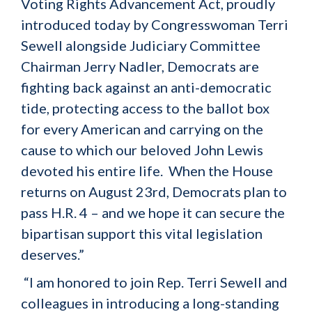
Voting Rights Advancement Act, proudly
introduced today by Congresswoman Terri
Sewell alongside Judiciary Committee
Chairman Jerry Nadler, Democrats are
fighting back against an anti-democratic
tide, protecting access to the ballot box
for every American and carrying on the
cause to which our beloved John Lewis
devoted his entire life. When the House
returns on August 23rd, Democrats plan to
pass H.R. 4 – and we hope it can secure the
bipartisan support this vital legislation
deserves.”
“I am honored to join Rep. Terri Sewell and
colleagues in introducing a long-standing