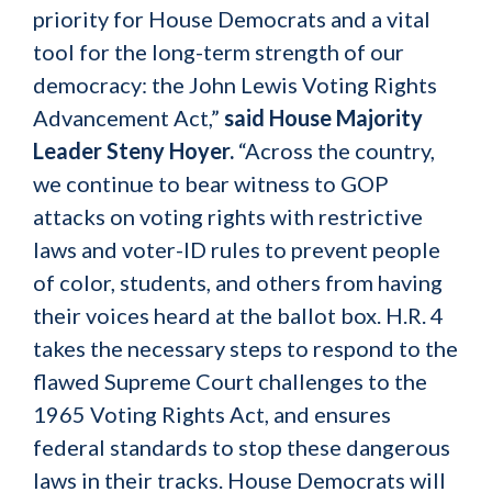
priority for House Democrats and a vital
tool for the long-term strength of our
democracy: the John Lewis Voting Rights
Advancement Act,”
said House Majority
Leader Steny Hoyer.
“Across the country,
we continue to bear witness to GOP
attacks on voting rights with restrictive
laws and voter-ID rules to prevent people
of color, students, and others from having
their voices heard at the ballot box. H.R. 4
takes the necessary steps to respond to the
flawed Supreme Court challenges to the
1965 Voting Rights Act, and ensures
federal standards to stop these dangerous
laws in their tracks. House Democrats will