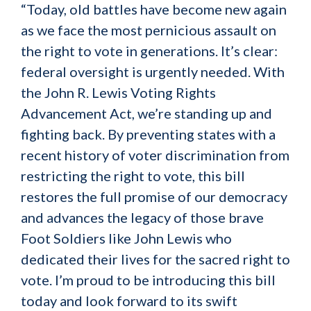
“Today, old battles have become new again
as we face the most pernicious assault on
the right to vote in generations. It’s clear:
federal oversight is urgently needed. With
the John R. Lewis Voting Rights
Advancement Act, we’re standing up and
fighting back. By preventing states with a
recent history of voter discrimination from
restricting the right to vote, this bill
restores the full promise of our democracy
and advances the legacy of those brave
Foot Soldiers like John Lewis who
dedicated their lives for the sacred right to
vote. I’m proud to be introducing this bill
today and look forward to its swift