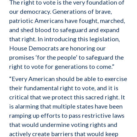
The right to vote is the very foundation of
our democracy. Generations of brave,
patriotic Americans have fought, marched,
and shed blood to safeguard and expand
that right. In introducing this legislation,
House Democrats are honoring our
promises ‘for the people’ to safeguard the
right to vote for generations to come.”
“Every American should be able to exercise
their fundamental right to vote, and it is
critical that we protect this sacred right. It
is alarming that multiple states have been
ramping up efforts to pass restrictive laws
that would undermine voting rights and
actively create barriers that would keep