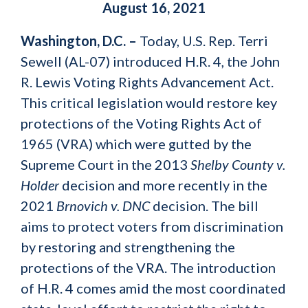
August 16, 2021
Washington, D.C. –
Today, U.S. Rep. Terri
Sewell (AL-07) introduced H.R. 4, the John
R. Lewis Voting Rights Advancement Act.
This critical legislation would restore key
protections of the Voting Rights Act of
1965 (VRA) which were gutted by the
Supreme Court in the 2013
Shelby County v.
Holder
decision and more recently in the
2021
Brnovich v. DNC
decision. The bill
aims to protect voters from discrimination
by restoring and strengthening the
protections of the VRA. The introduction
of H.R. 4 comes amid the most coordinated