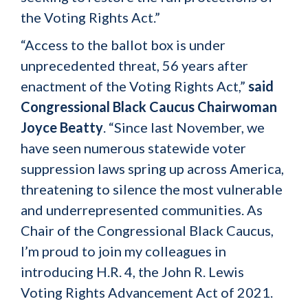
the Voting Rights Act.”
“Access to the ballot box is under
unprecedented threat, 56 years after
enactment of the Voting Rights Act,”
said
Congressional Black Caucus Chairwoman
Joyce Beatty
. “Since last November, we
have seen numerous statewide voter
suppression laws spring up across America,
threatening to silence the most vulnerable
and underrepresented communities. As
Chair of the Congressional Black Caucus,
I’m proud to join my colleagues in
introducing H.R. 4, the John R. Lewis
Voting Rights Advancement Act of 2021.