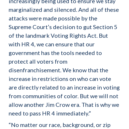
increasingly being used to ensure we stay
marginalized and silenced. And all of these
attacks were made possible by the
Supreme Court’s decision to gut Section 5
of the landmark Voting Rights Act. But
with HR 4, we can ensure that our
government has the tools needed to
protect all voters from
disenfranchisement. We know that the
increase in restrictions on who can vote
are directly related to an increase in voting
from communities of color. But we will not
allow another Jim Crow era. That is why we
need to pass HR 4 immediately.”
“No matter our race, background, or zip