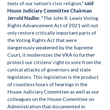
texts of our nation’s civic religion,”
said
House Judiciary Committee Chairman
Jerrold Nadler.
“The John R. Lewis Voting
Rights Advancement Act of 2021 will not
only restore critically important parts of
the Voting Rights Act that were
dangerously weakened by the Supreme
Court, it modernizes the VRA to further
protect our citizens’ right to vote from the
cynical attacks of governors and state
legislators. This legislation is the product
of countless hours of hearings in the
House Judiciary Committee as well as our
colleagues on the House Committee on
Administration that documented in