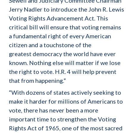
Sewell and Judiciary Committee Chairman
Jerry Nadler to introduce the John R. Lewis
Voting Rights Advancement Act. This
critical bill will ensure that voting remains
a fundamental right of every American
citizen and a touchstone of the
greatest democracy the world have ever
known. Nothing else will matter if we lose
the right to vote. H.R. 4 will help prevent
that from happening.”
“With dozens of states actively seeking to
make it harder for millions of Americans to
vote, there has never been a more
important time to strengthen the Voting
Rights Act of 1965, one of the most sacred