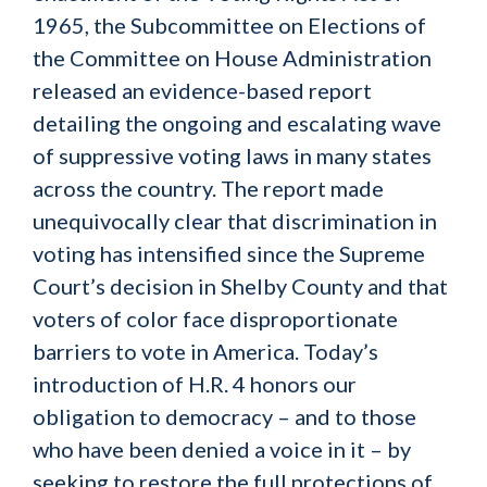
1965, the Subcommittee on Elections of
the Committee on House Administration
released an evidence-based report
detailing the ongoing and escalating wave
of suppressive voting laws in many states
across the country. The report made
unequivocally clear that discrimination in
voting has intensified since the Supreme
Court’s decision in Shelby County and that
voters of color face disproportionate
barriers to vote in America. Today’s
introduction of H.R. 4 honors our
obligation to democracy – and to those
who have been denied a voice in it – by
seeking to restore the full protections of