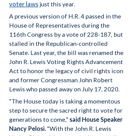
voter laws
just this year.
A previous version of H.R. 4 passed in the
House of Representatives during the
116th Congress by a vote of 228-187, but
stalled in the Republican-controlled
Senate. Last year, the bill was renamed the
John R. Lewis Voting Rights Advancement
Act to honor the legacy of civil rights icon
and former Congressman John Robert
Lewis who passed away on July 17, 2020.
“The House today is taking a momentous
step to secure the sacred right to vote for
generations to come,”
said House Speaker
Nancy Pelosi.
“With the John R. Lewis