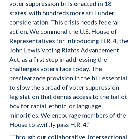
voter suppression bills enacted in 18
states, with hundreds more still under
consideration. This crisis needs federal
action. We commend the U.S. House of
Representatives for introducing H.R. 4, the
John Lewis Voting Rights Advancement
Act, as a first step in addressing the
challenges voters face today. The
preclearance provision in the bill essential
to slow the spread of voter suppression
legislation that denies access to the ballot
box for racial, ethnic, or language
minorities. We encourage members of the
House to swiftly pass H.R. 4.”
“Through our collaborative, intersectional