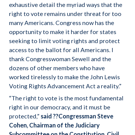
exhaustive detail the myriad ways that the
right to vote remains under threat for too
many Americans. Congress now has the
opportunity to make it harder for states
seeking to limit voting rights and protect
access to the ballot for all Americans. I
thank Congresswoman Sewell and the
dozens of other members who have
worked tirelessly to make the John Lewis
Voting Rights Advancement Act a reality.”
“The right to vote is the most fundamental
right in our democracy, and it must be
protected,”
said ??Congressman Steve
Cohen, Chairman of the Judiciary
Subcommittee on the Constitution, Civil