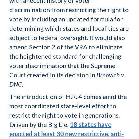
with a recent history of voter
discrimination from restricting the right to
vote by including an updated formula for
determining which states and localities are
subject to federal oversight. It would also
amend Section 2 of the VRA to eliminate
the heightened standard for challenging
voter discrimination that the Supreme
Court created in its decision in
Brnovich v.
DNC
.
The introduction of H.R. 4 comes amid the
most coordinated state-level effort to
restrict the right to vote in generations.
Driven by the Big Lie,
18 states have
enacted at least 30 new restrictive, anti-