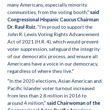
many Americans, especially minority
communities, from the voting booth,”
said
Congressional Hispanic Caucus Chairman
Dr. Raul Ruiz.
“I’m proud to support the
John R. Lewis Voting Rights Advancement
Act of 2021 (H.R. 4), which would prevent
voter suppression, safeguard the integrity
of our democratic process, and ensure all
Americans have a voice in our democracy,
regardless of where they live.”
“In the 2020 elections, Asian American and
Pacific Islander voter turnout increased
from less than 2.8 million in 2016 to
around 4 million,”
said Chairwoman of the