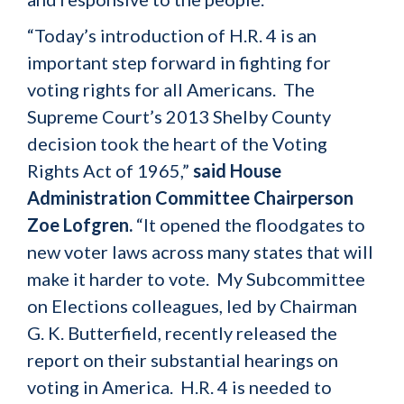
“Today’s introduction of H.R. 4 is an
important step forward in fighting for
voting rights for all Americans. The
Supreme Court’s 2013 Shelby County
decision took the heart of the Voting
Rights Act of 1965,”
said House
Administration Committee Chairperson
Zoe Lofgren.
“It opened the floodgates to
new voter laws across many states that will
make it harder to vote. My Subcommittee
on Elections colleagues, led by Chairman
G. K. Butterfield, recently released the
report on their substantial hearings on
voting in America. H.R. 4 is needed to