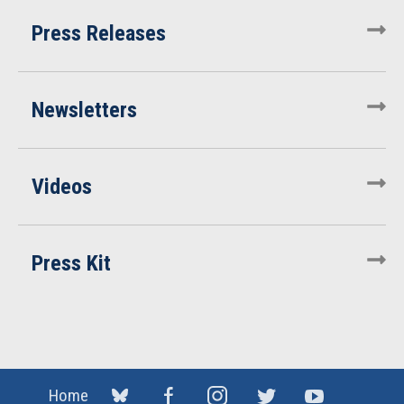
Press Releases
Newsletters
Videos
Press Kit
Home