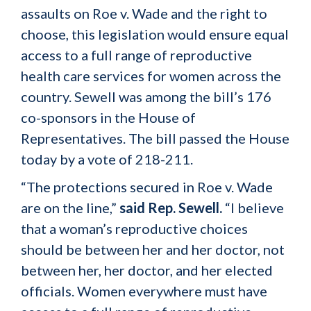
assaults on Roe v. Wade and the right to
choose, this legislation would ensure equal
access to a full range of reproductive
health care services for women across the
country. Sewell was among the bill’s 176
co-sponsors in the House of
Representatives. The bill passed the House
today by a vote of 218-211.
“The protections secured in Roe v. Wade
are on the line,”
said Rep. Sewell.
“I believe
that a woman’s reproductive choices
should be between her and her doctor, not
between her, her doctor, and her elected
officials. Women everywhere must have