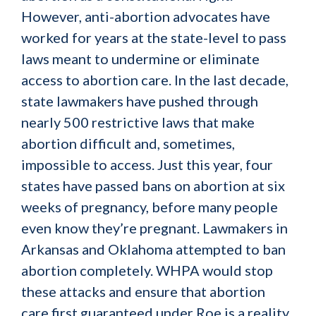
However, anti-abortion advocates have
worked for years at the state-level to pass
laws meant to undermine or eliminate
access to abortion care. In the last decade,
state lawmakers have pushed through
nearly 500 restrictive laws that make
abortion difficult and, sometimes,
impossible to access. Just this year, four
states have passed bans on abortion at six
weeks of pregnancy, before many people
even know they’re pregnant. Lawmakers in
Arkansas and Oklahoma attempted to ban
abortion completely. WHPA would stop
these attacks and ensure that abortion
care first guaranteed under
Roe
is a reality