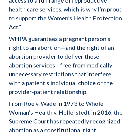
access to a full range of reproductive
health care services, which is why I’m proud
to support the Women’s Health Protection
Act.”
WHPA guarantees a pregnant person’s
right to an abortion—and the right of an
abortion provider to deliver these
abortion services—free from medically
unnecessary restrictions that interfere
with a patient’s individual choice or the
provider-patient relationship.
From
Roe v. Wade
in 1973 to
Whole
Woman’s Health v. Hellerstedt
in 2016, the
Supreme Court has repeatedly recognized
abortion as a constitutional right.