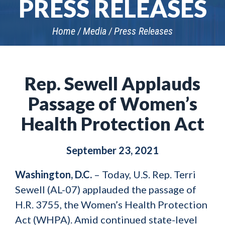
PRESS RELEASES
Home
Media
Press Releases
Rep. Sewell Applauds
Passage of Women’s
Health Protection Act
September 23, 2021
Washington, D.C.
–
Today, U.S. Rep. Terri
Sewell (AL-07) applauded the passage of
H.R. 3755, the Women’s Health Protection
Act (WHPA). Amid continued state-level