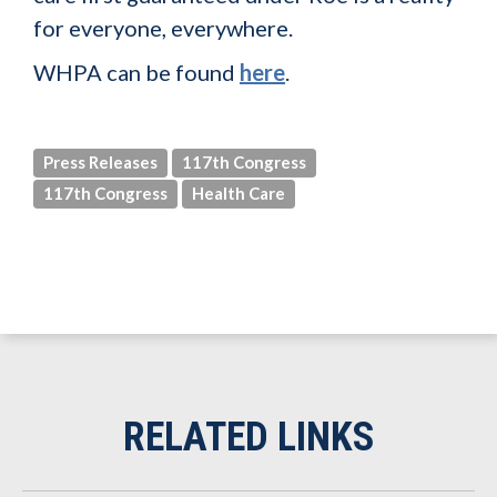
for everyone, everywhere.
WHPA can be found
here
.
Press Releases
117th Congress
117th Congress
Health Care