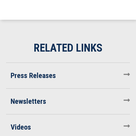
Press Releases
Newsletters
Videos