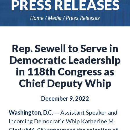
PRESS RELEASES
Home
Media
Press Releases
Rep. Sewell to Serve in
Democratic Leadership
in 118th Congress as
Chief Deputy Whip
December 9, 2022
Washington, D.C.
— Assistant Speaker and
Incoming Democratic Whip Katherine M.
Clark (MA-05) announced the selection of