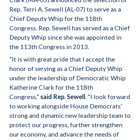
Rep. Terri A. Sewell (AL-07) to serve as a
Chief Deputy Whip for the 118th
Congress. Rep. Sewell has served as a Chief
Deputy Whip since she was appointed in
the 113th Congress in 2013.
“It is with great pride that I accept the
honor of serving as a Chief Deputy Whip
under the leadership of Democratic Whip
Katherine Clark for the 118th
Congress,”
said Rep. Sewell
. “I look forward
to working alongside House Democrats’
strong and dynamic new leadership team to
protect our progress, further strengthen
our economy, and advance the needs of