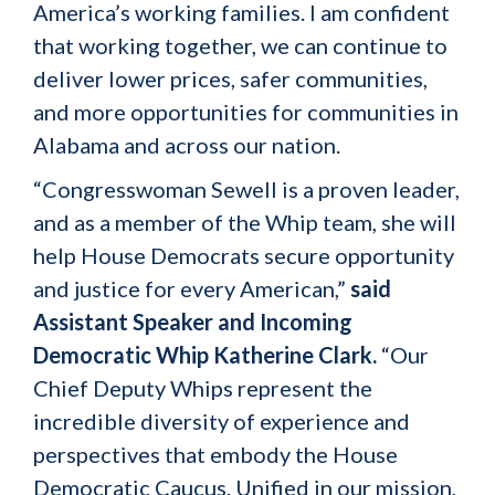
America’s working families. I am confident
that working together, we can continue to
deliver lower prices, safer communities,
and more opportunities for communities in
Alabama and across our nation.
“Congresswoman Sewell is a proven leader,
and as a member of the Whip team, she will
help House Democrats secure opportunity
and justice for every American,”
said
Assistant Speaker and Incoming
Democratic Whip Katherine Clark.
“Our
Chief Deputy Whips represent the
incredible diversity of experience and
perspectives that embody the House
Democratic Caucus. Unified in our mission,