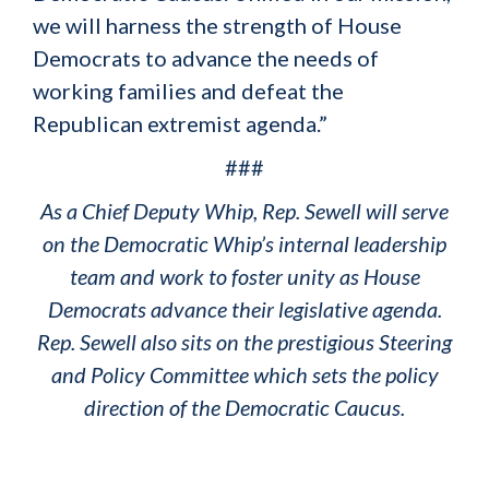
we will harness the strength of House
Democrats to advance the needs of
working families and defeat the
Republican extremist agenda.”
###
As a Chief Deputy Whip, Rep. Sewell will serve
on the Democratic Whip’s internal leadership
team and work to foster unity as House
Democrats advance their legislative agenda.
Rep. Sewell also sits on the prestigious Steering
and Policy Committee which sets the policy
direction of the Democratic Caucus.