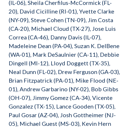
(IL-06), Sheila Cherfilus-McCormick (FL-
20), David Cicilline (RI-01), Yvette Clarke
(NY-09), Steve Cohen (TN-09), Jim Costa
(CA-20), Michael Cloud (TX-27), Jose Luis
Correa (CA-46), Danny Davis (IL-07),
Madeleine Dean (PA-04), Suzan K. DelBene
(WA-01), Mark DeSaulnier (CA-11), Debbie
Dingell (MI-12), Lloyd Doggett (TX-35),
Neal Dunn (FL-02), Drew Ferguson (GA-03),
Brian Fitzpatrick (PA-01), Mike Flood (NE-
01), Andrew Garbarino (NY-02), Bob Gibbs
(OH-07), Jimmy Gomez (CA-34), Vicente
Gonzalez (TX-15), Lance Gooden (TX-05),
Paul Gosar (AZ-04), Josh Gottheimer (NJ-
05), Michael Guest (MS-03), Kevin Hern