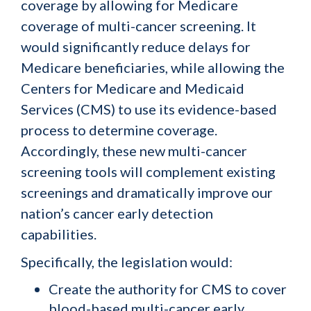
coverage by allowing for Medicare
coverage of multi-cancer screening. It
would significantly reduce delays for
Medicare beneficiaries, while allowing the
Centers for Medicare and Medicaid
Services (CMS) to use its evidence-based
process to determine coverage.
Accordingly, these new multi-cancer
screening tools will complement existing
screenings and dramatically improve our
nation’s cancer early detection
capabilities.
Specifically, the legislation would:
Create the authority for CMS to cover
blood-based multi-cancer early