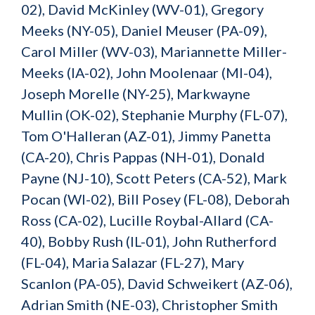
02), David McKinley (WV-01), Gregory
Meeks (NY-05), Daniel Meuser (PA-09),
Carol Miller (WV-03), Mariannette Miller-
Meeks (IA-02), John Moolenaar (MI-04),
Joseph Morelle (NY-25), Markwayne
Mullin (OK-02), Stephanie Murphy (FL-07),
Tom O'Halleran (AZ-01), Jimmy Panetta
(CA-20), Chris Pappas (NH-01), Donald
Payne (NJ-10), Scott Peters (CA-52), Mark
Pocan (WI-02), Bill Posey (FL-08), Deborah
Ross (CA-02), Lucille Roybal-Allard (CA-
40), Bobby Rush (IL-01), John Rutherford
(FL-04), Maria Salazar (FL-27), Mary
Scanlon (PA-05), David Schweikert (AZ-06),
Adrian Smith (NE-03), Christopher Smith