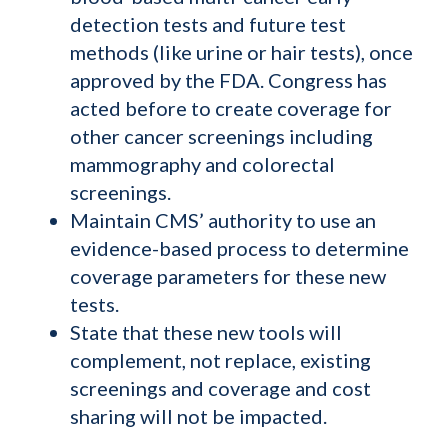
detection tests and future test
methods (like urine or hair tests), once
approved by the FDA. Congress has
acted before to create coverage for
other cancer screenings including
mammography and colorectal
screenings.
Maintain CMS’ authority to use an
evidence-based process to determine
coverage parameters for these new
tests.
State that these new tools will
complement, not replace, existing
screenings and coverage and cost
sharing will not be impacted.