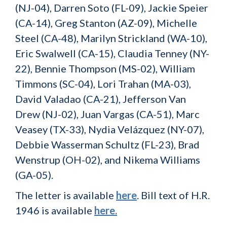
(NJ-04), Darren Soto (FL-09), Jackie Speier
(CA-14), Greg Stanton (AZ-09), Michelle
Steel (CA-48), Marilyn Strickland (WA-10),
Eric Swalwell (CA-15), Claudia Tenney (NY-
22), Bennie Thompson (MS-02), William
Timmons (SC-04), Lori Trahan (MA-03),
David Valadao (CA-21), Jefferson Van
Drew (NJ-02), Juan Vargas (CA-51), Marc
Veasey (TX-33), Nydia Velázquez (NY-07),
Debbie Wasserman Schultz (FL-23), Brad
Wenstrup (OH-02), and Nikema Williams
(GA-05).
The letter is available
here
. Bill text of H.R.
1946 is available
here
.