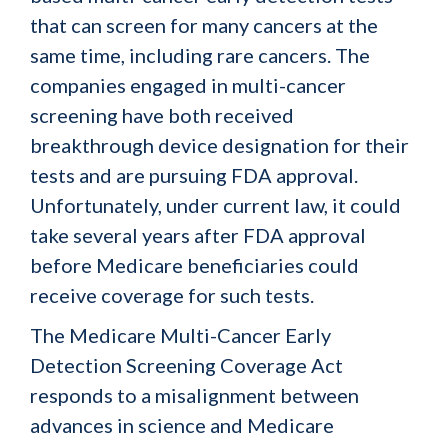
that can screen for many cancers at the
same time, including rare cancers. The
companies engaged in multi-cancer
screening have both received
breakthrough device designation for their
tests and are pursuing FDA approval.
Unfortunately, under current law, it could
take several years after FDA approval
before Medicare beneficiaries could
receive coverage for such tests.
The Medicare Multi-Cancer Early
Detection Screening Coverage Act
responds to a misalignment between
advances in science and Medicare