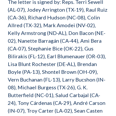
The letter is signed by: Reps. Terri Sewell
(AL-07), Jodey Arrington (TX-19), Raul Ruiz
(CA-36), Richard Hudson (NC-08), Colin
Allred (TX-32), Mark Amodei (NV-02),
Kelly Armstrong (ND-AL), Don Bacon (NE-
02), Nanette Barragán (CA-44), Ami Bera
(CA-07), Stephanie Bice (OK-22), Gus
Bilirakis (FL-12), Earl Blumenauer (OR-03),
Lisa Blunt Rochester (DE-AL), Brendan
Boyle (PA-13), Shontel Brown (OH-09),
Vern Buchanan (FL-13), Larry Bucshon (IN-
08), Michael Burgess (TX-26), G. K.
Butterfield (NC-01), Salud Carbajal (CA-
24), Tony Cárdenas (CA-29), André Carson
(IN-07), Troy Carter (LA-02), Sean Casten