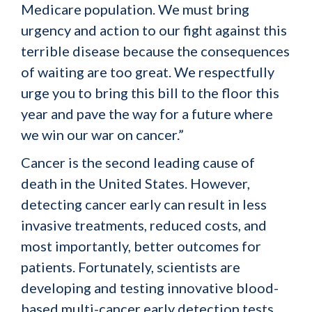
Medicare population. We must bring
urgency and action to our fight against this
terrible disease because the consequences
of waiting are too great. We respectfully
urge you to bring this bill to the floor this
year and pave the way for a future where
we win our war on cancer.”
Cancer is the second leading cause of
death in the United States. However,
detecting cancer early can result in less
invasive treatments, reduced costs, and
most importantly, better outcomes for
patients. Fortunately, scientists are
developing and testing innovative blood-
based multi-cancer early detection tests