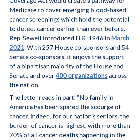
Coverage Act would create a pathway for
Medicare to cover emerging blood-based
cancer screenings which hold the potential
to detect cancer earlier than ever before.
Rep. Sewell introduced H.R. 1946 in
March
2021
. With 257 House co-sponsors and 54
Senate co-sponsors, it enjoys the support
of a bipartisan majority of the House and
Senate and over
400 organizations
across
the nation.
The letter reads in part: “No family in
America has been spared the scourge of
cancer. Indeed, for our nation’s seniors, the
burden of cancer is highest, with more than
70% of all cancer deaths happening in the