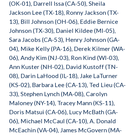
(OK-01), Darrell Issa (CA-50), Sheila
Jackson Lee (TX-18), Ronny Jackson (TX-
13), Bill Johnson (OH-06), Eddie Bernice
Johnson (TX-30), Daniel Kildee (MI-05),
Sara Jacobs (CA-53), Henry Johnson (GA-
04), Mike Kelly (PA-16), Derek Kilmer (WA-
06), Andy Kim (NJ-03), Ron Kind (WI-03),
Ann Kuster (NH-02), David Kustoff (TN-
08), Darin LaHood (IL-18), Jake LaTurner
(KS-02), Barbara Lee (CA-13), Ted Lieu (CA-
33), Stephen Lynch (MA-08), Carolyn
Maloney (NY-14), Tracey Mann (KS-11),
Doris Matsui (CA-06), Lucy McBath (GA-
06), Michael McCaul (CA-10)
,
A. Donald
McEachin (VA-04), James McGovern (MA-