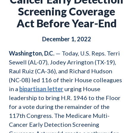
Screening Coverage
Act Before Year-End
December 1, 2022
Washington, D.C.
— Today, U.S. Reps. Terri
Sewell (AL-07), Jodey Arrington (TX-19),
Raul Ruiz (CA-36), and Richard Hudson
(NC-08) led 116 of their House colleagues
in a
bipartisan letter
urging House
leadership to bring H.R. 1946 to the Floor
for a vote during the remainder of the
117th Congress. The Medicare Multi-
Cancer Early Detection Screening