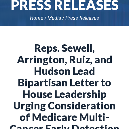
PRESS RELEASES
Home
Media
Press Releases
Reps. Sewell,
Arrington, Ruiz, and
Hudson Lead
Bipartisan Letter to
House Leadership
Urging Consideration
of Medicare Multi-
Cancer Early Detection