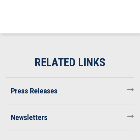
Press Releases
Newsletters