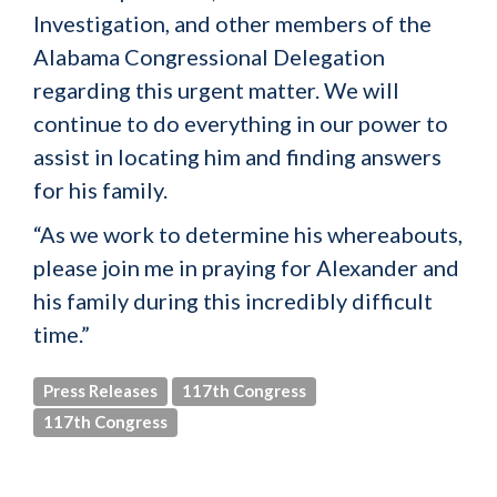
Investigation, and other members of the
Alabama Congressional Delegation
regarding this urgent matter. We will
continue to do everything in our power to
assist in locating him and finding answers
for his family.
“As we work to determine his whereabouts,
please join me in praying for Alexander and
his family during this incredibly difficult
time.”
Press Releases
117th Congress
117th Congress