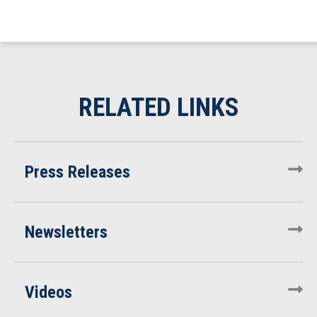
Press Releases
Newsletters
Videos