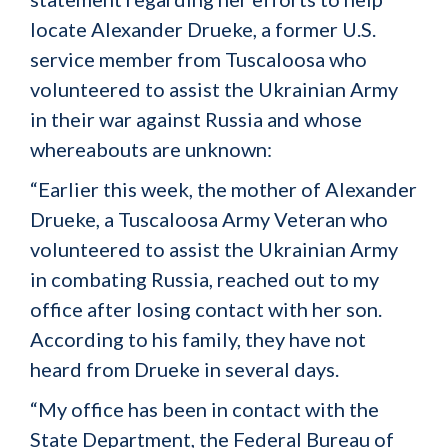
locate Alexander Drueke, a former U.S.
service member from Tuscaloosa who
volunteered to assist the Ukrainian Army
in their war against Russia and whose
whereabouts are unknown:
“Earlier this week, the mother of Alexander
Drueke, a Tuscaloosa Army Veteran who
volunteered to assist the Ukrainian Army
in combating Russia, reached out to my
office after losing contact with her son.
According to his family, they have not
heard from Drueke in several days.
“My office has been in contact with the
State Department, the Federal Bureau of