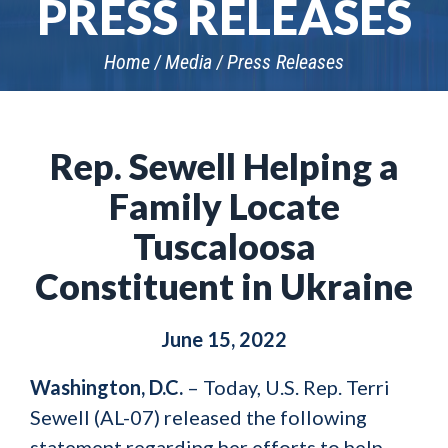
PRESS RELEASES
Home
Media
Press Releases
Rep. Sewell Helping a
Family Locate
Tuscaloosa
Constituent in Ukraine
June 15, 2022
Washington, D.C.
–
Today, U.S. Rep. Terri
Sewell (AL-07) released the following
statement regarding her efforts to help