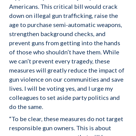
Americans. This critical bill would crack
down on illegal gun trafficking, raise the
age to purchase semi-automatic weapons,
strengthen background checks, and
prevent guns from getting into the hands
of those who shouldn’t have them. While
we can’t prevent every tragedy, these
measures will greatly reduce the impact of
gun violence on our communities and save
lives. I will be voting yes, and I urge my
colleagues to set aside party politics and
do the same.
“To be clear, these measures do not target
responsible gun owners. This is about