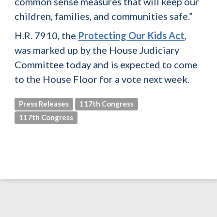
common sense measures that will keep our
children, families, and communities safe.”
H.R. 7910, the
Protecting Our Kids Act
,
was marked up by the House Judiciary
Committee today and is expected to come
to the House Floor for a vote next week.
Press Releases
117th Congress
117th Congress