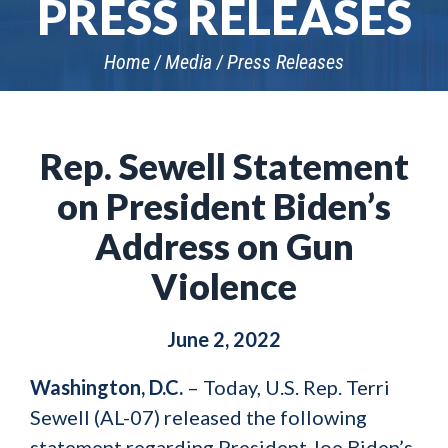
PRESS RELEASES
Home
Media
Press Releases
Rep. Sewell Statement
on President Biden’s
Address on Gun
Violence
June 2, 2022
Washington, D.C.
– Today, U.S. Rep. Terri
Sewell (AL-07) released the following
statement regarding President Joe Biden’s