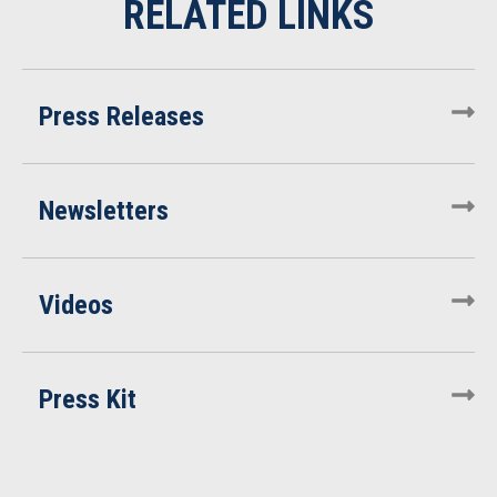
Press Releases
Newsletters
Videos
Press Kit