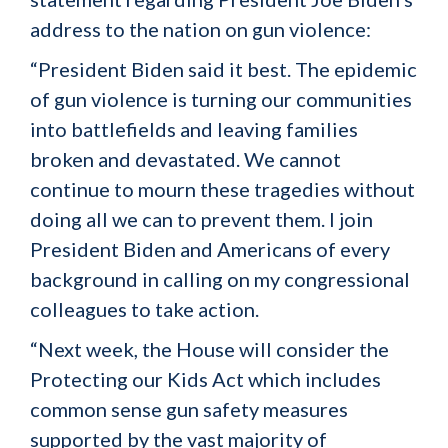
address to the nation on gun violence:
“President Biden said it best. The epidemic
of gun violence is turning our communities
into battlefields and leaving families
broken and devastated. We cannot
continue to mourn these tragedies without
doing all we can to prevent them. I join
President Biden and Americans of every
background in calling on my congressional
colleagues to take action.
“Next week, the House will consider the
Protecting our Kids Act which includes
common sense gun safety measures
supported by the vast majority of