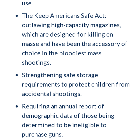
use.
The Keep Americans Safe Act:
outlawing high-capacity magazines,
which are designed for killing en
masse and have been the accessory of
choice in the bloodiest mass
shootings.
Strengthening safe storage
requirements to protect children from
accidental shootings.
Requiring an annual report of
demographic data of those being
determined to be ineligible to
purchase guns.