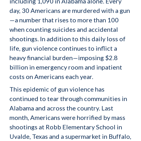
including 1,090 in Alabama alone. Every
day, 30 Americans are murdered with a gun
—a number that rises to more than 100
when counting suicides and accidental
shootings. In addition to this daily loss of
life, gun violence continues to inflict a
heavy financial burden—imposing $2.8
billion in emergency room and inpatient
costs on Americans each year.
This epidemic of gun violence has
continued to tear through communities in
Alabama and across the country. Last
month, Americans were horrified by mass
shootings at Robb Elementary School in
Uvalde, Texas and a supermarket in Buffalo,