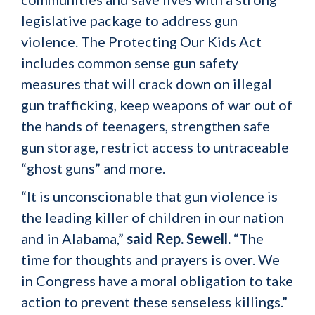
legislative package to address gun
violence. The Protecting Our Kids Act
includes common sense gun safety
measures that will crack down on illegal
gun trafficking, keep weapons of war out of
the hands of teenagers, strengthen safe
gun storage, restrict access to untraceable
“ghost guns” and more.
“It is unconscionable that gun violence is
the leading killer of children in our nation
and in Alabama,”
said Rep. Sewell.
“The
time for thoughts and prayers is over. We
in Congress have a moral obligation to take
action to prevent these senseless killings.”