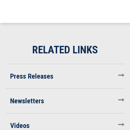
Press Releases
Newsletters
Videos