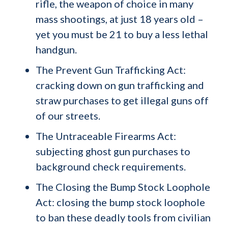
rifle, the weapon of choice in many
mass shootings, at just 18 years old –
yet you must be 21 to buy a less lethal
handgun.
The Prevent Gun Trafficking Act:
cracking down on gun trafficking and
straw purchases to get illegal guns off
of our streets.
The Untraceable Firearms Act:
subjecting ghost gun purchases to
background check requirements.
The Closing the Bump Stock Loophole
Act: closing the bump stock loophole
to ban these deadly tools from civilian