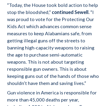
“Today, the House took bold action to help
stop the bloodshed,”
continued Sewell.
“I
was proud to vote for the Protecting Our
Kids Act which advances common sense
measures to keep Alabamians safe, from
getting illegal guns off the streets to
banning high-capacity weapons to raising
the age to purchase semi-automatic
weapons. This is not about targeting
responsible gun owners. This is about
keeping guns out of the hands of those who
shouldn’t have them and saving lives.”
Gun violence in America is responsible for
more than 45,000 deaths per year,