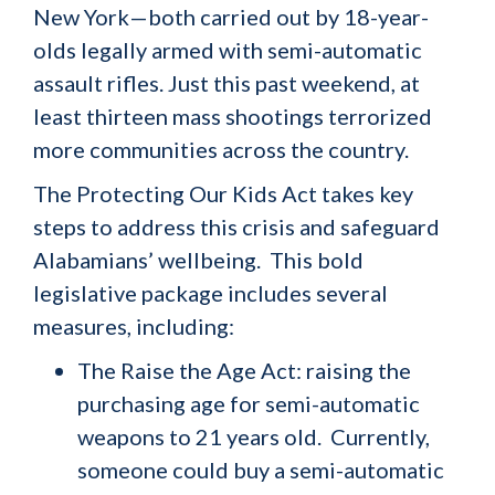
New York—both carried out by 18-year-
olds legally armed with semi-automatic
assault rifles. Just this past weekend, at
least thirteen mass shootings terrorized
more communities across the country.
The Protecting Our Kids Act takes key
steps to address this crisis and safeguard
Alabamians’ wellbeing. This bold
legislative package includes several
measures, including:
The Raise the Age Act: raising the
purchasing age for semi-automatic
weapons to 21 years old. Currently,
someone could buy a semi-automatic