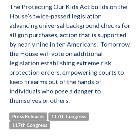
The Protecting Our Kids Act builds on the
House’s twice-passed legislation
advancing universal background checks for
all gun purchases, action that is supported
by nearly nine in ten Americans. Tomorrow,
the House will vote on additional
legislation establishing extreme risk
protection orders, empowering courts to
keep firearms out of the hands of
individuals who pose a danger to
themselves or others.
Press Releases
117th Congress
117th Congress