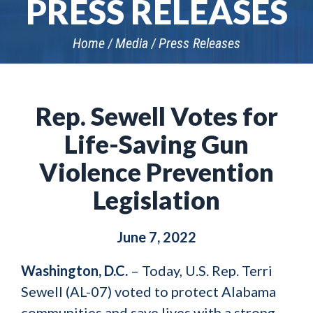
PRESS RELEASES
Home
Media
Press Releases
Rep. Sewell Votes for
Life-Saving Gun
Violence Prevention
Legislation
June 7, 2022
Washington, D.C.
– Today, U.S. Rep. Terri
Sewell (AL-07) voted to protect Alabama
communities and save lives with a strong