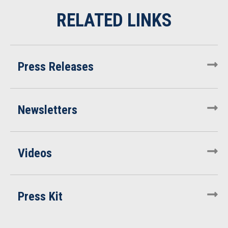
Press Releases
Newsletters
Videos
Press Kit