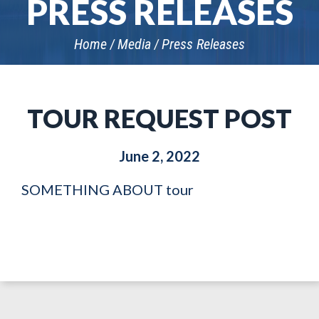
PRESS RELEASES
Home
Media
Press Releases
TOUR REQUEST POST
June 2, 2022
SOMETHING ABOUT tour