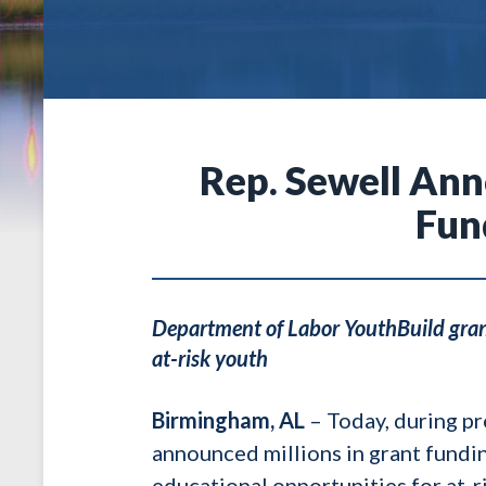
Rep. Sewell An
Fun
Department of Labor YouthBuild grant
at-risk youth
Birmingham, AL
– Today, during pr
announced millions in grant fundi
educational opportunities for at-