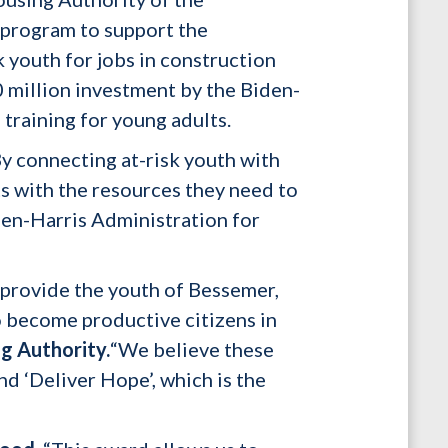
 program to support the
 youth for jobs in construction
0 million investment by the Biden-
training for young adults.
y connecting at-risk youth with
ts with the resources they need to
den-Harris Administration for
provide the youth of Bessemer,
o become productive citizens in
g Authority.
“We believe these
d ‘Deliver Hope’, which is the