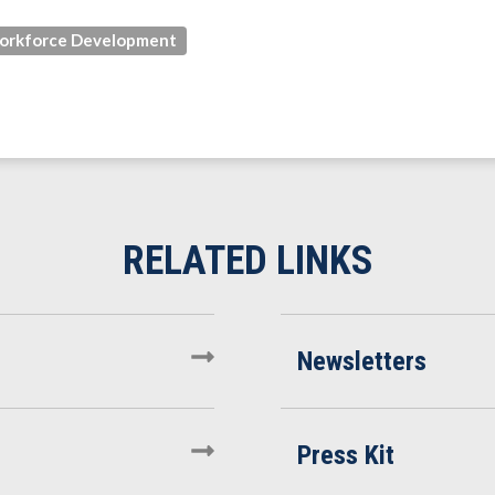
orkforce Development
Newsletters
Press Kit