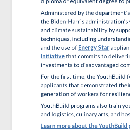
diploma or equivalent degree to p
Administered by the department'
the Biden-Harris administration's 
and climate sustainability by supp
techniques, including understandin
and the use of
Energy Star
applian
Initiative
that commits to deliverin
investments to disadvantaged com
For the first time, the YouthBuil
applicants that demonstrated their
generation of workers for resilien
YouthBuild programs also train yo
and logistics, culinary arts, and hos
Learn more about the YouthBuild