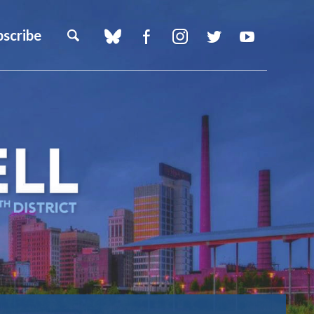
bscribe