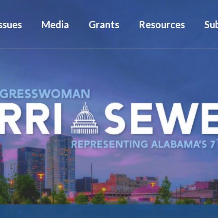
ssues
Media
Grants
Resources
Su