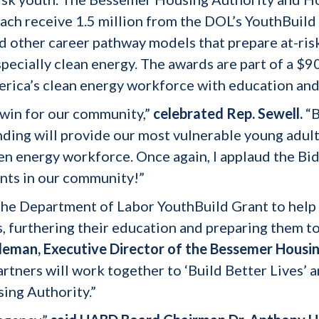
ach receive 1.5 million from the DOL’s YouthBuild
 other career pathway models that prepare at-risk
pecially clean energy. The awards are part of a $9
rica’s clean energy workforce with education and 
-win for our community,”
celebrated Rep. Sewell.
“B
unding will provide our most vulnerable young adul
een energy workforce. Once again, I applaud the Bi
nts in our community!”
he Department of Labor YouthBuild Grant to help 
, furthering their education and preparing them t
leman, Executive Director of the Bessemer Housin
tners will work together to ‘Build Better Lives’ an
ing Authority.”