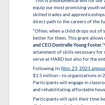
“This is a monumental win for our 
equip our most promising youth wi
skilled trades and apprenticeships
direct path to the careers of the fu
“Often, when a child drops out of s
better for them. This grant allows
and CEO Dontrelle Young Foster.
“
attainment of skills necessary for
serve at HABD but also for the ent
Following its
Nov. 23, 2021 anno
$1.5 million—to organizations in 2
Participants will engage in classr
and rehabilitating affordable hou
Participants will split their time