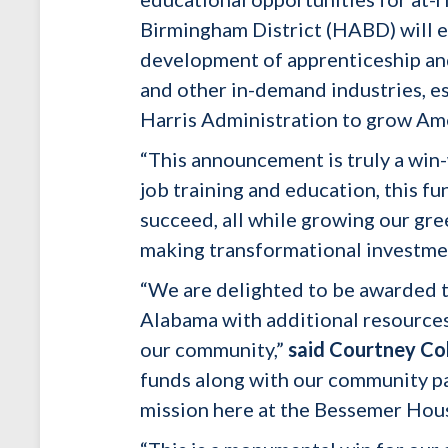
Birmingham District (HABD) will e
development of apprenticeship and
and other in-demand industries, es
Harris Administration to grow Ame
“This announcement is truly a win
job training and education, this f
succeed, all while growing our gr
making transformational investme
“We are delighted to be awarded t
Alabama with additional resources
our community,”
said Courtney Co
funds along with our community par
mission here at the Bessemer Hous