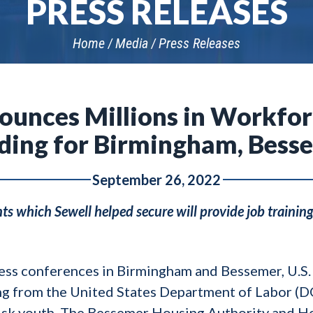
PRESS RELEASES
Home
Media
Press Releases
nounces Millions in Workfo
ding for Birmingham, Bess
September 26, 2022
s which Sewell helped secure will provide job training
ess conferences in Birmingham and Bessemer, U.S. 
ng from the United States Department of Labor (DO
risk youth. The Bessemer Housing Authority and H