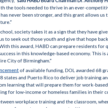
agency,”
said HABD Board Chairman Dr. Anthony H
th the tools needed to thrive in an ever-competi
 has never been stronger, and this grant allows us 
ture.”
chool, society takes it as a sign that they have give
 us to seek out those youth and give that hope bac
With this award, HABD can prepare residents for q
 success in this knowledge-based economy. This is a
ire City of Birmingham.”
uncement
of available funding, DOL awarded 68 g
8 states and Puerto Rico to deliver job training 
oom learning that will prepare them for work-based
sing for low-income or homeless families in their 
 between workplace training and the classroom, wher