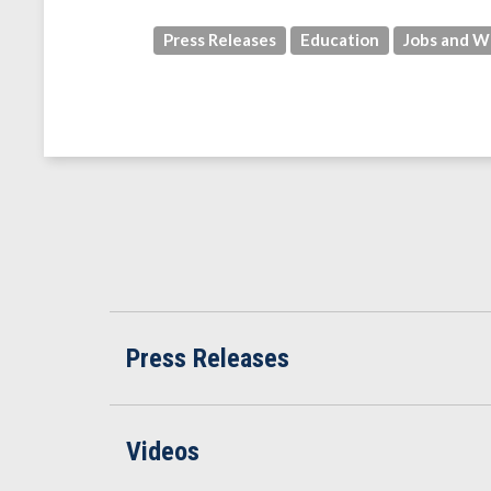
Press Releases
Education
Jobs and W
Press Releases
Videos