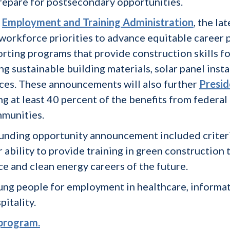
repare for postsecondary opportunities.
s
Employment and Training Administration
, the l
workforce priorities to advance equitable career 
orting programs that provide construction skills f
g sustainable building materials, solar panel inst
ces. These announcements will also further
Presid
g at least 40 percent of the benefits from federal
munities.
d funding opportunity announcement included criter
 ability to provide training in green construction 
ce and clean energy careers of the future.
ung people for employment in healthcare, informa
pitality.
 program.