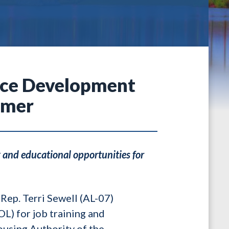
rce Development
emer
 and educational opportunities for
Rep. Terri Sewell (AL-07)
L) for job training and
ousing Authority of the