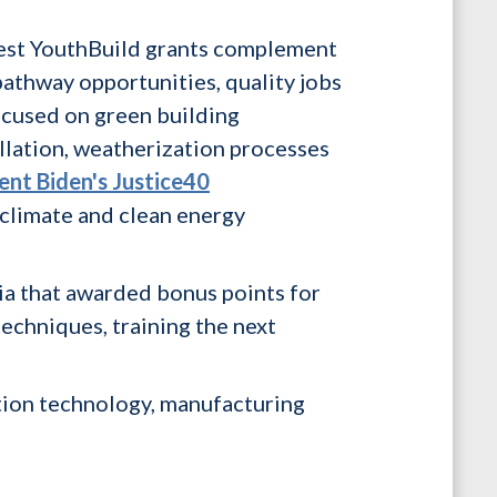
atest YouthBuild grants complement
pathway opportunities, quality jobs
ocused on green building
allation, weatherization processes
ent Biden's Justice40
 climate and clean energy
ia that awarded bonus points for
techniques, training the next
tion technology, manufacturing