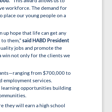
ood.
“This award allows us to
tive workforce. The demand for
to place our young people on a
n up hope that life can get any
k to them,”
said HABD President
uality jobs and promote the
 win not only for the clients we
rants—ranging from $700,000 to
and employment services.
 learning opportunities building
communities.
e they will earn a high school