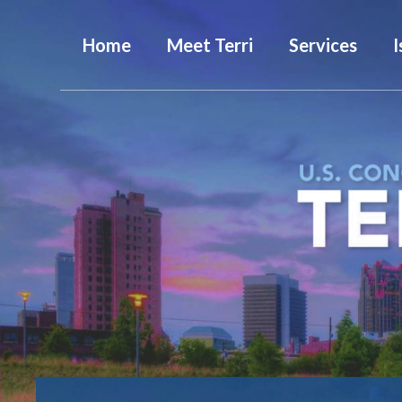
Home
Meet Terri
Services
I