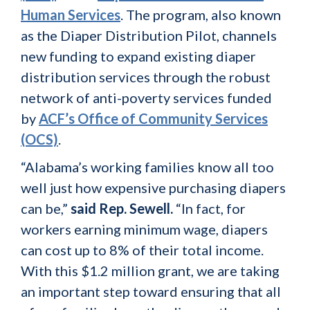
Human Services
. The program, also known
as the Diaper Distribution Pilot, channels
new funding to expand existing diaper
distribution services through the robust
network of anti-poverty services funded
by
ACF’s Office of Community Services
(OCS)
.
“Alabama’s working families know all too
well just how expensive purchasing diapers
can be,”
said Rep. Sewell.
“In fact, for
workers earning minimum wage, diapers
can cost up to 8% of their total income.
With this $1.2 million grant, we are taking
an important step toward ensuring that all