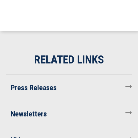
Press Releases
Newsletters