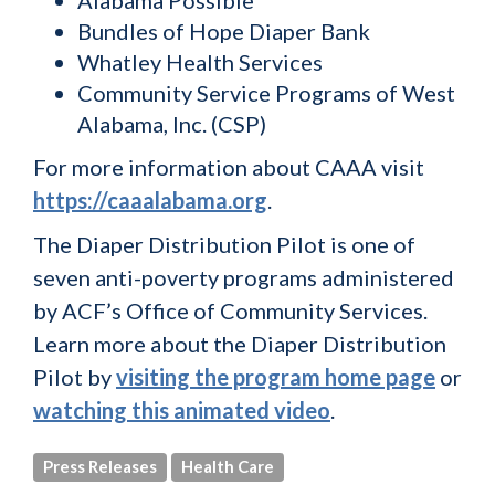
Alabama Possible
Bundles of Hope Diaper Bank
Whatley Health Services
Community Service Programs of West
Alabama, Inc. (CSP)
For more information about CAAA visit
https://caaalabama.org
.
The Diaper Distribution Pilot is one of
seven anti-poverty programs administered
by ACF’s Office of Community Services.
Learn more about the Diaper Distribution
Pilot by
visiting the program home page
or
watching this animated video
.
Press Releases
Health Care