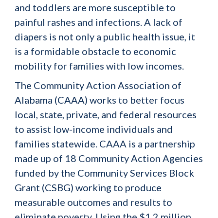
and toddlers are more susceptible to
painful rashes and infections. A lack of
diapers is not only a public health issue, it
is a formidable obstacle to economic
mobility for families with low incomes.
The Community Action Association of
Alabama (CAAA) works to better focus
local, state, private, and federal resources
to assist low-income individuals and
families statewide. CAAA is a partnership
made up of 18 Community Action Agencies
funded by the Community Services Block
Grant (CSBG) working to produce
measurable outcomes and results to
eliminate poverty. Using the $1.2 million