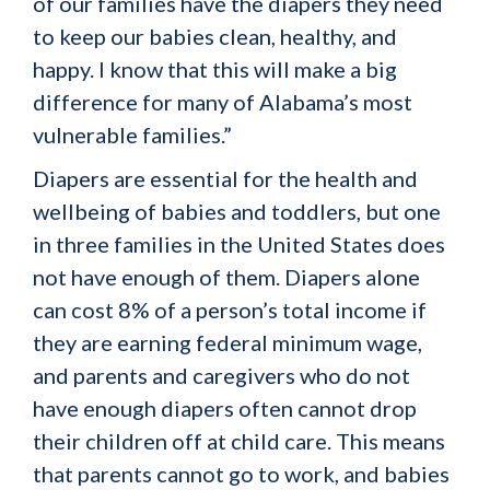
of our families have the diapers they need
to keep our babies clean, healthy, and
happy. I know that this will make a big
difference for many of Alabama’s most
vulnerable families.”
Diapers are essential for the health and
wellbeing of babies and toddlers, but one
in three families in the United States does
not have enough of them. Diapers alone
can cost 8% of a person’s total income if
they are earning federal minimum wage,
and parents and caregivers who do not
have enough diapers often cannot drop
their children off at child care. This means
that parents cannot go to work, and babies