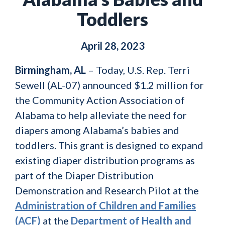
Toddlers
April 28, 2023
Birmingham, AL
– Today, U.S. Rep. Terri
Sewell (AL-07) announced $1.2 million for
the Community Action Association of
Alabama to help alleviate the need for
diapers among Alabama’s babies and
toddlers. This grant is designed to expand
existing diaper distribution programs as
part of the Diaper Distribution
Demonstration and Research Pilot at the
Administration of Children and Families
(ACF)
at the
Department of Health and