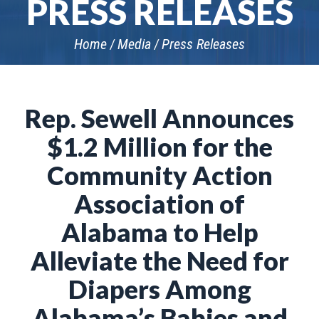
PRESS RELEASES
Home
Media
Press Releases
Rep. Sewell Announces
$1.2 Million for the
Community Action
Association of
Alabama to Help
Alleviate the Need for
Diapers Among
Alabama’s Babies and