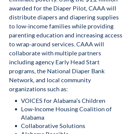
awarded for the Diaper Pilot, CAAA will
distribute diapers and diapering supplies
to low-income families while providing
parenting education and increasing access
to wrap-around services. CAAA will
collaborate with multiple partners
including agency Early Head Start
programs, the National Diaper Bank
Network, and local community
organizations such as:
VOICES for Alabama’s Children
Low-Income Housing Coalition of
Alabama
Collaborative Solutions