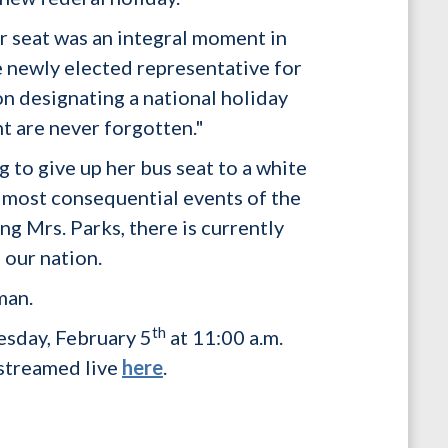
r seat was an integral moment in
e newly elected representative for
on designating a national holiday
nt are never forgotten."
to give up her bus seat to a white
 most consequential events of the
g Mrs. Parks, there is currently
 our nation.
man.
th
esday, February 5
at 11:00 a.m.
 streamed live
here
.