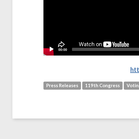
00:00
ht
Press Releases
119th Congress
Votin