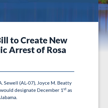
Bill to Create New
c Arrest of Rosa
A. Sewell (AL-07), Joyce M. Beatty
st
ll would designate December 1
as
Alabama.