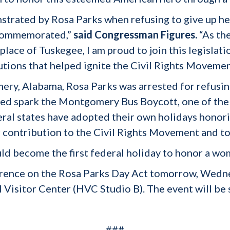
strated by Rosa Parks when refusing to give up he
y commemorated,”
said Congressman Figures.
“As th
ace of Tuskegee, I am proud to join this legislati
utions that helped ignite the Civil Rights Moveme
y, Alabama, Rosa Parks was arrested for refusing 
lped spark the Montgomery Bus Boycott, one of the
al states have adopted their own holidays honorin
r contribution to the Civil Rights Movement and to
uld become the first federal holiday to honor a wo
ference on the Rosa Parks Day Act tomorrow, Wedn
l Visitor Center (HVC Studio B). The event will be
###