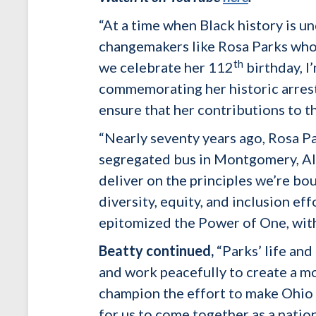
“At a time when Black history is un
changemakers like Rosa Parks who da
th
we celebrate her 112
birthday, I
commemorating her historic arrest
ensure that her contributions to 
“Nearly seventy years ago, Rosa Pa
segregated bus in Montgomery, Alab
deliver on the principles we’re bou
diversity, equity, and inclusion ef
epitomized the Power of One, with
Beatty continued,
“Parks’ life an
and work peacefully to create a mor
champion the effort to make Ohio t
for us to come together as a natio