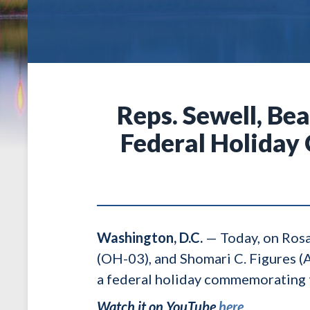
Reps. Sewell, Bea
Federal Holiday
Washington, D.C.
— Today, on Rosa
(OH-03), and Shomari C. Figures (
a federal holiday commemorating t
Watch it on YouTube
here
.