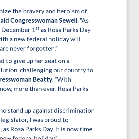
gnize the bravery and heroism of
said Congresswoman Sewell.
“As
st
te December 1
as Rosa Parks Day
h a new federal holiday will
are never forgotten.”
 to give up her seat on a
lution, challenging our country to
resswoman Beatty.
“With
nt now, more than ever. Rosa Parks
ho stand up against discrimination
legislator, I was proud to
t
, as Rosa Parks Day. It is now time
new federal holiday.”