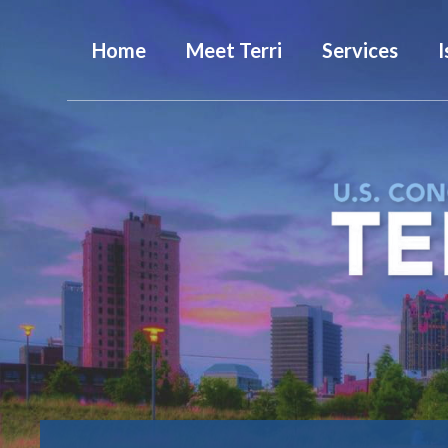
Home
Meet Terri
Services
I