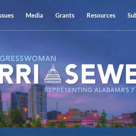
ssues
Media
Grants
Resources
Su