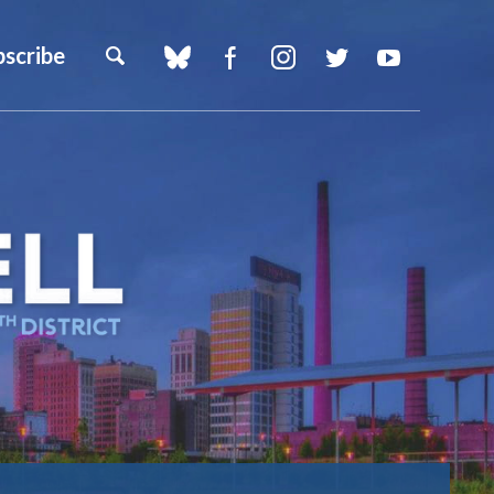
bscribe