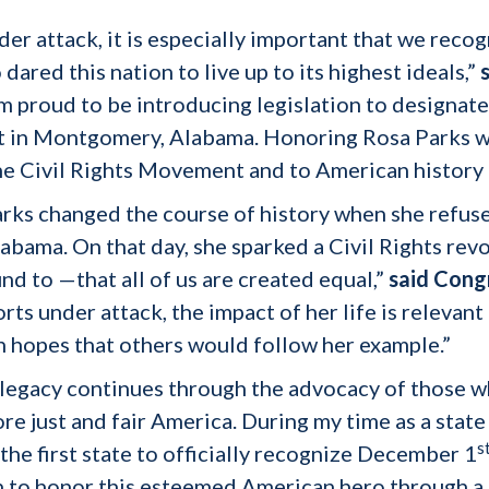
der attack, it is especially important that we reco
red this nation to live up to its highest ideals,”
’m proud to be introducing legislation to designa
 in Montgomery, Alabama. Honoring Rosa Parks wit
the Civil Rights Movement and to American history 
rks changed the course of history when she refused
ama. On that day, she sparked a Civil Rights revo
nd to —that all of us are created equal,”
said Cong
forts under attack, the impact of her life is releva
 hopes that others would follow her example.”
d legacy continues through the advocacy of those w
e just and fair America. During my time as a state 
s
he first state to officially recognize December 1
n to honor this esteemed American hero through a 