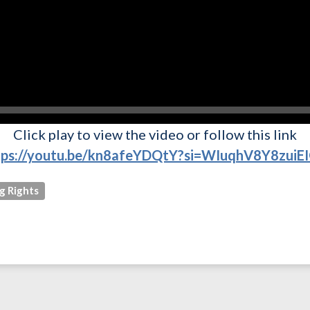
Click play to view the video or follow this link
tps://youtu.be/kn8afeYDQtY?si=WIuqhV8Y8zuiE
g Rights