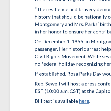
“The resilience and bravery demon
history that should be nationall
Montgomery and Mrs. Parks’ birthpl
in her honor to ensure her contrib
On December 1, 1955, in Montgomer
passenger. Her historic arrest he
Civil Rights Movement. While sever
no federal holiday recognizing he
If established, Rosa Parks Day wo
Rep. Sewell will host a press con
EST (10:00 a.m. CST) at the Capito
Bill text is available
here
.