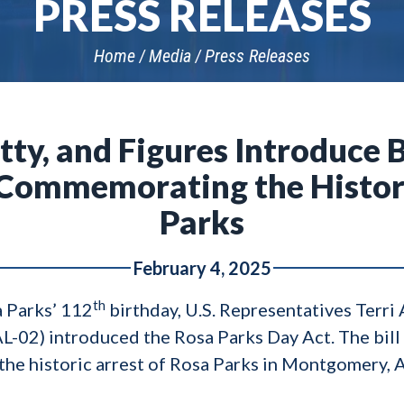
PRESS RELEASES
Home
Media
Press Releases
tty, and Figures Introduce 
 Commemorating the Histori
Parks
February 4, 2025
th
 Parks’ 112
birthday, U.S. Representatives Terri 
AL-02) introduced the Rosa Parks Day Act. The bi
he historic arrest of Rosa Parks in Montgomery, 