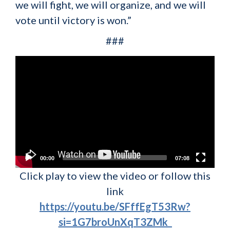
we will fight, we will organize, and we will
vote until victory is won.”
###
Video
Player
00:00
07:08
Click play to view the video or follow this
link
https://youtu.be/SFffEgT53Rw?
si=1G7broUnXqT3ZMk_