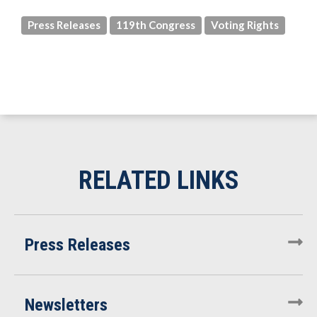
Press Releases
119th Congress
Voting Rights
Press Releases
Newsletters