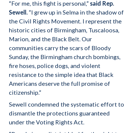
“For me, this fight is personal,”
said Rep.
Sewell.
“I grew up in Selma in the shadow of
the Civil Rights Movement. I represent the
historic cities of Birmingham, Tuscaloosa,
Marion, and the Black Belt. Our
communities carry the scars of Bloody
Sunday, the Birmingham church bombings,
fire hoses, police dogs, and violent
resistance to the simple idea that Black
Americans deserve the full promise of
citizenship.”
Sewell condemned the systematic effort to
dismantle the protections guaranteed
under the Voting Rights Act.