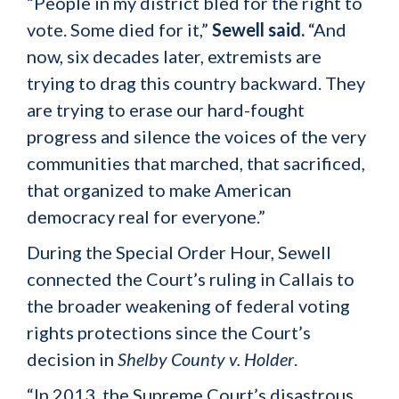
“People in my district bled for the right to
vote. Some died for it,”
Sewell said.
“And
now, six decades later, extremists are
trying to drag this country backward. They
are trying to erase our hard-fought
progress and silence the voices of the very
communities that marched, that sacrificed,
that organized to make American
democracy real for everyone.”
During the Special Order Hour, Sewell
connected the Court’s ruling in Callais to
the broader weakening of federal voting
rights protections since the Court’s
decision in
Shelby County v. Holder
.
“In 2013, the Supreme Court’s disastrous