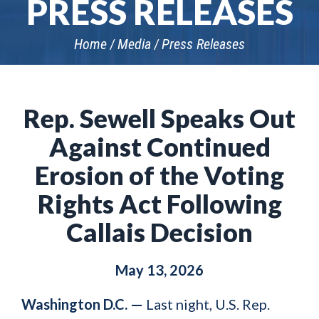
PRESS RELEASES
Home
Media
Press Releases
Rep. Sewell Speaks Out
Against Continued
Erosion of the Voting
Rights Act Following
Callais Decision
May 13, 2026
Washington D.C. —
Last night, U.S. Rep.