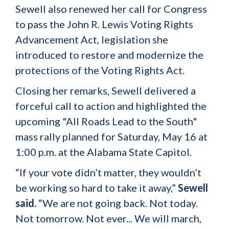
Sewell also renewed her call for Congress
to pass the John R. Lewis Voting Rights
Advancement Act, legislation she
introduced to restore and modernize the
protections of the Voting Rights Act.
Closing her remarks, Sewell delivered a
forceful call to action and highlighted the
upcoming "All Roads Lead to the South"
mass rally planned for Saturday, May 16 at
1:00 p.m. at the Alabama State Capitol.
“If your vote didn’t matter, they wouldn’t
be working so hard to take it away,”
Sewell
said.
“We are not going back. Not today.
Not tomorrow. Not ever... We will march,