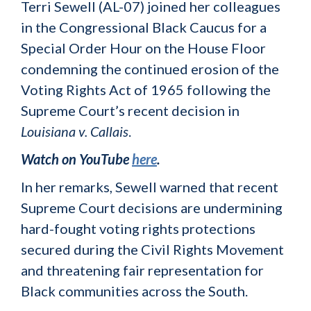
Terri Sewell (AL-07) joined her colleagues
in the Congressional Black Caucus for a
Special Order Hour on the House Floor
condemning the continued erosion of the
Voting Rights Act of 1965 following the
Supreme Court’s recent decision in
Louisiana v. Callais
.
Watch on YouTube
here
.
In her remarks, Sewell warned that recent
Supreme Court decisions are undermining
hard-fought voting rights protections
secured during the Civil Rights Movement
and threatening fair representation for
Black communities across the South.