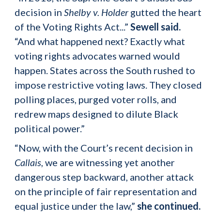
decision in
Shelby v. Holder
gutted the heart
of the Voting Rights Act...”
Sewell said.
“And what happened next? Exactly what
voting rights advocates warned would
happen. States across the South rushed to
impose restrictive voting laws. They closed
polling places, purged voter rolls, and
redrew maps designed to dilute Black
political power.”
“Now, with the Court’s recent decision in
Callais
, we are witnessing yet another
dangerous step backward, another attack
on the principle of fair representation and
equal justice under the law,”
she continued.