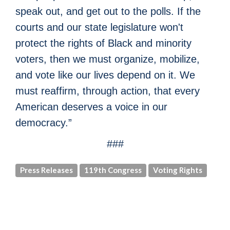
speak out, and get out to the polls. If the
courts and our state legislature won't
protect the rights of Black and minority
voters, then we must organize, mobilize,
and vote like our lives depend on it. We
must reaffirm, through action, that every
American deserves a voice in our
democracy.”
###
Press Releases
119th Congress
Voting Rights