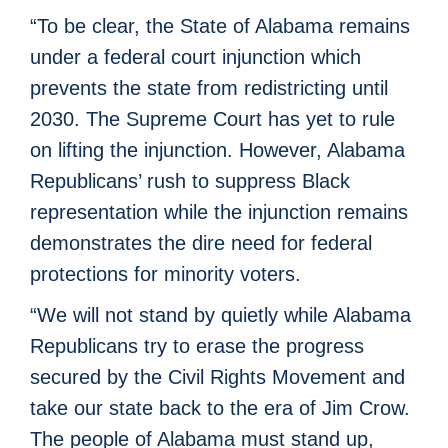
“To be clear, the State of Alabama remains
under a federal court injunction which
prevents the state from redistricting until
2030. The Supreme Court has yet to rule
on lifting the injunction. However, Alabama
Republicans’ rush to suppress Black
representation while the injunction remains
demonstrates the dire need for federal
protections for minority voters.
“We will not stand by quietly while Alabama
Republicans try to erase the progress
secured by the Civil Rights Movement and
take our state back to the era of Jim Crow.
The people of Alabama must stand up,