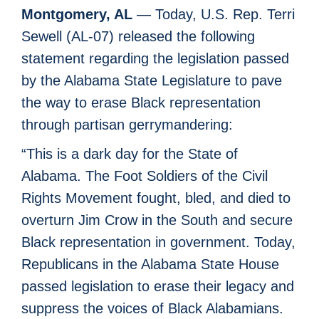
Montgomery, AL
— Today, U.S. Rep. Terri
Sewell (AL-07) released the following
statement regarding the legislation passed
by the Alabama State Legislature to pave
the way to erase Black representation
through partisan gerrymandering:
“This is a dark day for the State of
Alabama. The Foot Soldiers of the Civil
Rights Movement fought, bled, and died to
overturn Jim Crow in the South and secure
Black representation in government. Today,
Republicans in the Alabama State House
passed legislation to erase their legacy and
suppress the voices of Black Alabamians.