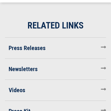
Press Releases
Newsletters
Videos