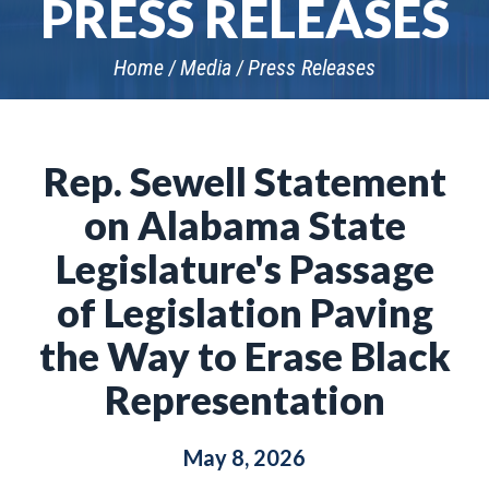
PRESS RELEASES
Home
Media
Press Releases
Rep. Sewell Statement
on Alabama State
Legislature's Passage
of Legislation Paving
the Way to Erase Black
Representation
May 8, 2026