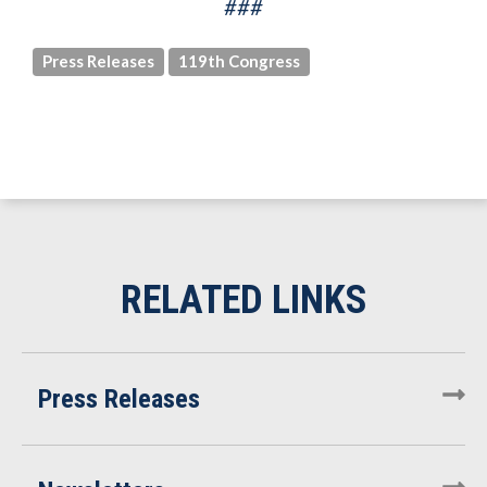
###
Press Releases
119th Congress
Press Releases