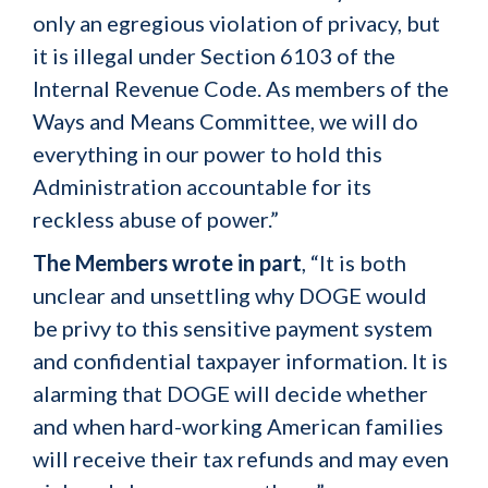
only an egregious violation of privacy, but
it is illegal under Section 6103 of the
Internal Revenue Code. As members of the
Ways and Means Committee, we will do
everything in our power to hold this
Administration accountable for its
reckless abuse of power.”
The Members wrote in part
, “It is both
unclear and unsettling why DOGE would
be privy to this sensitive payment system
and confidential taxpayer information. It is
alarming that DOGE will decide whether
and when hard-working American families
will receive their tax refunds and may even