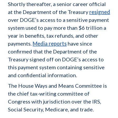
Shortly thereafter, a senior career official
at the Department of the Treasury
resigned
over DOGE’s access to a sensitive payment
system used to pay more than $6 trillion a
year in benefits, tax refunds, and other
payments.
Media reports
have since
confirmed that the Department of the
Treasury signed off on DOGE’s access to
this payment system containing sensitive
and confidential information.
The House Ways and Means Committee is
the chief tax-writing committee of
Congress with jurisdiction over the IRS,
Social Security, Medicare, and trade.