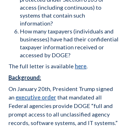
access (including continuous) to
systems that contain such
information?
How many taxpayers (individuals and
businesses) have had their confidential
taxpayer information received or
accessed by DOGE?
The full letter is available
here
.
Background:
On January 20th, President Trump signed
an
executive order
that mandated all
Federal agencies provide DOGE “full and
prompt access to all unclassified agency
records, software systems, and IT systems.”