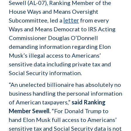
Sewell (AL-07), Ranking Member of the
House Ways and Means Oversight
Subcommittee, led a
letter
from every
Ways and Means Democrat to IRS Acting
Commissioner Douglas O’Donnell
demanding information regarding Elon
Musk’s illegal access to Americans’
sensitive data including private tax and
Social Security information.
“An unelected billionaire has absolutely no
business handling the personal information
of American taxpayers,”
said Ranking
Member Sewell.
“For Donald Trump to
hand Elon Musk full access to Americans’
sensitive tax and Social Security data is not