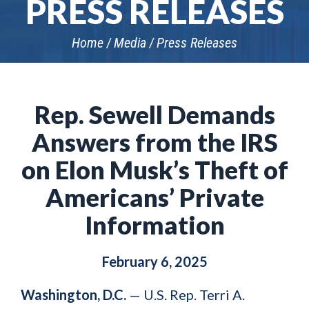
PRESS RELEASES
Home
Media
Press Releases
Rep. Sewell Demands
Answers from the IRS
on Elon Musk’s Theft of
Americans’ Private
Information
February 6, 2025
Washington, D.C.
— U.S. Rep. Terri A.