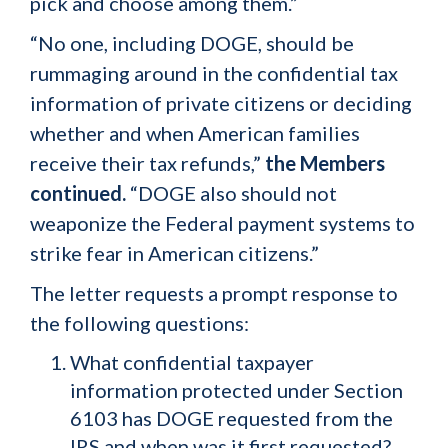
pick and choose among them.”
“No one, including DOGE, should be
rummaging around in the confidential tax
information of private citizens or deciding
whether and when American families
receive their tax refunds,”
the Members
continued.
“DOGE also should not
weaponize the Federal payment systems to
strike fear in American citizens.”
The letter requests a prompt response to
the following questions:
What confidential taxpayer
information protected under Section
6103 has DOGE requested from the
IRS and when was it first requested?