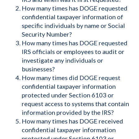
How many times has DOGE requested
confidential taxpayer information of
specific individuals by name or Social
Security Number?
How many times has DOGE requested
IRS officials or employees to audit or
investigate any individuals or
businesses?
How many times did DOGE request
confidential taxpayer information
protected under Section 6103 or
request access to systems that contain
information provided by the IRS?
How many times has DOGE received
confidential taxpayer information
protected under Section 6103 or