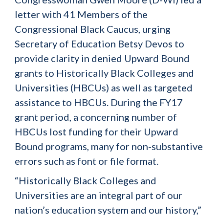
letter with 41 Members of the
Congressional Black Caucus, urging
Secretary of Education Betsy Devos to
provide clarity in denied Upward Bound
grants to Historically Black Colleges and
Universities (HBCUs) as well as targeted
assistance to HBCUs. During the FY17
grant period, a concerning number of
HBCUs lost funding for their Upward
Bound programs, many for non-substantive
errors such as font or file format.
“Historically Black Colleges and
Universities are an integral part of our
nation’s education system and our history,”