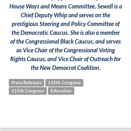
House Ways and Means Committee. Sewell is a
Chief Deputy Whip and serves on the
prestigious Steering and Policy Committee of
the Democratic Caucus. She is also a member
of the Congressional Black Caucus, and serves
as Vice Chair of the Congressional Voting
Rights Caucus, and Vice Chair of Outreach for
the New Democrat Coalition.
Press Releases
115th Congress
115th Congress
Education