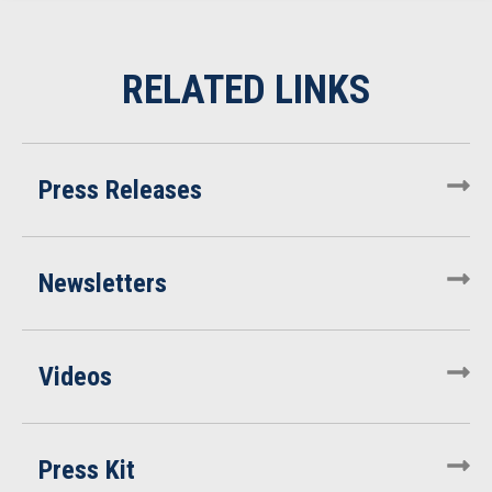
Press Releases
Newsletters
Videos
Press Kit