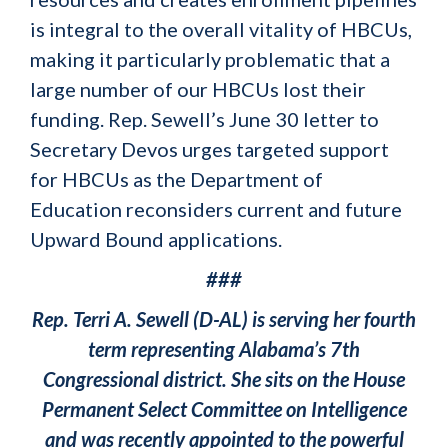
is integral to the overall vitality of HBCUs,
making it particularly problematic that a
large number of our HBCUs lost their
funding. Rep. Sewell’s June 30 letter to
Secretary Devos urges targeted support
for HBCUs as the Department of
Education reconsiders current and future
Upward Bound applications.
###
Rep. Terri A. Sewell (D-AL) is serving her fourth
term representing Alabama’s 7th
Congressional district. She sits on the House
Permanent Select Committee on Intelligence
and was recently appointed to the powerful