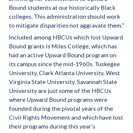
Bound students at our historically Black
colleges. This administration should work
to mitigate disparities not aggravate them.”
Included among HBCUs which lost Upward
Bound grants is Miles College, which has
had an active Upward Bound program on
its campus since the mid-1960s. Tuskegee
University, Clark Atlanta University, West
Virginia State University, Savannah State
University are just some of the HBCUs
where Upward Bound programs were
founded during the pivotal years of the
Civil Rights Movement and which have lost
their programs during this year’s