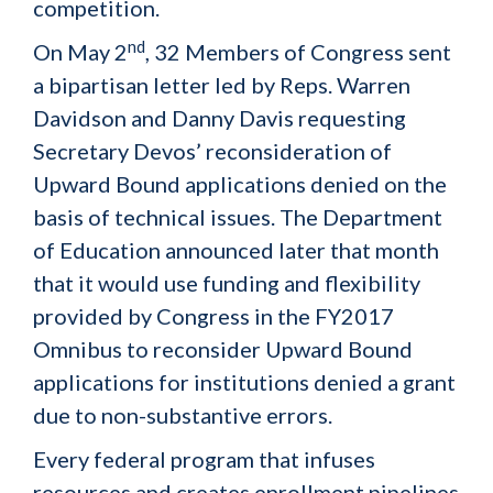
competition.
nd
On May 2
, 32 Members of Congress sent
a bipartisan letter led by Reps. Warren
Davidson and Danny Davis requesting
Secretary Devos’ reconsideration of
Upward Bound applications denied on the
basis of technical issues. The Department
of Education announced later that month
that it would use funding and flexibility
provided by Congress in the FY2017
Omnibus to reconsider Upward Bound
applications for institutions denied a grant
due to non-substantive errors.
Every federal program that infuses
resources and creates enrollment pipelines