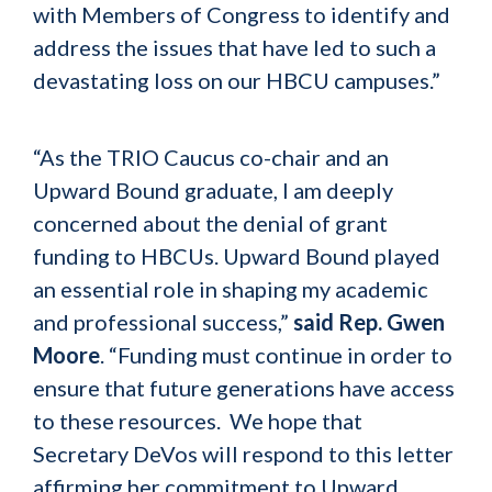
with Members of Congress to identify and
address the issues that have led to such a
devastating loss on our HBCU campuses.”
“As the TRIO Caucus co-chair and an
Upward Bound graduate, I am deeply
concerned about the denial of grant
funding to HBCUs. Upward Bound played
an essential role in shaping my academic
and professional success,”
said Rep. Gwen
Moore
. “Funding must continue in order to
ensure that future generations have access
to these resources. We hope that
Secretary DeVos will respond to this letter
affirming her commitment to Upward