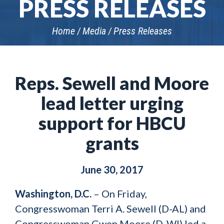
PRESS RELEASES
Home
Media
Press Releases
Reps. Sewell and Moore
lead letter urging
support for HBCU
grants
June 30, 2017
Washington, D.C.
– On Friday,
Congresswoman Terri A. Sewell (D-AL) and
Congresswoman Gwen Moore (D-WI) led a