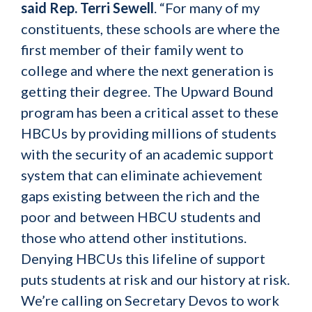
said Rep. Terri Sewell
. “For many of my
constituents, these schools are where the
first member of their family went to
college and where the next generation is
getting their degree. The Upward Bound
program has been a critical asset to these
HBCUs by providing millions of students
with the security of an academic support
system that can eliminate achievement
gaps existing between the rich and the
poor and between HBCU students and
those who attend other institutions.
Denying HBCUs this lifeline of support
puts students at risk and our history at risk.
We’re calling on Secretary Devos to work