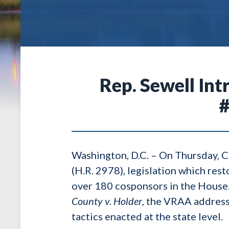
Rep. Sewell In
#
Washington, D.C. – On Thursday, 
(H.R. 2978), legislation which rest
over 180 cosponsors in the House.
County v. Holder
, the VRAA address
tactics enacted at the state level.