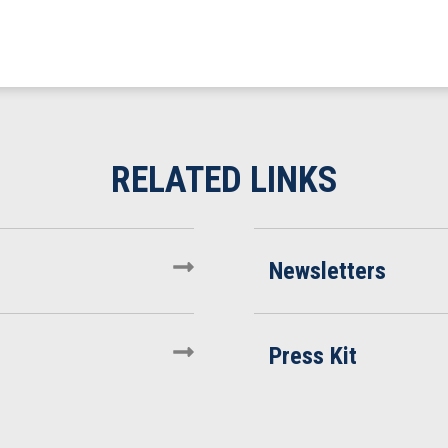
Newsletters
Press Kit