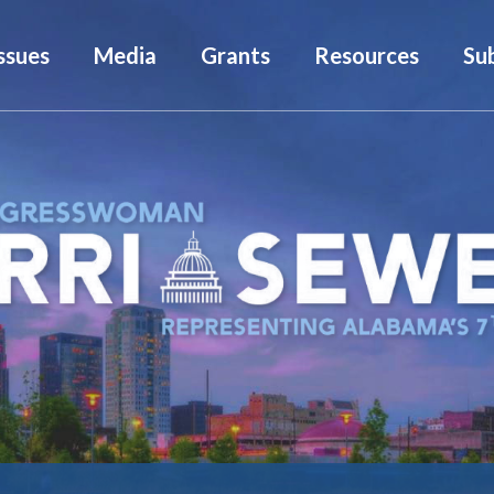
ssues
Media
Grants
Resources
Su