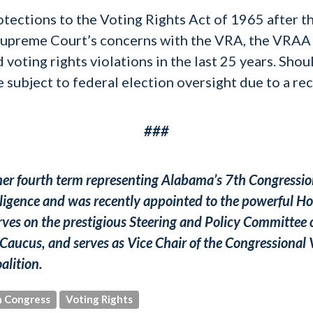
otections to the Voting Rights Act of 1965 after
 Supreme Court’s concerns with the VRA, the VRAA
 voting rights violations in the last 25 years. Shou
 subject to federal election oversight due to a rec
###
 her fourth term representing Alabama’s 7th Congression
ligence and was recently appointed to the powerful
ves on the prestigious Steering and Policy Committee 
Caucus, and serves as Vice Chair of the Congressional 
alition.
 Congress
Voting Rights