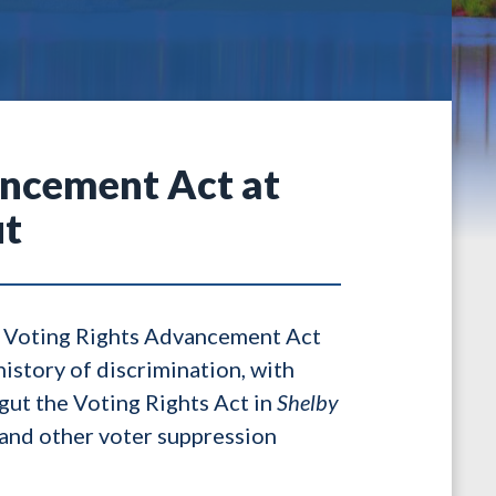
ancement Act at
ut
e Voting Rights Advancement Act
history of discrimination, with
gut the Voting Rights Act in
Shelby
 and other voter suppression