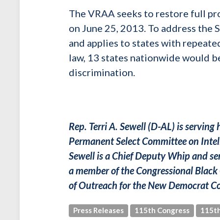
The VRAA seeks to restore full pr
on June 25, 2013. To address the
and applies to states with repeated
law, 13 states nationwide would be
discrimination.
Rep. Terri A. Sewell (D-AL) is serving
Permanent Select Committee on Intel
Sewell is a Chief Deputy Whip and ser
a member of the Congressional Black 
of Outreach for the New Democrat Co
Press Releases
115th Congress
115th