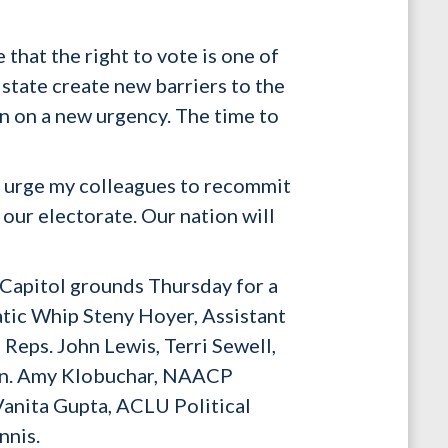
hat the right to vote is one of
 state create new barriers to the
en on a new urgency. The time to
 I urge my colleagues to recommit
 our electorate. Our nation will
 Capitol grounds Thursday for a
tic Whip Steny Hoyer, Assistant
eps. John Lewis, Terri Sewell,
Sen. Amy Klobuchar, NAACP
anita Gupta, ACLU Political
nnis.