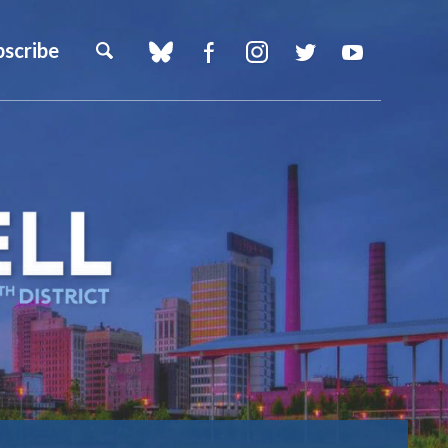
bscribe