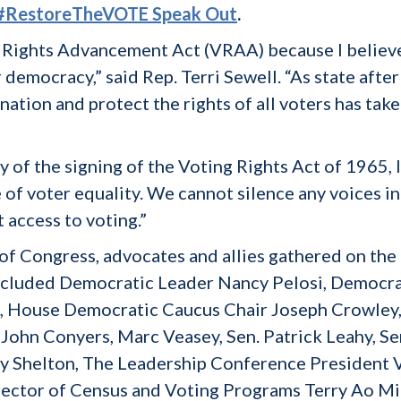
s #RestoreTheVOTE Speak Out
.
 Rights Advancement Act (VRAA) because I believe t
democracy,” said Rep. Terri Sewell. “As state after
nation and protect the rights of all voters has tak
y of the signing of the Voting Rights Act of 1965,
 of voter equality. We cannot silence any voices in
 access to voting.”
f Congress, advocates and allies gathered on the
included Democratic Leader Nancy Pelosi, Democra
 House Democratic Caucus Chair Joseph Crowley, R
 John Conyers, Marc Veasey, Sen. Patrick Leahy, 
y Shelton, The Leadership Conference President V
rector of Census and Voting Programs Terry Ao Mi