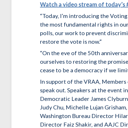
Watch a video stream of today’
“Today, I’m introducing the Voting
the most fundamental rights in our 
polls, our work to prevent discrimi
restore the vote is now.”
“On the eve of the 50th anniversar
ourselves to restoring the promise
cease to be a democracy if we limit
In support of the VRAA, Members o
speak out. Speakers at the event 
Democratic Leader James Clyburn,
Judy Chu, Michelle Lujan Grisham,
Washington Bureau Director Hilar
Director Faiz Shakir, and AAJC Di