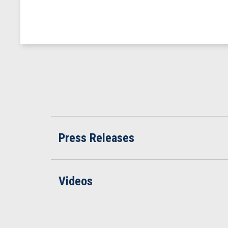
Press Releases
Videos