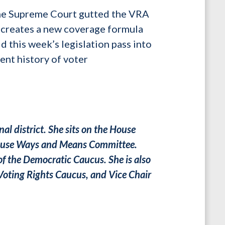
 the Supreme Court gutted the VRA
 creates a new coverage formula
ld this week’s legislation pass into
ent history of voter
al district. She sits on the House
 House Ways and Means Committee.
of the Democratic Caucus. She is also
Voting Rights Caucus, and Vice Chair