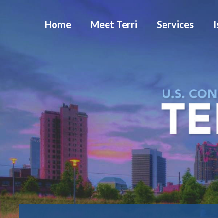
Home
Meet Terri
Services
I