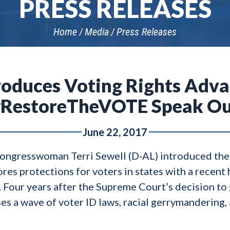
PRESS RELEASES
Home
Media
Press Releases
troduces Voting Rights Adv
RestoreTheVOTE Speak O
June 22, 2017
Congresswoman Terri Sewell (D-AL) introduced th
ores protections for voters in states with a recent 
 Four years after the Supreme Court’s decision to 
es a wave of voter ID laws, racial gerrymandering,