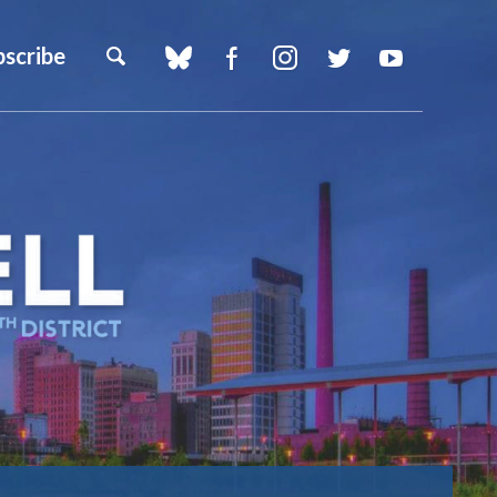
bscribe