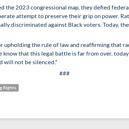
the 2023 congressional map, they defied federal 
perate attempt to preserve their grip on power. Rat
ally discriminated against Black voters. Today, th
r upholding the rule of law and reaffirming that ra
 know that this legal battle is far from over, today
 will not be silenced.”
###
g Rights