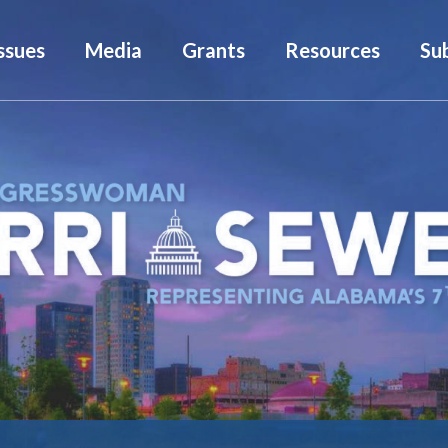
ssues
Media
Grants
Resources
Su