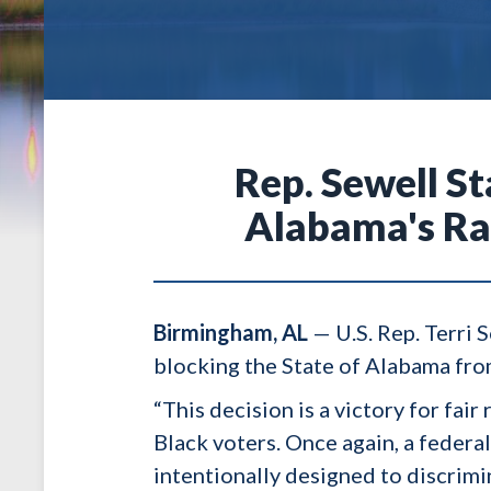
Rep. Sewell S
Alabama's Ra
Birmingham, AL
— U.S. Rep. Terri 
blocking the State of Alabama from
“This decision is a victory for fa
Black voters. Once again, a feder
intentionally designed to discrimi