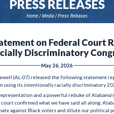
PRESS RELEASES
Home
Media
Press Releases
tatement on Federal Court R
cially Discriminatory Cong
May 26, 2026
Sewell (AL-07) released the following statement re
 using its intentionally racially discriminatory 2
ir representation and a powerful rebuke of Alabama’
al court confirmed what we have said all along: Al
nate against Black voters and dilute our political 