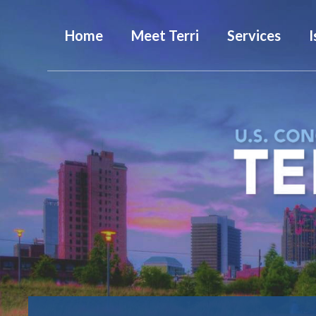
Home
Meet Terri
Services
I