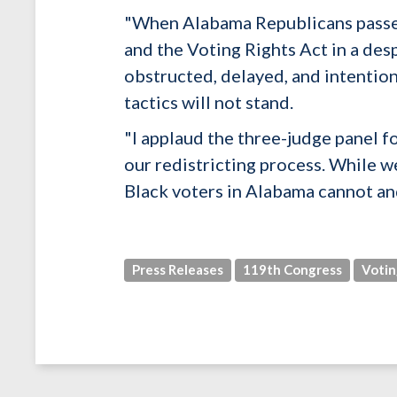
"When Alabama Republicans passed 
and the Voting Rights Act in a des
obstructed, delayed, and intention
tactics will not stand.
"I applaud the three-judge panel fo
our redistricting process. While we
Black voters in Alabama cannot and
Press Releases
119th Congress
Votin