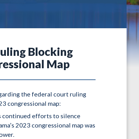
uling Blocking
ressional Map
garding the federal court ruling
023 congressional map:
s continued efforts to silence
abama’s 2023 congressional map was
power.