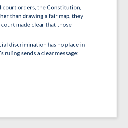
court orders, the Constitution,
her than drawing a fair map, they
e court made clear that those
cial discrimination has no place in
’s ruling sends a clear message: