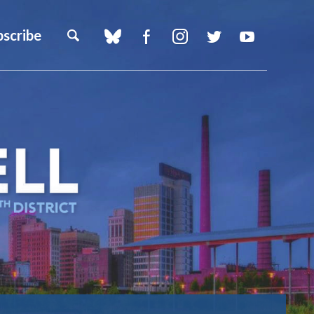
bscribe