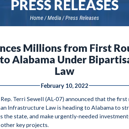
PRESS RELEASES
Home
Media
Press Releases
nces Millions from First Ro
to Alabama Under Bipartisa
Law
February 10, 2022
 Rep. Terri Sewell (AL-07) announced that the first
san Infrastructure Law is heading to Alabama to st
ss the state, and make urgently-needed investments
 other key projects.