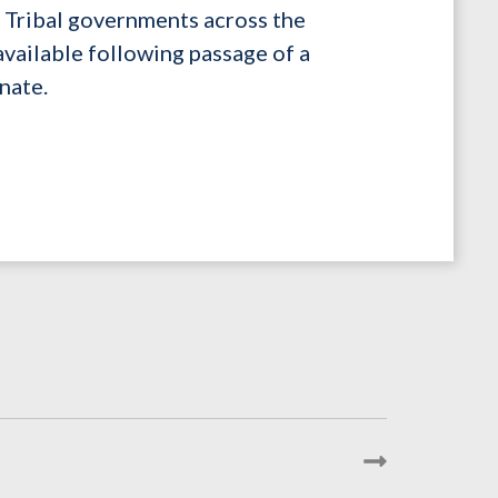
nd Tribal governments across the
available following passage of a
nate.