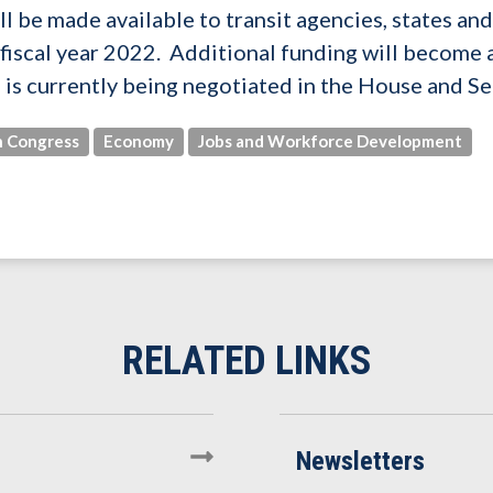
ill be made available to transit agencies, states a
f fiscal year 2022. Additional funding will become 
h is currently being negotiated in the House and Se
 Congress
Economy
Jobs and Workforce Development
Newsletters