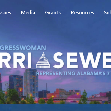
ssues
Media
Grants
Resources
Su