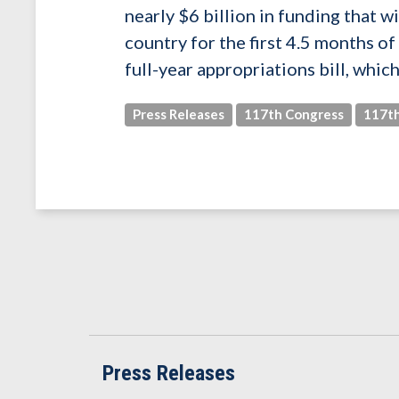
nearly $6 billion in funding that w
country for the first 4.5 months o
full-year appropriations bill, whic
Press Releases
117th Congress
117th
Press Releases