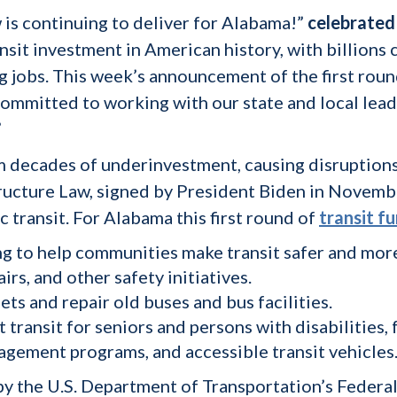
 is continuing to deliver for Alabama!”
celebrated 
ransit investment in American history, with billion
 jobs. This week’s announcement of the first round 
committed to working with our state and local lead
”
m decades of underinvestment, causing disruptions 
tructure Law, signed by President Biden in Novemb
 transit. For Alabama this first round of
transit f
ng to help communities make transit safer and mor
airs, and other safety initiatives.
ets and repair old buses and bus facilities.
t transit for seniors and persons with disabilities,
nagement programs, and accessible transit vehicles
y the U.S. Department of Transportation’s Federal 