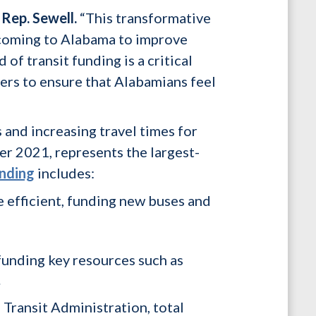
Rep. Sewell.
“This transformative
s coming to Alabama to improve
of transit funding is a critical
ers to ensure that Alabamians feel
and increasing travel times for
er 2021, represents the largest-
unding
includes:
e efficient, funding new buses and
 funding key resources such as
.
Transit Administration, total