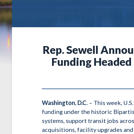
Rep. Sewell Annou
Funding Headed 
Washington, D.C.
– This week, U.S.
funding under the historic Biparti
systems, support transit jobs acro
acquisitions, facility upgrades and