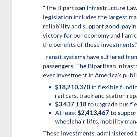
“
The Bipartisan Infrastructure Law
legislation includes the largest t
reliability and support good-paying
victory for our economy and I am 
the benefits of these investments.
Transit systems have suffered fro
passengers. The Bipartisan Infras
ever investment in America’s public
$18,210,370
in flexible fundi
rail cars, track and station rep
$3,437,118
to upgrade bus fle
At least
$2,413,467
to suppor
wheelchair lifts, mobility ma
These investments, administered b