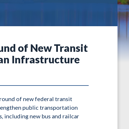
und of New Transit
n Infrastructure
 round of new federal transit
rengthen public transportation
, including new bus and railcar