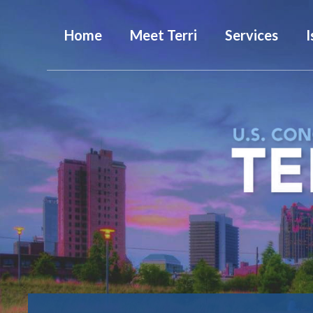
Home
Meet Terri
Services
I