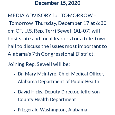
December 15, 2020
MEDIA ADVISORY for TOMORROW –
Tomorrow, Thursday, December 17 at 6:30
pm CT, U.S. Rep. Terri Sewell (AL-07) will
host state and local leaders for a tele-town
hall to discuss the issues most important to
Alabama’s 7
th
Congressional District.
Joining Rep. Sewell will be:
Dr. Mary McIntyre,
Chief Medical Officer,
Alabama Department of Public Health
David Hicks,
Deputy Director, Jefferson
County Health Department
Fitzgerald Washington,
Alabama