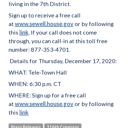
living in the 7th District.
Sign up to receive a free call
at
www.sewell.house.gov
or by following
this
link
. If your call does not come
through, you can call-in at this toll free
number: 877-353-4701
.
Details for Thursday, December 17, 2020:
WHAT:
Tele-Town Hall
WHEN:
6:30 p.m. CT
WHERE:
Sign up for a free call
at
www.sewell.house.gov
or by following
this
link
Press Releases
116th Congress