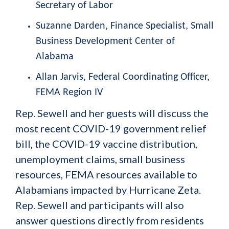
Secretary of Labor
Suzanne Darden,
Finance Specialist, Small
Business Development Center of
Alabama
Allan Jarvis,
Federal Coordinating Officer,
FEMA Region IV
Rep. Sewell and her guests will discuss the
most recent COVID-19 government relief
bill, the COVID-19 vaccine distribution,
unemployment claims, small business
resources, FEMA resources available to
Alabamians impacted by Hurricane Zeta.
Rep. Sewell and participants will also
answer questions directly from residents