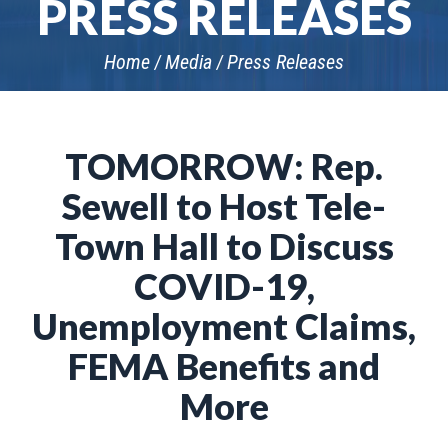
PRESS RELEASES
Home
Media
Press Releases
TOMORROW: Rep.
Sewell to Host Tele-
Town Hall to Discuss
COVID-19,
Unemployment Claims,
FEMA Benefits and
More