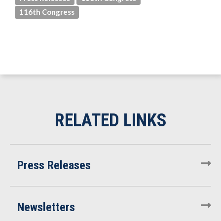
116th Congress
Press Releases
Newsletters