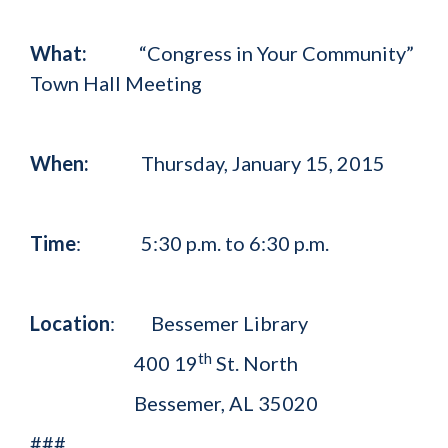
What:
“Congress in Your Community”
Town Hall Meeting
When:
Thursday, January 15, 2015
Time
: 5:30 p.m. to 6:30 p.m.
Location
: Bessemer Library
th
400 19
St. North
Bessemer, AL 35020
###