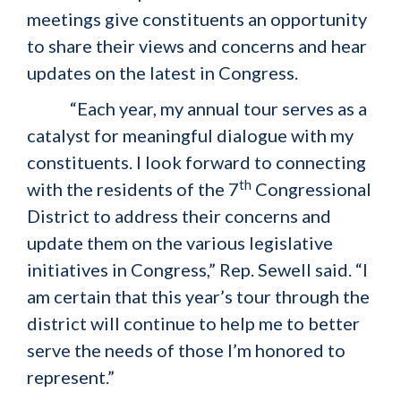
meetings give constituents an opportunity
to share their views and concerns and hear
updates on the latest in Congress.
“Each year, my annual tour serves as a
catalyst for meaningful dialogue with my
constituents. I look forward to connecting
th
with the residents of the 7
Congressional
District to address their concerns and
update them on the various legislative
initiatives in Congress,” Rep. Sewell said. “I
am certain that this year’s tour through the
district will continue to help me to better
serve the needs of those I’m honored to
represent.”