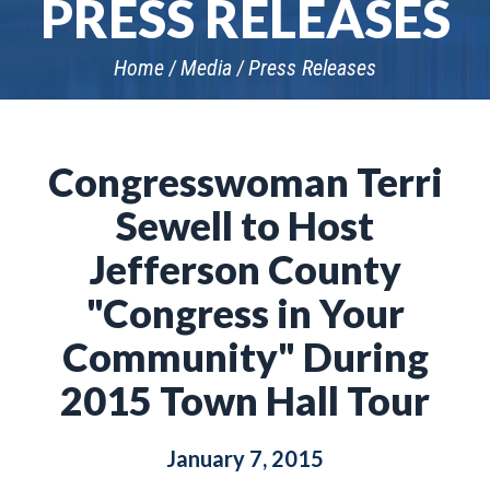
PRESS RELEASES
Home
Media
Press Releases
Congresswoman Terri
Sewell to Host
Jefferson County
"Congress in Your
Community" During
2015 Town Hall Tour
January 7, 2015