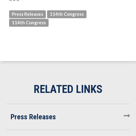
Press Releases
114th Congress
114th Congress
Press Releases