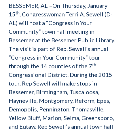
BESSEMER, AL –On Thursday, January
th
15
, Congresswoman Terri A. Sewell (D-
AL) will host a “Congress in Your
Community” town hall meeting in
Bessemer at the Bessemer Public Library.
The visit is part of Rep. Sewell’s annual
“Congress in Your Community” tour
th
through the 14 counties of the 7
Congressional District. During the 2015
tour, Rep Sewell will make stops in
Bessemer, Birmingham, Tuscaloosa,
Hayneville, Montgomery, Reform, Epes,
Demopolis, Pennington, Thomasville,
Yellow Bluff, Marion, Selma, Greensboro,
and Eutaw. Rep Sewell’s annual town hall