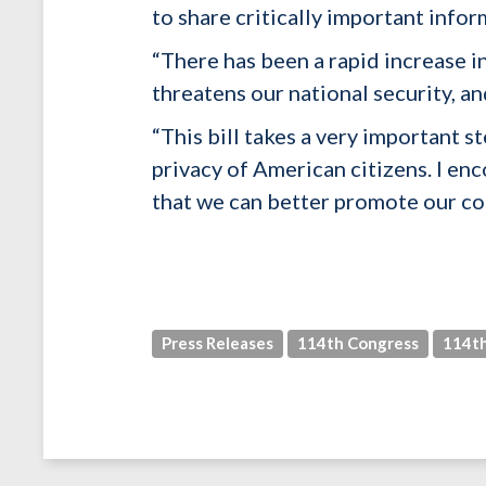
to share critically important info
“There has been a rapid increase i
threatens our national security, a
“This bill takes a very important
privacy of American citizens. I en
that we can better promote our col
Press Releases
114th Congress
114th