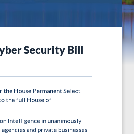
ber Security Bill
er the House Permanent Select
o the full House of
on Intelligence in unanimously
l agencies and private businesses