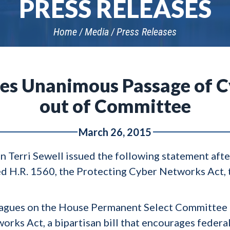
PRESS RELEASES
Home
Media
Press Releases
ses Unanimous Passage of Cy
out of Committee
March 26, 2015
 Terri Sewell issued the following statement aft
d H.R. 1560, the Protecting Cyber Networks Act, t
leagues on the House Permanent Select Committee 
rks Act, a bipartisan bill that encourages federa