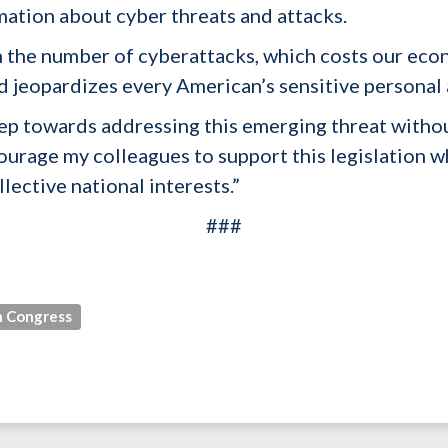
rmation about cyber threats and attacks.
n the number of cyberattacks, which costs our econ
nd jeopardizes every American’s sensitive personal 
 step towards addressing this emerging threat with
courage my colleagues to support this legislation 
lective national interests.”
###
 Congress