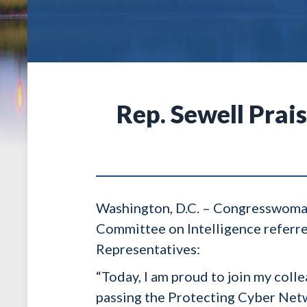
Rep. Sewell Prai
Washington, D.C. – Congresswoman
Committee on Intelligence referre
Representatives:
“Today, I am proud to join my col
passing the Protecting Cyber Netwo