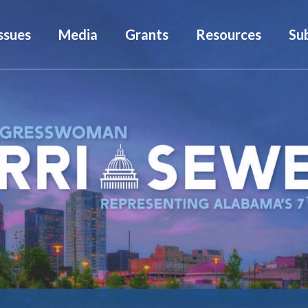
ssues
Media
Grants
Resources
Su