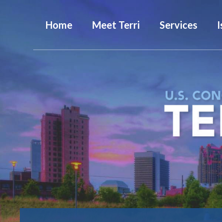
Home
Meet Terri
Services
I