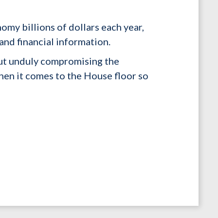
omy billions of dollars each year,
and financial information.
out unduly compromising the
when it comes to the House floor so