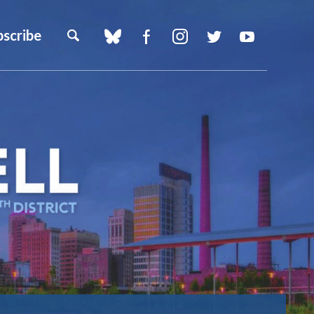
bscribe