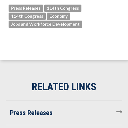
Press Releases
114th Congress
114th Congress
Economy
Jobs and Workforce Development
Press Releases