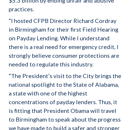
$5.3 billion by ending unfair and abusive
practices.
“I hosted CFPB Director Richard Cordray
in Birmingham for their first Field Hearing
on Payday Lending. While I understand
there is a real need for emergency credit, I
strongly believe consumer protections are
needed to regulate this industry.
“The President’s visit to the City brings the
national spotlight to the State of Alabama,
a state with one of the highest
concentrations of payday lenders. Thus, it
is fitting that President Obama will travel
to Birmingham to speak about the progress
we have made to build a safer and stronger