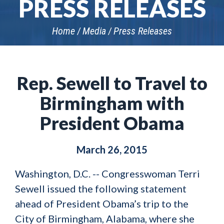
PRESS RELEASES
Home
Media
Press Releases
Rep. Sewell to Travel to
Birmingham with
President Obama
March 26, 2015
Washington, D.C. -- Congresswoman Terri
Sewell issued the following statement
ahead of President Obama’s trip to the
City of Birmingham, Alabama, where she