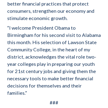
better financial practices that protect
consumers, strengthen our economy and
stimulate economic growth.
“I welcome President Obama to
Birmingham for his second visit to Alabama
this month. His selection of Lawson State
Community College, in the heart of my
district, acknowledges the vital role two-
year colleges play in preparing our youth
for 21st century jobs and giving them the
necessary tools to make better financial
decisions for themselves and their
families.”
###