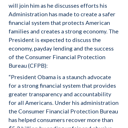
will join him as he discusses efforts his
Administration has made to create a safer
financial system that protects American
families and creates a strong economy. The
President is expected to discuss the
economy, payday lending and the success
of the Consumer Financial Protection
Bureau (CFPB):
“President Obama is a staunch advocate
for a strong financial system that provides
greater transparency and accountability
for all Americans. Under his administration
the Consumer Financial Protection Bureau
has helped consumers recover more than