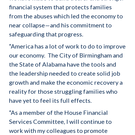
financial system that protects families
from the abuses which led the economy to
near collapse—and his commitment to
safeguarding that progress.
“America has a lot of work to do to improve
our economy. The City of Birmingham and
the State of Alabama have the tools and
the leadership needed to create solid job
growth and make the economic recovery a
reality for those struggling families who
have yet to feel its full effects.
“As a member of the House Financial
Services Committee, I will continue to
work with my colleagues to promote