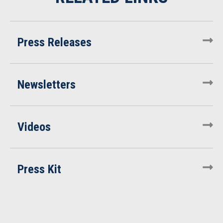
Press Releases
Newsletters
Videos
Press Kit