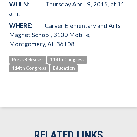
WHEN:
Thursday April 9, 2015, at 11
a.m.
WHERE:
Carver Elementary and Arts
Magnet School,
3100 Mobile,
Montgomery, AL 36108
Press Releases
114th Congress
114th Congress
Education