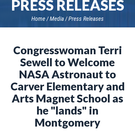
PRESS RELEASES
Home
Media
Press Releases
Congresswoman Terri
Sewell to Welcome
NASA Astronaut to
Carver Elementary and
Arts Magnet School as
he "lands" in
Montgomery