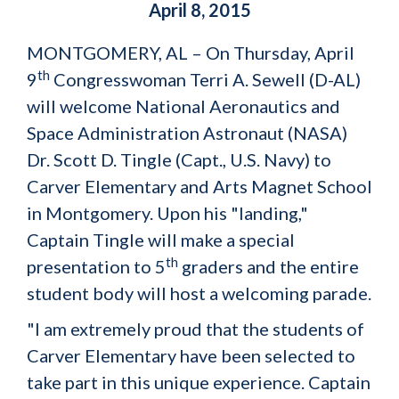
April 8, 2015
MONTGOMERY, AL – On Thursday, April
th
9
Congresswoman Terri A. Sewell (D-AL)
will welcome National Aeronautics and
Space Administration Astronaut (NASA)
Dr. Scott D. Tingle (Capt., U.S. Navy) to
Carver Elementary and Arts Magnet School
in Montgomery. Upon his "landing,"
Captain Tingle will make a special
th
presentation to 5
graders and the entire
student body will host a welcoming parade.
"I am extremely proud that the students of
Carver Elementary have been selected to
take part in this unique experience. Captain