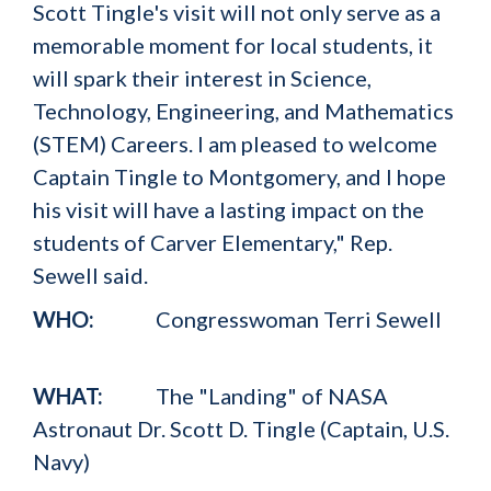
Scott Tingle's visit will not only serve as a
memorable moment for local students, it
will spark their interest in Science,
Technology, Engineering, and Mathematics
(STEM) Careers. I am pleased to welcome
Captain Tingle to Montgomery, and I hope
his visit will have a lasting impact on the
students of Carver Elementary," Rep.
Sewell said.
WHO:
Congresswoman Terri Sewell
WHAT:
The "Landing" of NASA
Astronaut Dr. Scott D. Tingle (Captain, U.S.
Navy)