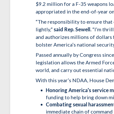
$9.2 million for a F-35 weapons lo
appropriated in the end-of-year om
“The responsibility to ensure that 
lightly,”
said Rep. Sewell.
“I’m thril
and authorizes millions of dollar
bolster America’s national security
Passed annually by Congress since
legislation allows the Armed Force
world, and carry out essential nat
With this year’s NDAA, House Demo
Honoring America’s service
funding to help bring down mil
Combating sexual harassment 
immediate chain of command – 