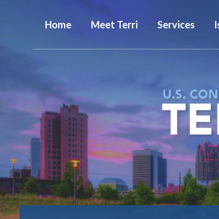
Home
Meet Terri
Services
I