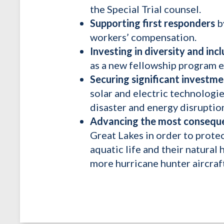
the Special Trial counsel.
Supporting first responders
b
workers’ compensation.
Investing in diversity and incl
as a new fellowship program e
Securing significant investm
solar and electric technologies
disaster and energy disruptio
Advancing the most conseque
Great Lakes in order to protec
aquatic life and their natura
more hurricane hunter aircraf