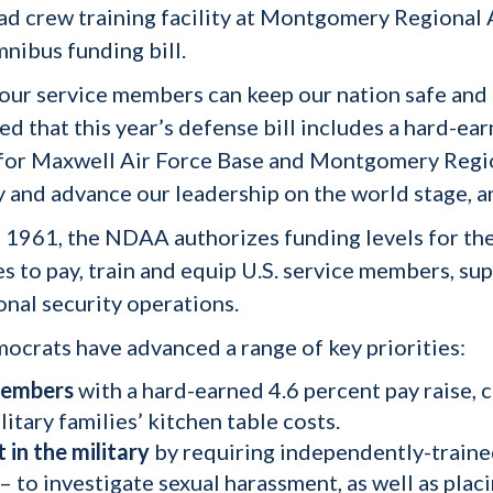
ad crew training facility at Montgomery Regional A
nibus funding bill.
our service members can keep our nation safe and fr
led that this year’s defense bill includes a hard-e
s for Maxwell Air Force Base and Montgomery Regi
 and advance our leadership on the world stage, and
 1961, the NDAA authorizes funding levels for th
s to pay, train and equip U.S. service members, su
ional security operations.
crats have advanced a range of key priorities:
 members
with a hard-earned 4.6 percent pay raise,
itary families’ kitchen table costs.
in the military
by
requiring independently-traine
to investigate sexual harassment, as well as placi