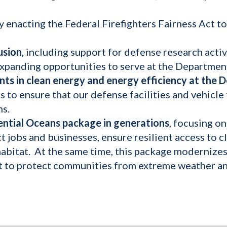
y enacting the Federal Firefighters Fairness Act to 
usion
, including support for defense research acti
xpanding opportunities to serve at the Departmen
ents in clean energy and energy efficiency at the
 to ensure that our defense facilities and vehicle f
ns.
ntial Oceans package in generations
, focusing o
t jobs and businesses, ensure resilient access to 
l habitat. At the same time, this package moderni
t to protect communities from extreme weather and