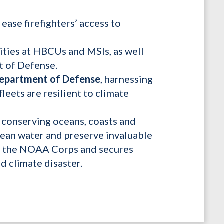
ease firefighters’ access to
vities at HBCUs and MSIs, as well
t of Defense.
 Department of Defense
, harnessing
leets are resilient to climate
n conserving oceans, coasts and
clean water and preserve invaluable
zes the NOAA Corps and secures
 climate disaster.