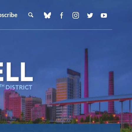
bscribe