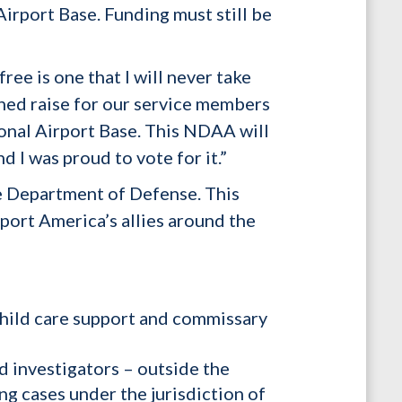
irport Base. Funding must still be
ee is one that I will never take
arned raise for our service members
onal Airport Base. This NDAA will
 I was proud to vote for it.”
e Department of Defense. This
pport America’s allies around the
 child care support and commissary
d investigators – outside the
ng cases under the jurisdiction of