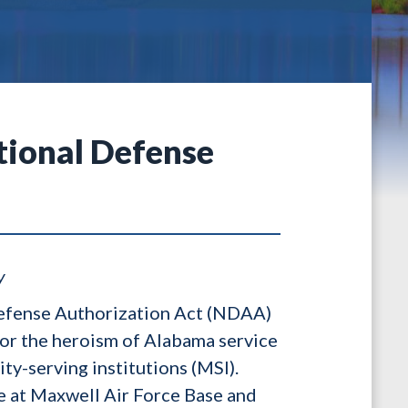
ational Defense
y
 Defense Authorization Act (NDAA)
onor the heroism of Alabama service
ty-serving institutions (MSI).
e at Maxwell Air Force Base and