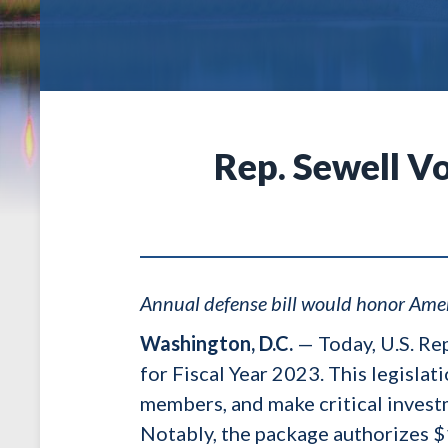
Rep. Sewell Vo
Annual defense bill would honor Amer
Washington, D.C.
— Today, U.S. Re
for Fiscal Year 2023. This legisla
members, and make critical investm
Notably, the package authorizes $