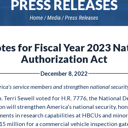
PRESS RELEASES
Home
Media
Press Releases
tes for Fiscal Year 2023 N
Authorization Act
December 8, 2022
ica’s service members and strengthen national securit
p. Terri Sewell voted for H.R. 7776, the National
tion will strengthen America’s national security, h
ents in research capabilities at HBCUs and minori
15 million for a commercial vehicle inspection gat