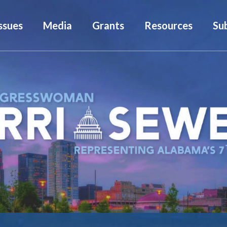
ssues
Media
Grants
Resources
Su