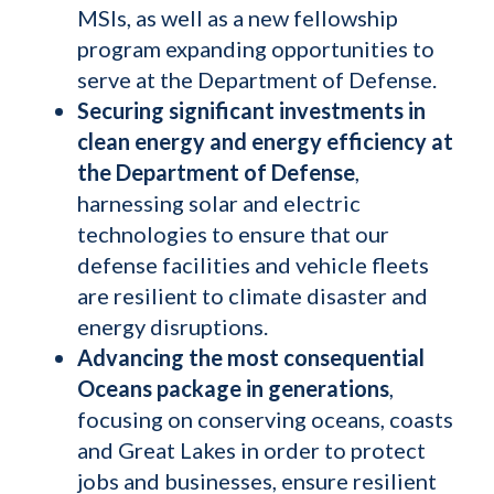
MSIs, as well as a new fellowship
program expanding opportunities to
serve at the Department of Defense.
Securing significant investments in
clean energy and energy efficiency at
the Department of Defense
,
harnessing solar and electric
technologies to ensure that our
defense facilities and vehicle fleets
are resilient to climate disaster and
energy disruptions.
Advancing the most consequential
Oceans package in generations
,
focusing on conserving oceans, coasts
and Great Lakes in order to protect
jobs and businesses, ensure resilient