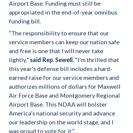
Airport Base. Funding must still be
appropriated in the end-of-year omnibus
funding bill.
“The responsibility to ensure that our
service members can keep our nation safe
and free is one that I will never take
lightly,”
said Rep. Sewell.
“I’m thrilled that
this year’s defense bill includes a hard-
earned raise for our service members and
authorizes millions of dollars for Maxwell
Air Force Base and Montgomery Regional
Airport Base. This NDAA will bolster
America’s national security and advance
our leadership on the world stage, and I
was proud to vote for it.”