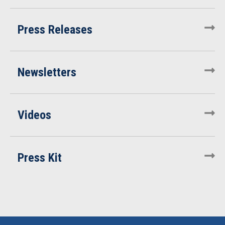
Press Releases
Newsletters
Videos
Press Kit