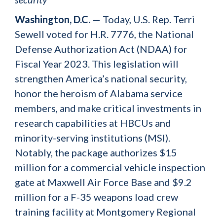
Washington, D.C.
— Today, U.S. Rep. Terri
Sewell voted for H.R. 7776, the National
Defense Authorization Act (NDAA) for
Fiscal Year 2023. This legislation will
strengthen America’s national security,
honor the heroism of Alabama service
members, and make critical investments in
research capabilities at HBCUs and
minority-serving institutions (MSI).
Notably, the package authorizes $15
million for a commercial vehicle inspection
gate at Maxwell Air Force Base and $9.2
million for a F-35 weapons load crew
training facility at Montgomery Regional