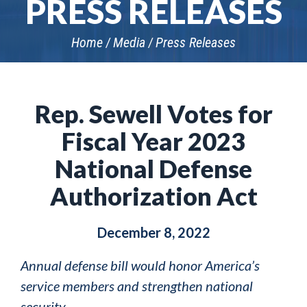
PRESS RELEASES
Home
Media
Press Releases
Rep. Sewell Votes for
Fiscal Year 2023
National Defense
Authorization Act
December 8, 2022
Annual defense bill would honor America’s
service members and strengthen national
security