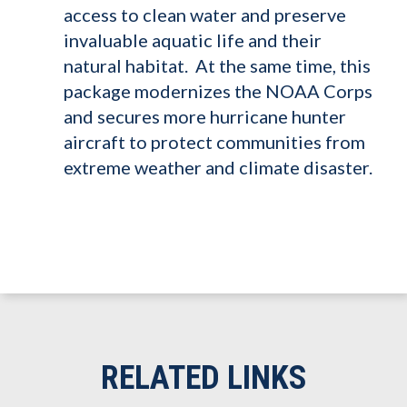
access to clean water and preserve
invaluable aquatic life and their
natural habitat. At the same time, this
package modernizes the NOAA Corps
and secures more hurricane hunter
aircraft to protect communities from
extreme weather and climate disaster.