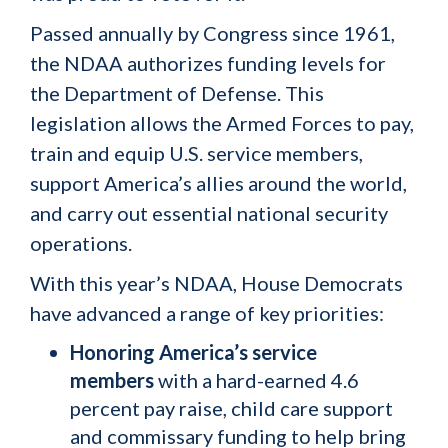
Passed annually by Congress since 1961,
the NDAA authorizes funding levels for
the Department of Defense. This
legislation allows the Armed Forces to pay,
train and equip U.S. service members,
support America’s allies around the world,
and carry out essential national security
operations.
With this year’s NDAA, House Democrats
have advanced a range of key priorities:
Honoring America’s service
members
with a hard-earned 4.6
percent pay raise, child care support
and commissary funding to help bring