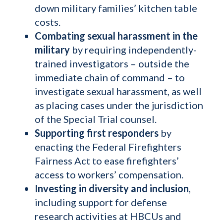
down military families’ kitchen table
costs.
Combating sexual harassment in the
military
by
requiring independently-
trained investigators – outside the
immediate chain of command – to
investigate sexual harassment, as well
as placing cases under the jurisdiction
of the Special Trial counsel.
Supporting first responders
by
enacting the Federal Firefighters
Fairness Act to ease firefighters’
access to workers’ compensation.
Investing in diversity and inclusion
,
including support for defense
research activities at HBCUs and