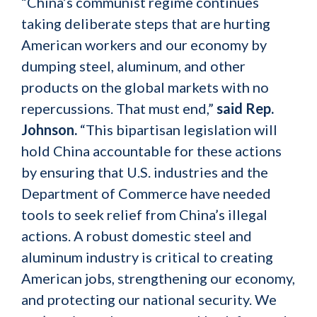
“China’s communist regime continues
taking deliberate steps that are hurting
American workers and our economy by
dumping steel, aluminum, and other
products on the global markets with no
repercussions. That must end,”
said Rep.
Johnson.
“This bipartisan legislation will
hold China accountable for these actions
by ensuring that U.S. industries and the
Department of Commerce have needed
tools to seek relief from China’s illegal
actions. A robust domestic steel and
aluminum industry is critical to creating
American jobs, strengthening our economy,
and protecting our national security. We