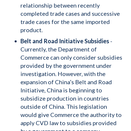
relationship between recently
completed trade cases and successive
trade cases for the same imported
product.
Belt and Road Initiative Subsidies
-
Currently, the Department of
Commerce can only consider subsidies
provided by the government under
investigation. However, with the
expansion of China’s Belt and Road
Initiative, China is beginning to
subsidize production in countries
outside of China. This legislation
would give Commerce the authority to
apply CVD law to subsidies provided