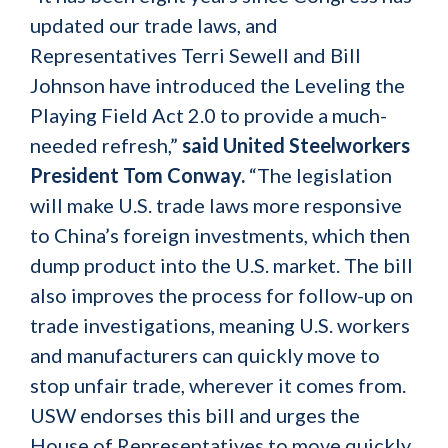
updated our trade laws, and
Representatives Terri Sewell and Bill
Johnson have introduced the Leveling the
Playing Field Act 2.0 to provide a much-
needed refresh,”
said United Steelworkers
President Tom Conway.
“The legislation
will make U.S. trade laws more responsive
to China’s foreign investments, which then
dump product into the U.S. market. The bill
also improves the process for follow-up on
trade investigations, meaning U.S. workers
and manufacturers can quickly move to
stop unfair trade, wherever it comes from.
USW endorses this bill and urges the
House of Representatives to move quickly