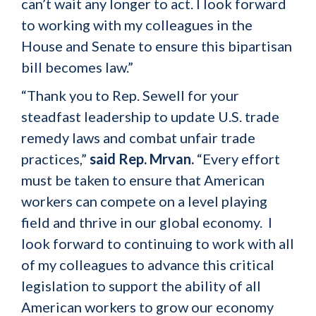
can’t wait any longer to act. I look forward
to working with my colleagues in the
House and Senate to ensure this bipartisan
bill becomes law.”
“Thank you to Rep. Sewell for your
steadfast leadership to update U.S. trade
remedy laws and combat unfair trade
practices,”
said Rep. Mrvan.
“Every effort
must be taken to ensure that American
workers can compete on a level playing
field and thrive in our global economy. I
look forward to continuing to work with all
of my colleagues to advance this critical
legislation to support the ability of all
American workers to grow our economy