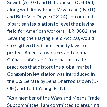
Sewell (AL-07) and Bill Johnson (OH-06),
along with Reps. Frank Mrvan and (IN-01)
and Beth Van Duyne (TX-24), introduced
bipartisan legislation to level the playing
field for American workers. H.R. 3882, the
Leveling the Playing Field Act 2.0, would
strengthen U.S. trade remedy laws to
protect American workers and combat
China’s unfair, anti-free market trade
practices that distort the global market.
Companion legislation was introduced in
the U.S. Senate by Sens. Sherrod Brown (D-
OH) and Todd Young (R-IN).
“As a member of the Ways and Means Trade
Subcommittee, I am committed to ensuring