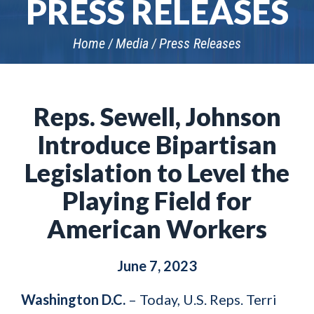
PRESS RELEASES
Home
Media
Press Releases
Reps. Sewell, Johnson
Introduce Bipartisan
Legislation to Level the
Playing Field for
American Workers
June 7, 2023
Washington D.C.
– Today, U.S. Reps. Terri