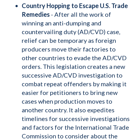
Country Hopping to Escape U.S. Trade
Remedies
- After all the work of
winning an anti-dumping and
countervailing duty (AD/CVD) case,
relief can be temporary as foreign
producers move their factories to
other countries to evade the AD/CVD
orders. This legislation creates a new
successive AD/CVD investigation to
combat repeat offenders by making it
easier for petitioners to bring new
cases when production moves to
another country. It also expedites
timelines for successive investigations
and factors for the International Trade
Commission to consider about the