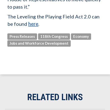
to pass it.”
The Leveling the Playing Field Act 2.0 can
be found
here
.
Press Releases
118th Congress
Economy
Jobs and Workforce Development