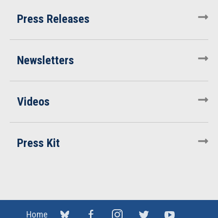
Press Releases
Newsletters
Videos
Press Kit
Home