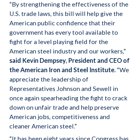
“By strengthening the effectiveness of the
U.S. trade laws, this bill will help give the
American public confidence that their
government has every tool available to
fight for a level playing field for the
American steel industry and our workers,”
said Kevin Dempsey, President and CEO of
the American Iron and Steel Institute.
“We
appreciate the leadership of
Representatives Johnson and Sewell in
once again spearheading the fight to crack
down on unfair trade and help preserve
American jobs, competitiveness and
cleaner American steel.”
“It has been eight years since Congress has