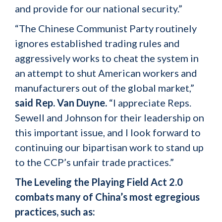
and provide for our national security.”
“The Chinese Communist Party routinely
ignores established trading rules and
aggressively works to cheat the system in
an attempt to shut American workers and
manufacturers out of the global market,”
said Rep. Van Duyne.
“I appreciate Reps.
Sewell and Johnson for their leadership on
this important issue, and I look forward to
continuing our bipartisan work to stand up
to the CCP’s unfair trade practices.”
The Leveling the Playing Field Act 2.0
combats many of China’s most egregious
practices, such as: