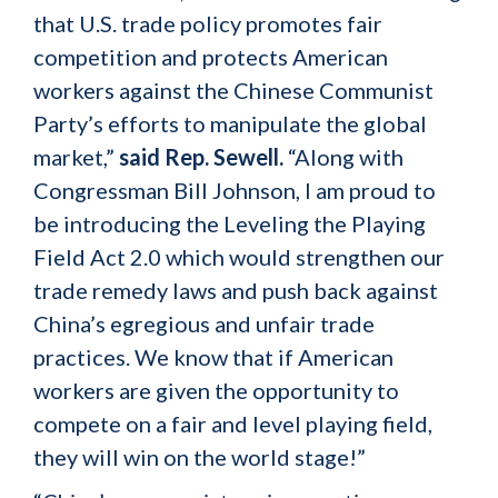
that U.S. trade policy promotes fair
competition and protects American
workers against the Chinese Communist
Party’s efforts to manipulate the global
market,”
said Rep. Sewell.
“Along with
Congressman Bill Johnson, I am proud to
be introducing the Leveling the Playing
Field Act 2.0 which would strengthen our
trade remedy laws and push back against
China’s egregious and unfair trade
practices. We know that if American
workers are given the opportunity to
compete on a fair and level playing field,
they will win on the world stage!”