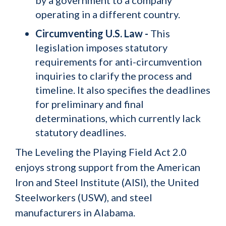
by a government to a company
operating in a different country.
Circumventing U.S. Law -
This
legislation imposes statutory
requirements for anti-circumvention
inquiries to clarify the process and
timeline. It also specifies the deadlines
for preliminary and final
determinations, which currently lack
statutory deadlines.
The Leveling the Playing Field Act 2.0
enjoys strong support from the American
Iron and Steel Institute (AISI), the United
Steelworkers (USW), and steel
manufacturers in Alabama.