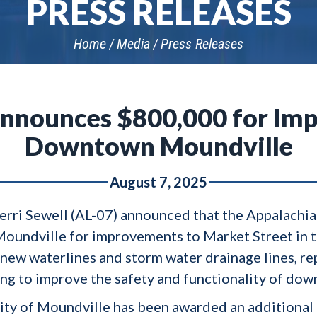
PRESS RELEASES
Home
Media
Press Releases
Announces $800,000 for Im
Downtown Moundville
August 7, 2025
 Terri Sewell (AL-07) announced that the Appalach
oundville for improvements to Market Street in t
l new waterlines and storm water drainage lines, re
hting to improve the safety and functionality of d
e City of Moundville has been awarded an additiona