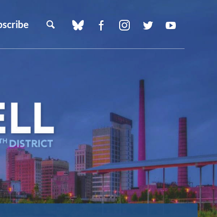
bscribe