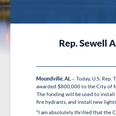
Rep. Sewell 
Moundville, AL
– Today, U.S. Rep.
awarded $800,000 to the City of M
The funding will be used to instal
fire hydrants, and install new lig
“I am absolutely thrilled that th