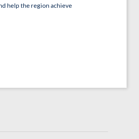
nd help the region achieve