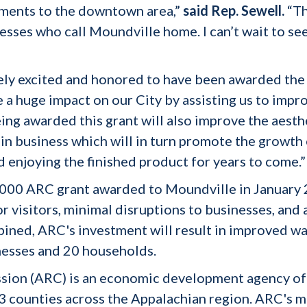
ments to the downtown area,”
said Rep. Sewell.
“Th
sses who call Moundville home. I can’t wait to see 
ely excited and honored to have been awarded the
e a huge impact on our City by assisting us to imp
ing awarded this grant will also improve the aest
etain business which will in turn promote the growt
d enjoying the finished product for years to come.”
0,000 ARC grant awarded to Moundville in January 2
visitors, minimal disruptions to businesses, and 
ined, ARC's investment will result in improved w
nesses and 20 households.
ion (ARC) is an economic development agency of
counties across the Appalachian region. ARC's mis