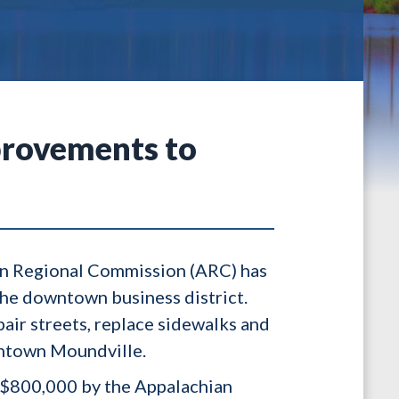
provements to
ian Regional Commission (ARC) has
he downtown business district.
pair streets, replace sidewalks and
owntown Moundville.
l $800,000 by the Appalachian