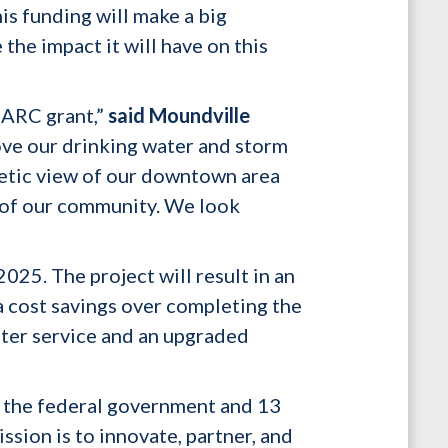
is funding will make a big
the impact it will have on this
 ARC grant,”
said Moundville
rove our drinking water and storm
hetic view of our downtown area
h of our community. We look
025. The project will result in an
a cost savings over completing the
ater service and an upgraded
 the federal government and 13
sion is to innovate, partner, and