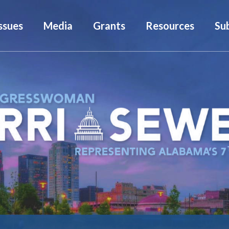
ssues
Media
Grants
Resources
Su