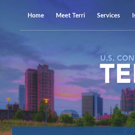
Home
Meet Terri
Services
I