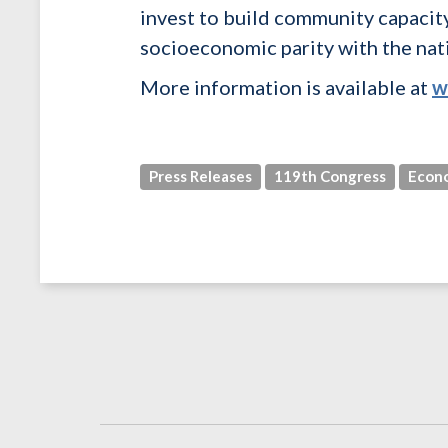
invest to build community capacit
socioeconomic parity with the nat
More information is available at
w
Press Releases
119th Congress
Econ