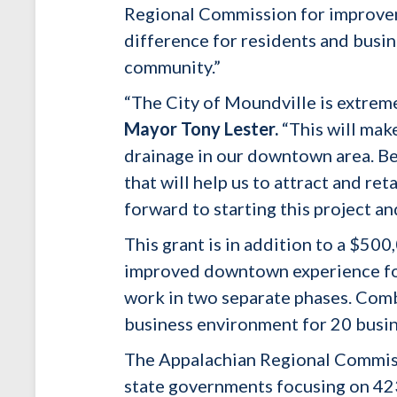
Regional Commission for improve
difference for residents and busine
community.”
“The City of Moundville is extrem
Mayor Tony Lester.
“This will mak
drainage in our downtown area. Be
that will help us to attract and r
forward to starting this project an
This grant is in addition to a $50
improved downtown experience for 
work in two separate phases. Comb
business environment for 20 busi
The Appalachian Regional Commiss
state governments focusing on 423 