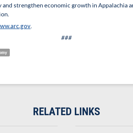
y and strengthen economic growth in Appalachia a
ion.
ww.arc.gov
.
###
omy