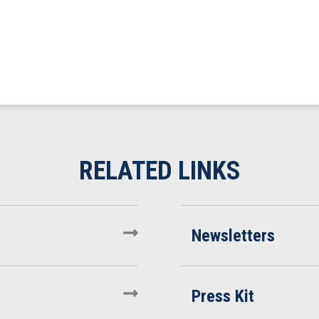
Newsletters
Press Kit