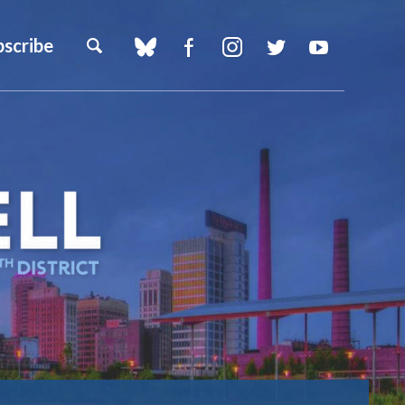
bscribe