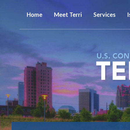
Home
Meet Terri
Services
I