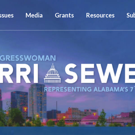
ssues
Media
Grants
Resources
Su