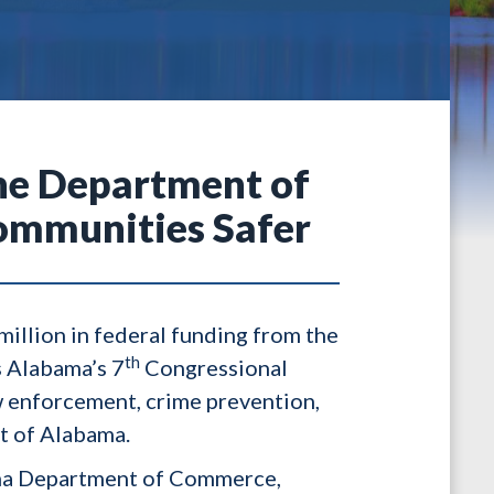
the Department of
ommunities Safer
illion in federal funding from the
th
s Alabama’s 7
Congressional
w enforcement, crime prevention,
t of Alabama.
bama Department of Commerce,