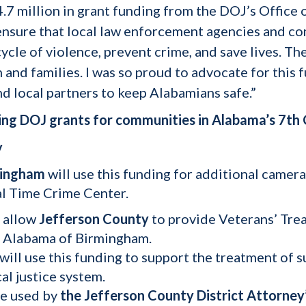
7 million in grant funding from the DOJ’s Office o
l ensure that local law enforcement agencies and c
cle of violence, prevent crime, and save lives. Th
and families. I was so proud to advocate for this f
d local partners to keep Alabamians safe.”
ng DOJ grants for communities in Alabama’s 7th C
y
mingham
will use this funding for additional camera
al Time Crime Center.
l allow
Jefferson County
to provide Veterans’ Trea
of Alabama of Birmingham.
will use this funding to support the treatment of 
al justice system.
be used by
the Jefferson County District Attorney