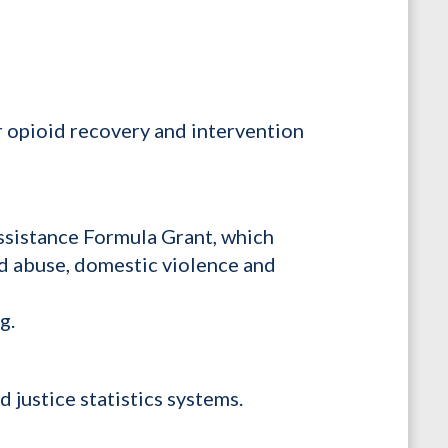
r opioid recovery and intervention
Assistance Formula Grant, which
ild abuse, domestic violence and
ng.
 justice statistics systems.