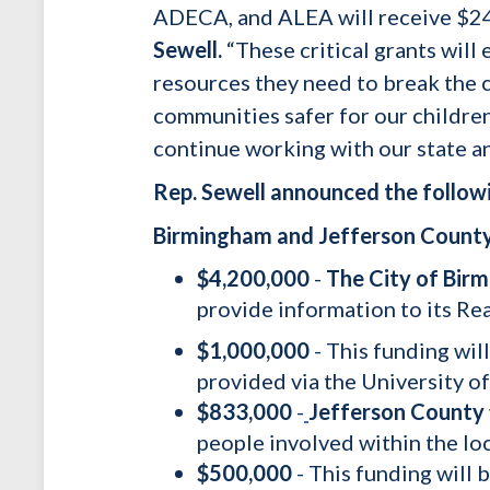
ADECA, and ALEA will receive $24.
Sewell.
“These critical grants wil
resources they need to break the cy
communities safer for our children 
continue working with our state an
Rep. Sewell announced the followi
Birmingham and Jefferson Count
$4,200,000
-
The City of Bir
provide information to its Re
$1,000,000
- This funding wil
provided via the University 
$833,000
-
Jefferson County
people involved within the loc
$500,000
- This funding will 