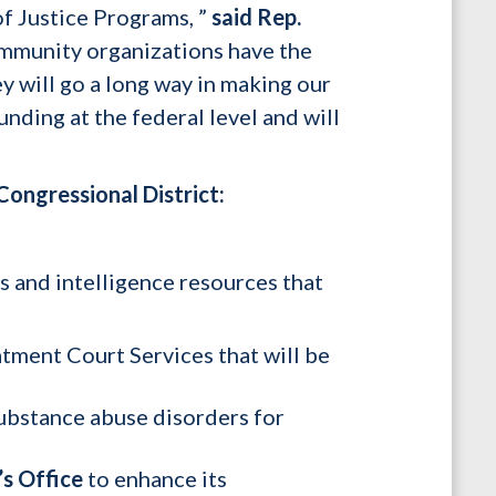
f Justice Programs, ”
said Rep.
ommunity organizations have the
ey will go a long way in making our
unding at the federal level and will
ongressional District:
s and intelligence resources that
tment Court Services that will be
substance abuse disorders for
’s Office
to enhance its