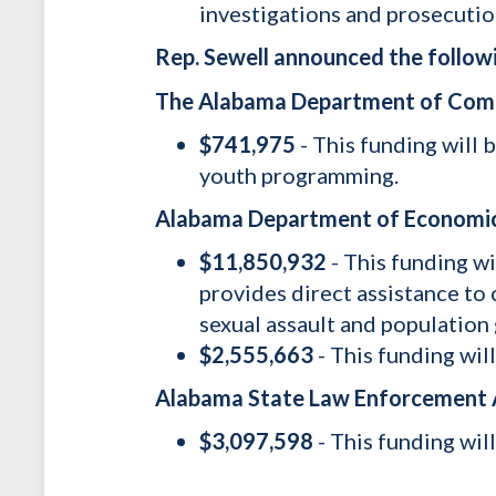
investigations and prosecutio
Rep. Sewell announced the followi
The Alabama Department of Co
$741,975
- This funding will
youth programming.
Alabama Department of Economi
$11,850,932
- This funding w
provides direct assistance to 
sexual assault and populatio
$2,555,663
- This funding wil
Alabama State Law Enforcement
$3,097,598
- This funding wil