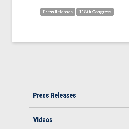
Press Releases
118th Congress
Press Releases
Videos