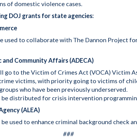
ns of domestic violence cases.
ng DOJ grants for state agencies:
mmerce
 be used to collaborate with The Dannon Project fo
c and Community Affairs (ADECA)
ill go to the Victim of Crimes Act (VOCA) Victim 
crime victims, with priority going to victims of ch
n groups who have been previously underserved.
l be distributed for crisis intervention programmi
 Agency (ALEA)
l be used to enhance criminal background check and
###