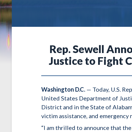
Rep. Sewell Anno
Justice to Figh
Washington D.C.
— Today, U.S. Rep
United States Department of Justi
District and in the State of Alab
victim assistance, and emergency
“I am thrilled to announce that t