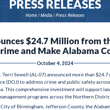
PRESS RELEASES
Home
Media
Press Releases
unces $24.7 Million from 
t Crime and Make Alabama C
October 4, 2024
. Terri Sewell (AL-07) announced more than $24.7 m
ce (DOJ) to address crime and public safety acros
ama. This comprehensive investment will support la
 management programs across the Northern Distric
he City of Birmingham, Jefferson County, the Ala