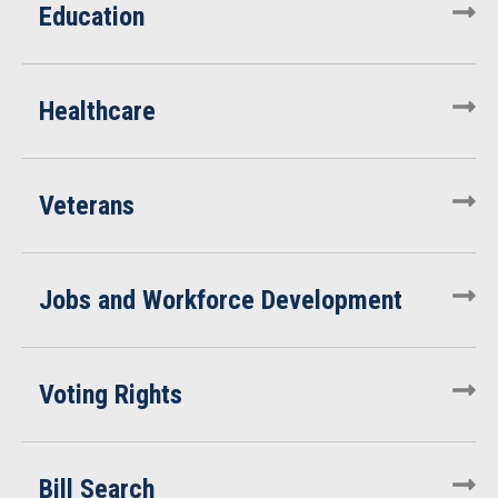
Education
Healthcare
Veterans
Jobs and Workforce Development
Voting Rights
Bill Search