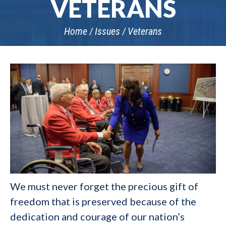
VETERANS
Home
Issues
Veterans
We must never forget the precious gift of
freedom that is preserved because of the
dedication and courage of our nation’s