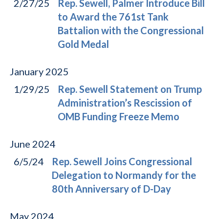
2/27/25
Rep. Sewell, Palmer Introduce Bill
to Award the 761st Tank
Battalion with the Congressional
Gold Medal
January
2025
1/29/25
Rep. Sewell Statement on Trump
Administration’s Rescission of
OMB Funding Freeze Memo
June
2024
6/5/24
Rep. Sewell Joins Congressional
Delegation to Normandy for the
80th Anniversary of D-Day
May
2024