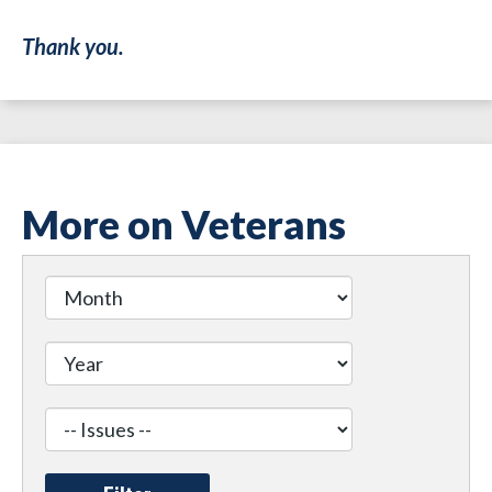
Thank you.
More on Veterans
Filter
by
Issue
Label