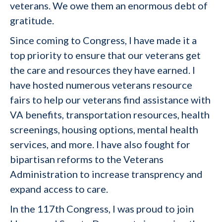
veterans. We owe them an enormous debt of
gratitude.
Since coming to Congress, I have made it a
top priority to ensure that our veterans get
the care and resources they have earned. I
have hosted numerous veterans resource
fairs to help our veterans find
assistance with
VA benefits, transportation resources, health
screenings, housing options, mental health
services, and more. I have also fought for
bipartisan reforms to the Veterans
Administration to increase transprency and
expand access to care.
In the 117th Congress, I was proud to join