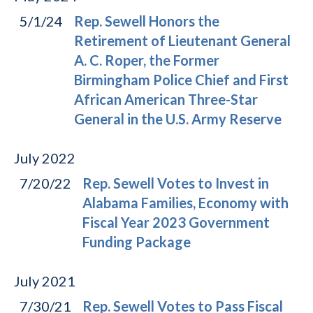
5/1/24
Rep. Sewell Honors the
Retirement of Lieutenant General
A. C. Roper, the Former
Birmingham Police Chief and First
African American Three-Star
General in the U.S. Army Reserve
July
2022
7/20/22
Rep. Sewell Votes to Invest in
Alabama Families, Economy with
Fiscal Year 2023 Government
Funding Package
July
2021
7/30/21
Rep. Sewell Votes to Pass Fiscal