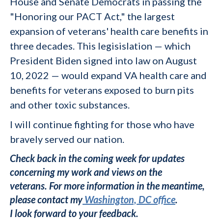
House and Senate Democrats in passing the
"Honoring our PACT Act," the largest
expansion of veterans' health care benefits in
three decades. This legisislation
—
which
President Biden signed into law on August
10, 2022
— would
expand VA health care and
benefits for veterans exposed to burn pits
and other toxic substances.
I will continue fighting for those who have
bravely served our nation.
Check back in the coming week for updates
concerning my work and views on the
veterans.
For more information in the meantime,
please contact my
Washington, DC office
.
I look forward to your feedback.