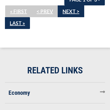
« FIRST
< PREV
NEXT >
LAST »
Economy