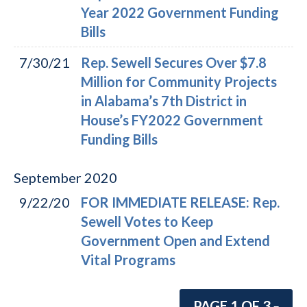
Year 2022 Government Funding
Bills
7/30/21
Rep. Sewell Secures Over $7.8
Million for Community Projects
in Alabama’s 7th District in
House’s FY2022 Government
Funding Bills
September
2020
9/22/20
FOR IMMEDIATE RELEASE: Rep.
Sewell Votes to Keep
Government Open and Extend
Vital Programs
PAGE 1 OF 3