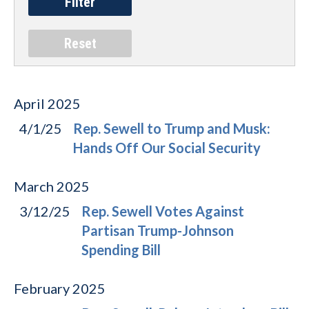
April
2025
4/1/25
Rep. Sewell to Trump and Musk:
Hands Off Our Social Security
March
2025
3/12/25
Rep. Sewell Votes Against
Partisan Trump-Johnson
Spending Bill
February
2025