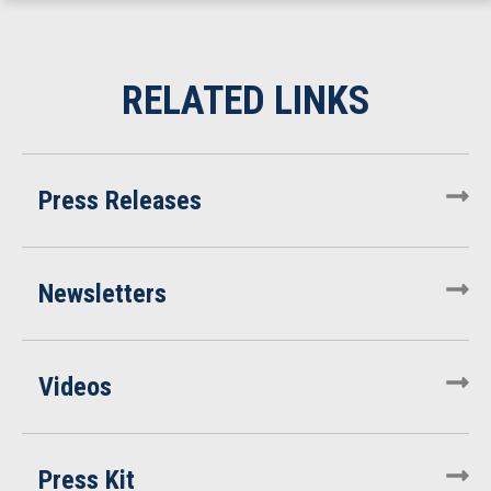
Press Releases
Newsletters
Videos
Press Kit