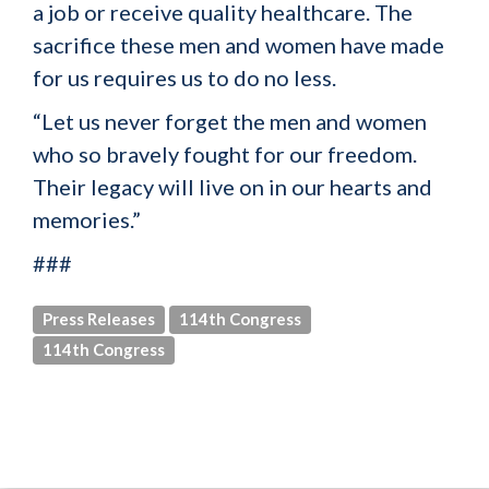
a job or receive quality healthcare. The
sacrifice these men and women have made
for us requires us to do no less.
“Let us never forget the men and women
who so bravely fought for our freedom.
Their legacy will live on in our hearts and
memories.”
###
Press Releases
114th Congress
114th Congress