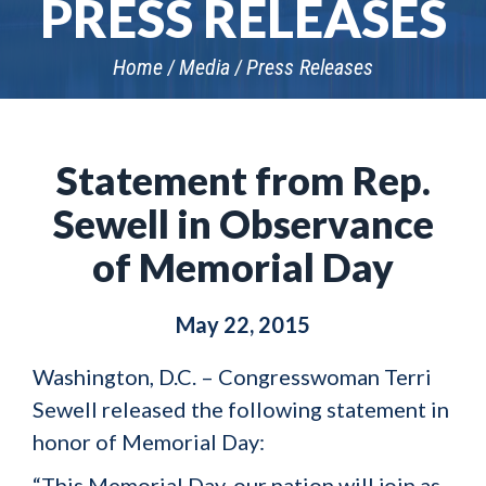
PRESS RELEASES
Home
Media
Press Releases
Statement from Rep.
Sewell in Observance
of Memorial Day
May 22, 2015
Washington, D.C. – Congresswoman Terri
Sewell released the following statement in
honor of Memorial Day:
“This Memorial Day, our nation will join as