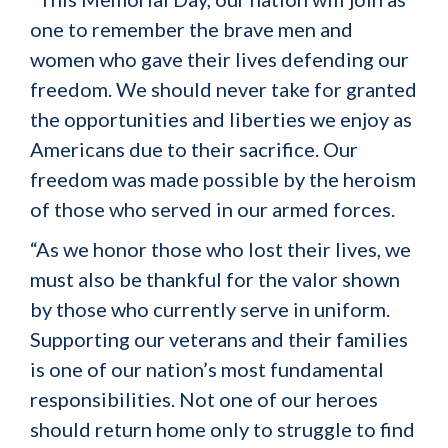
one to remember the brave men and
women who gave their lives defending our
freedom. We should never take for granted
the opportunities and liberties we enjoy as
Americans due to their sacrifice. Our
freedom was made possible by the heroism
of those who served in our armed forces.
“As we honor those who lost their lives, we
must also be thankful for the valor shown
by those who currently serve in uniform.
Supporting our veterans and their families
is one of our nation’s most fundamental
responsibilities. Not one of our heroes
should return home only to struggle to find