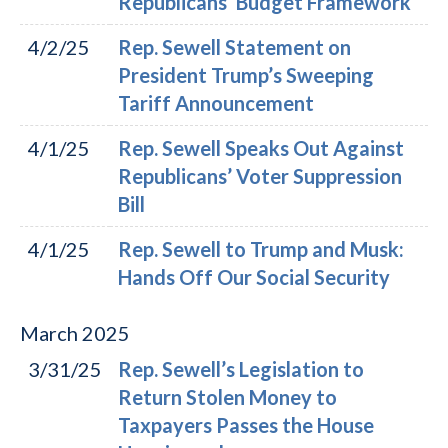
Republicans’ Budget Framework
4/2/25
Rep. Sewell Statement on
President Trump’s Sweeping
Tariff Announcement
4/1/25
Rep. Sewell Speaks Out Against
Republicans’ Voter Suppression
Bill
4/1/25
Rep. Sewell to Trump and Musk:
Hands Off Our Social Security
March
2025
3/31/25
Rep. Sewell’s Legislation to
Return Stolen Money to
Taxpayers Passes the House