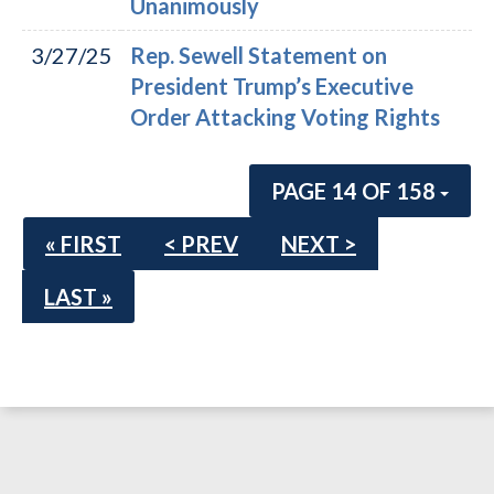
Unanimously
3/27/25
Rep. Sewell Statement on
President Trump’s Executive
Order Attacking Voting Rights
PAGE 14 OF 158
« FIRST
< PREV
NEXT >
LAST »