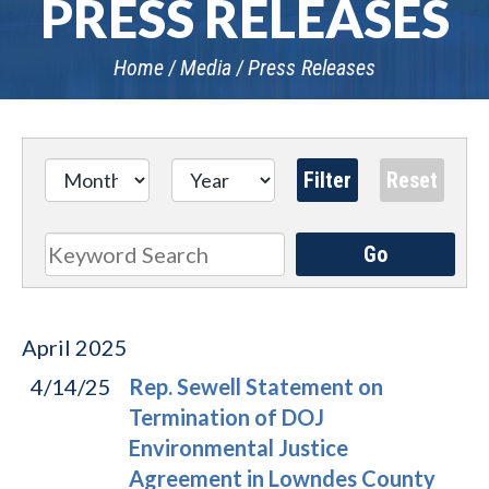
PRESS RELEASES
Home
Media
Press Releases
Go
Search
April
2025
4/14/25
Rep. Sewell Statement on
Termination of DOJ
Environmental Justice
Agreement in Lowndes County