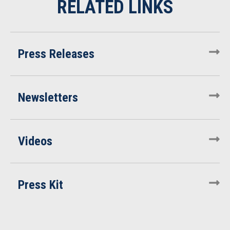
Press Releases
Newsletters
Videos
Press Kit