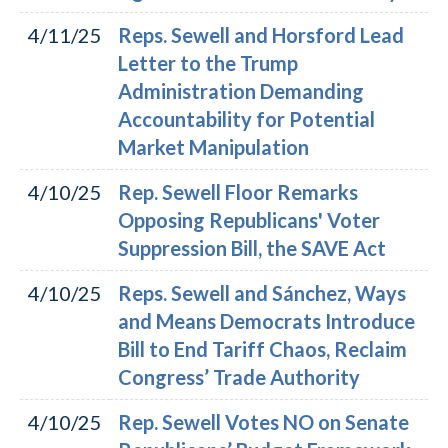
4/11/25
Reps. Sewell and Horsford Lead
Letter to the Trump
Administration Demanding
Accountability for Potential
Market Manipulation
4/10/25
Rep. Sewell Floor Remarks
Opposing Republicans' Voter
Suppression Bill, the SAVE Act
4/10/25
Reps. Sewell and Sánchez, Ways
and Means Democrats Introduce
Bill to End Tariff Chaos, Reclaim
Congress’ Trade Authority
4/10/25
Rep. Sewell Votes NO on Senate