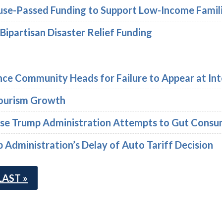
se-Passed Funding to Support Low-Income Famil
 Bipartisan Disaster Relief Funding
ence Community Heads for Failure to Appear at Int
ourism Growth
rse Trump Administration Attempts to Gut Consum
Administration’s Delay of Auto Tariff Decision
LAST »