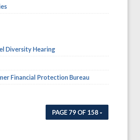
ies
el Diversity Hearing
er Financial Protection Bureau
PAGE 79 OF 158