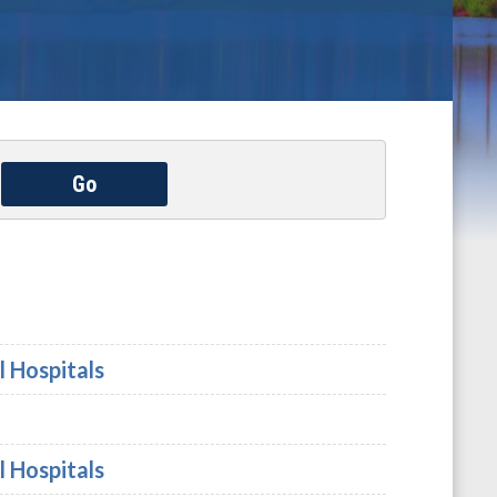
Go
l Hospitals
l Hospitals