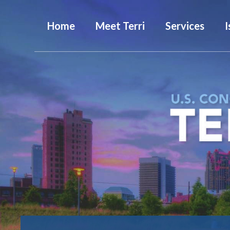
Home
Meet Terri
Services
I