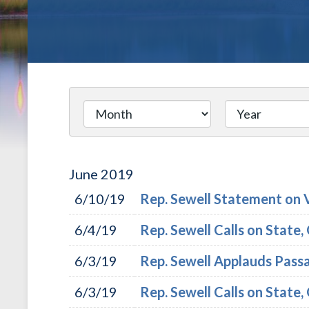
June
2019
6/10/19
Rep. Sewell Statement on 
6/4/19
Rep. Sewell Calls on State
6/3/19
Rep. Sewell Applauds Pass
6/3/19
Rep. Sewell Calls on State