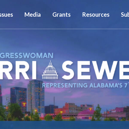
ssues
Media
Grants
Resources
Su