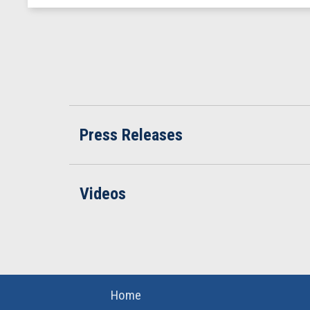
Press Releases
Videos
Home