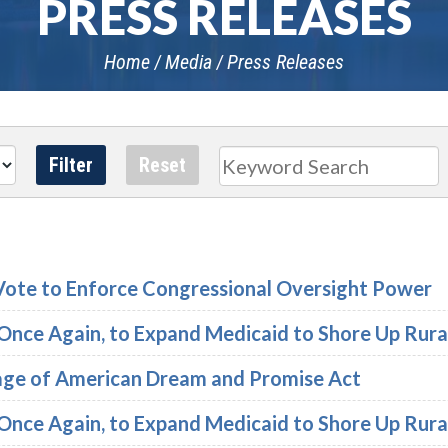
PRESS RELEASES
Home
Media
Press Releases
Search
Vote to Enforce Congressional Oversight Power
, Once Again, to Expand Medicaid to Shore Up Rura
age of American Dream and Promise Act
, Once Again, to Expand Medicaid to Shore Up Rura