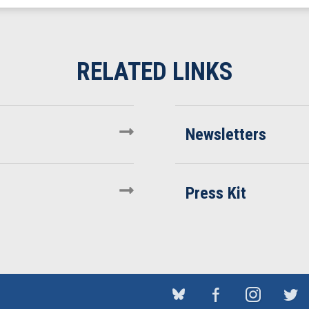
Newsletters
Press Kit