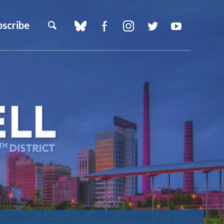
bscribe