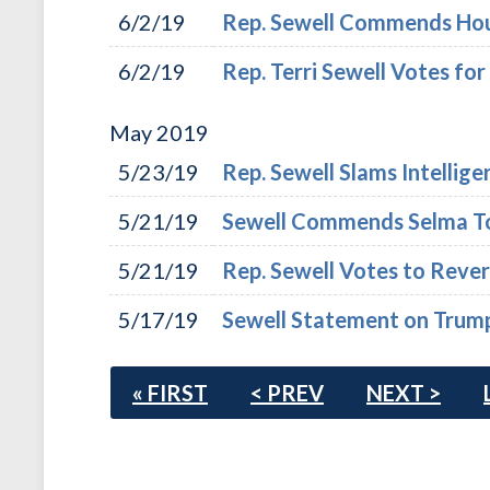
6/2/19
Rep. Sewell Commends Hou
6/2/19
Rep. Terri Sewell Votes for
May
2019
5/23/19
Rep. Sewell Slams Intellig
5/21/19
Sewell Commends Selma T
5/21/19
Rep. Sewell Votes to Reve
5/17/19
Sewell Statement on Trump 
« FIRST
< PREV
NEXT >