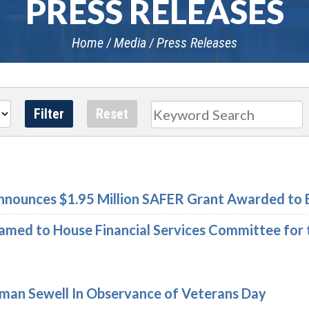
PRESS RELEASES
Home
Media
Press Releases
Search
nounces $1.95 Million SAFER Grant Awarded to 
med to House Financial Services Committee for 
an Sewell In Observance of Veterans Day