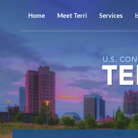
Home
Meet Terri
Services
I