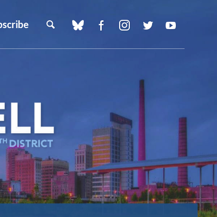
bscribe