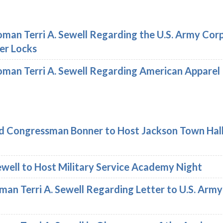
an Terri A. Sewell Regarding the U.S. Army Cor
er Locks
an Terri A. Sewell Regarding American Apparel
 Congressman Bonner to Host Jackson Town Hall 
well to Host Military Service Academy Night
n Terri A. Sewell Regarding Letter to U.S. Arm