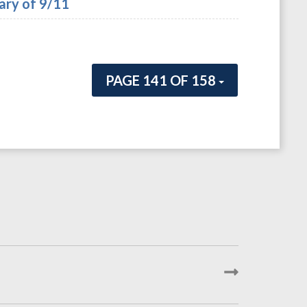
ary of 9/11
PAGE 141 OF 158