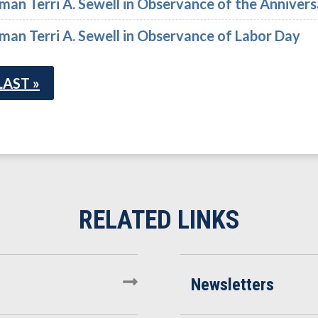
n Terri A. Sewell in Observance of the Annivers
n Terri A. Sewell in Observance of Labor Day
LAST »
Newsletters