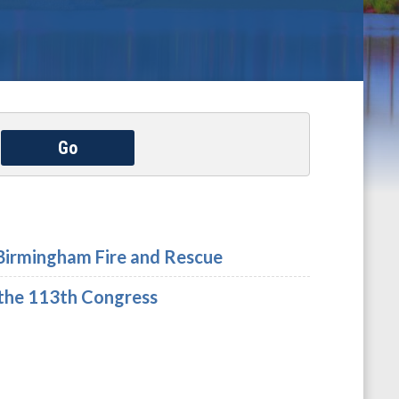
Go
Birmingham Fire and Rescue
the 113th Congress