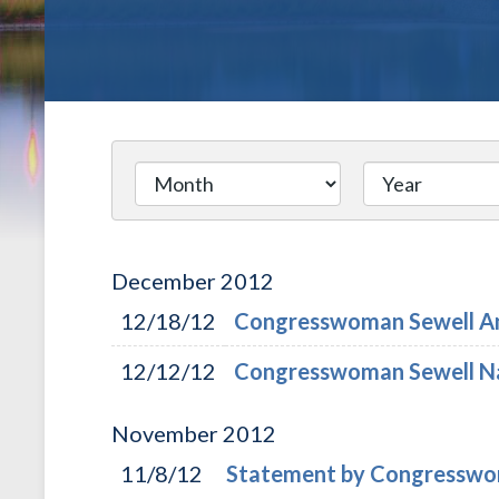
December
2012
12/18/12
Congresswoman Sewell An
12/12/12
Congresswoman Sewell Na
November
2012
11/8/12
Statement by Congresswom