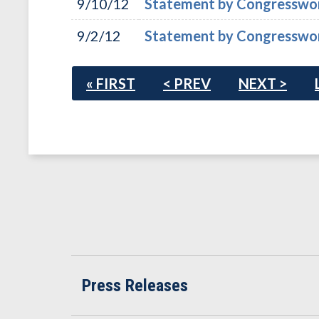
9/10/12
Statement by Congresswoma
9/2/12
Statement by Congresswoma
« FIRST
< PREV
NEXT >
Press Releases