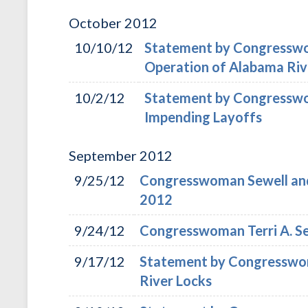
October
2012
10/10/12
Statement by Congresswom
Operation of Alabama Riv
10/2/12
Statement by Congresswom
Impending Layoffs
September
2012
9/25/12
Congresswoman Sewell and
2012
9/24/12
Congresswoman Terri A. Se
9/17/12
Statement by Congresswoma
River Locks