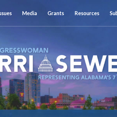
ssues
Media
Grants
Resources
Su