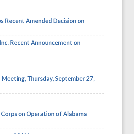
ps Recent Amended Decision on
 Inc. Recent Announcement on
Meeting, Thursday, September 27,
y Corps on Operation of Alabama