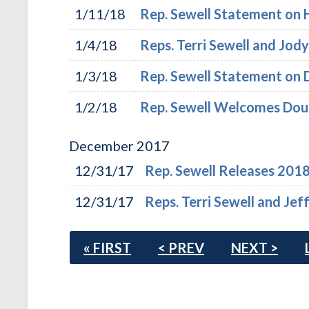
1/11/18
Rep. Sewell Statement on 
1/4/18
Reps. Terri Sewell and Jo
1/3/18
Rep. Sewell Statement on 
1/2/18
Rep. Sewell Welcomes Doug
December
2017
12/31/17
Rep. Sewell Releases 201
12/31/17
Reps. Terri Sewell and Je
« FIRST
< PREV
NEXT >