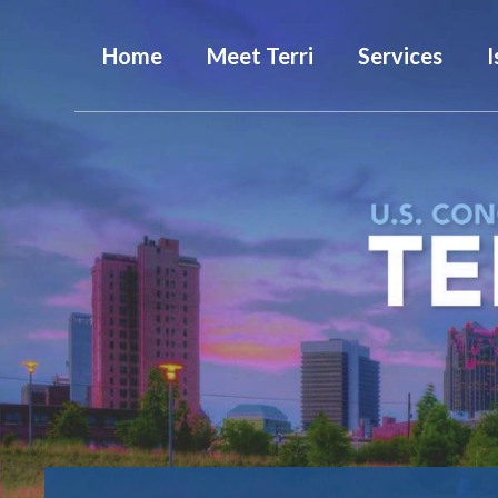
Home
Meet Terri
Services
I