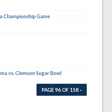
rgia Championship Game
bama vs. Clemson Sugar Bowl
PAGE 96 OF 158