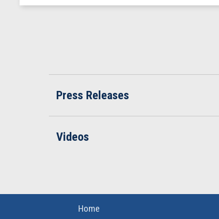
Press Releases
Videos
Home