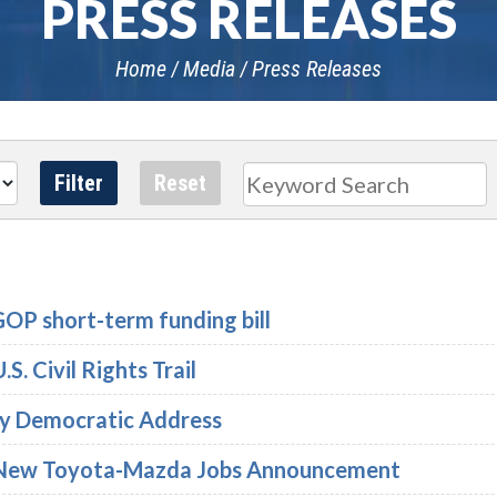
PRESS RELEASES
Home
Media
Press Releases
Search
GOP short-term funding bill
S. Civil Rights Trail
ly Democratic Address
n New Toyota-Mazda Jobs Announcement