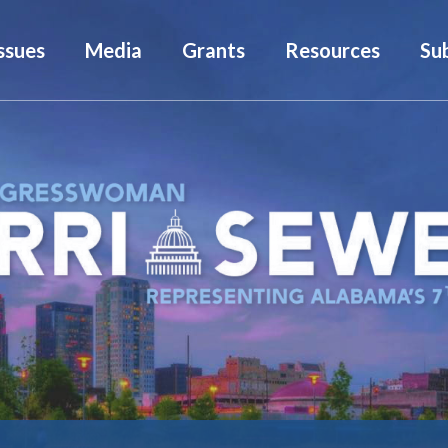
ssues
Media
Grants
Resources
Su