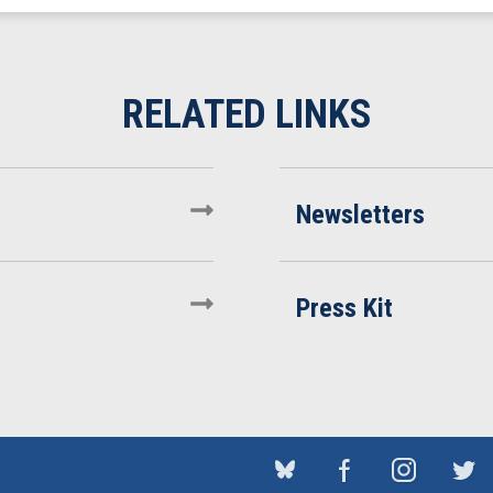
Newsletters
Press Kit