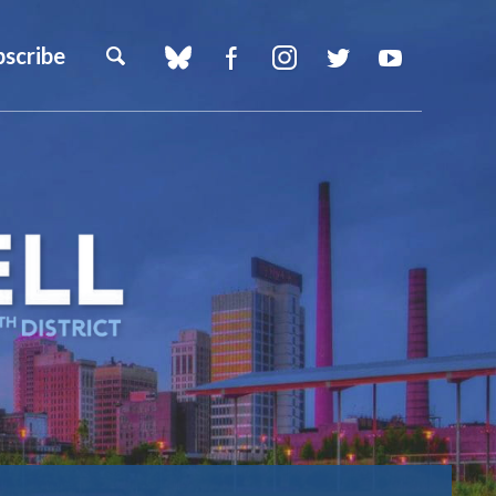
bscribe