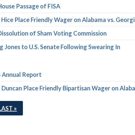
House Passage of FISA
dy Hice Place Friendly Wager on Alabama vs. Geo
Dissolution of Sham Voting Commission
 Jones to U.S. Senate Following Swearing In
8 Annual Report
ff Duncan Place Friendly Bipartisan Wager on Ala
LAST »