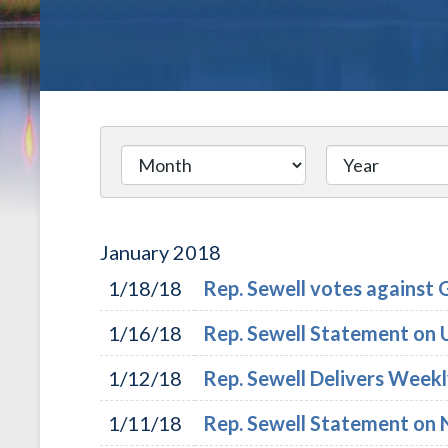
January
2018
1/18/18
Rep. Sewell votes against 
1/16/18
Rep. Sewell Statement on U.
1/12/18
Rep. Sewell Delivers Week
1/11/18
Rep. Sewell Statement o