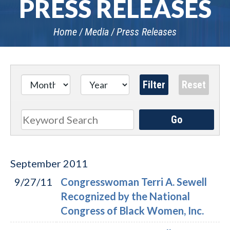
PRESS RELEASES
Home
Media
Press Releases
Go
Search
September
2011
9/27/11
Congresswoman Terri A. Sewell
Recognized by the National
Congress of Black Women, Inc.