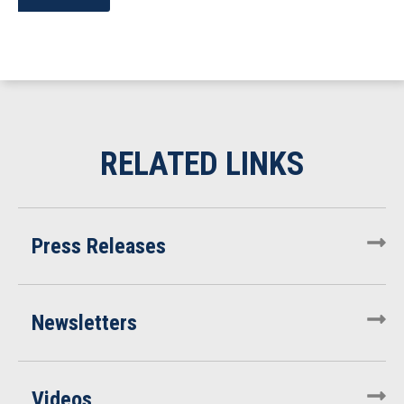
Press Releases
Newsletters
Videos