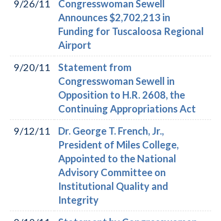
9/26/11
Congresswoman Sewell
Announces $2,702,213 in
Funding for Tuscaloosa Regional
Airport
9/20/11
Statement from
Congresswoman Sewell in
Opposition to H.R. 2608, the
Continuing Appropriations Act
9/12/11
Dr. George T. French, Jr.,
President of Miles College,
Appointed to the National
Advisory Committee on
Institutional Quality and
Integrity