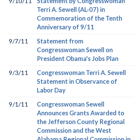
9/10/11
Statement by Congresswoman
Terri A. Sewell (AL-07) in
Commemoration of the Tenth
Anniversary of 9/11
9/7/11
Statement from
Congresswoman Sewell on
President Obama's Jobs Plan
9/3/11
Congresswoman Terri A. Sewell
Statement in Observance of
Labor Day
9/1/11
Congresswoman Sewell
Announces Grants Awarded to
the Jefferson County Regional
Commission and the West
Alabama Regional Commission in