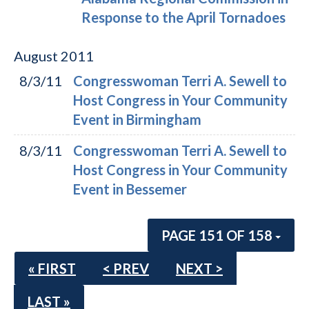
Response to the April Tornadoes
August
2011
8/3/11
Congresswoman Terri A. Sewell to
Host Congress in Your Community
Event in Birmingham
8/3/11
Congresswoman Terri A. Sewell to
Host Congress in Your Community
Event in Bessemer
PAGE 151 OF 158
« FIRST
< PREV
NEXT >
LAST »