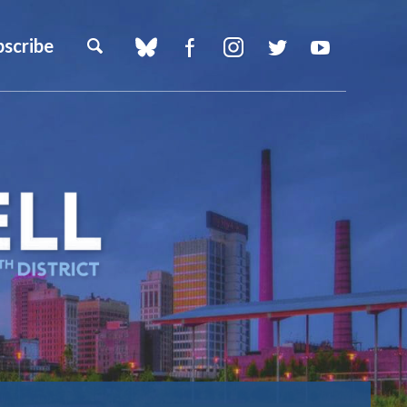
bscribe