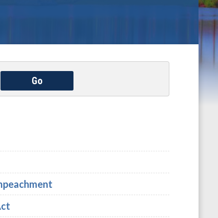
Go
 Impeachment
Act