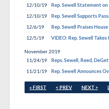
12/10/19
Rep. Sewell Statement o
12/10/19
Rep. Sewell Supports Pas
12/6/19
Rep. Sewell Praises Hous
12/5/19
VIDEO: Rep. Sewell Takes 
November
2019
11/24/19
Reps. Sewell, Reed, DeGet
11/21/19
Rep. Sewell Announces Over
« FIRST
< PREV
NEXT >