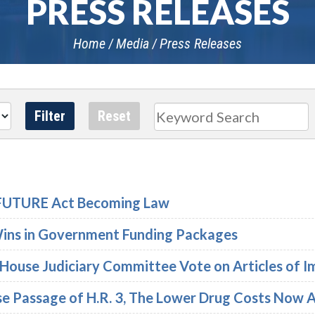
PRESS RELEASES
Home
Media
Press Releases
Search
e FUTURE Act Becoming Law
Wins in Government Funding Packages
 House Judiciary Committee Vote on Articles of
se Passage of H.R. 3, The Lower Drug Costs Now 