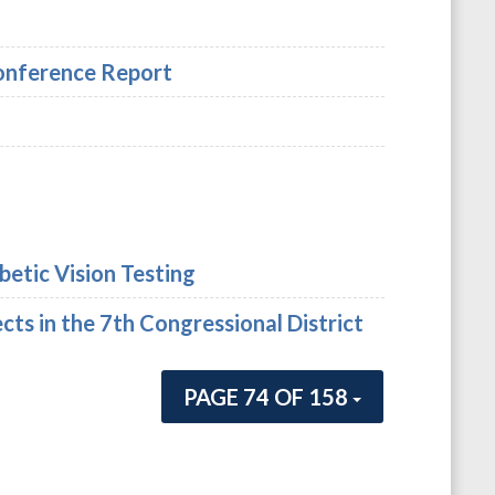
Conference Report
betic Vision Testing
cts in the 7th Congressional District
PAGE 74 OF 158