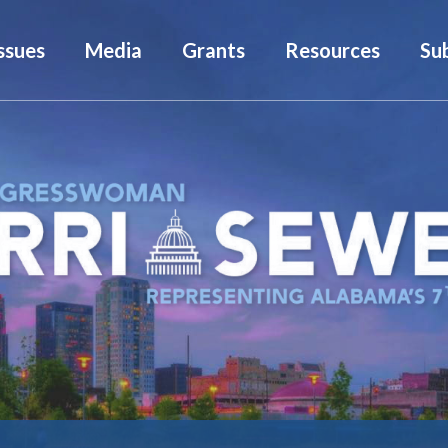
ssues
Media
Grants
Resources
Su