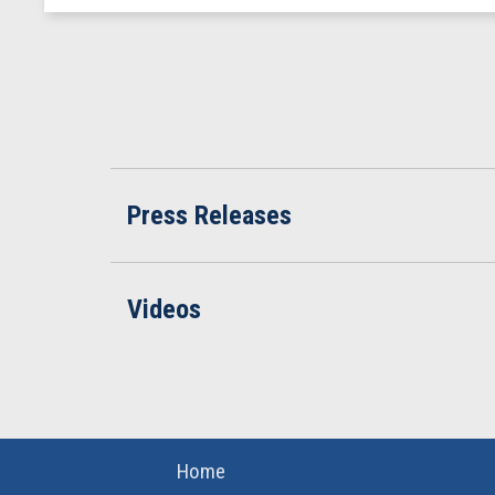
Press Releases
Videos
Home