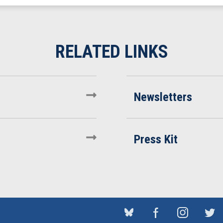
Newsletters
Press Kit