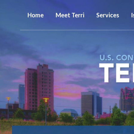
Home
Meet Terri
Services
I