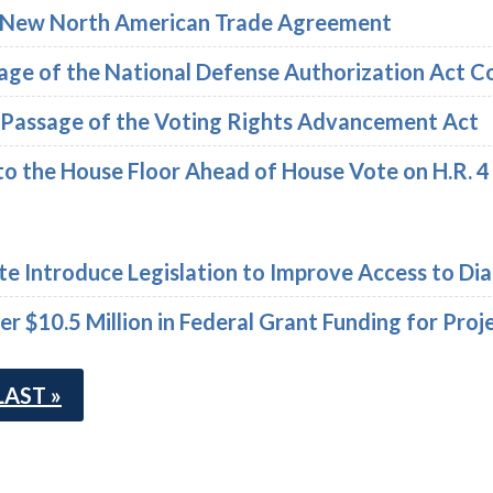
n New North American Trade Agreement
sage of the National Defense Authorization Act 
e Passage of the Voting Rights Advancement Act
to the House Floor Ahead of House Vote on H.R. 4
te Introduce Legislation to Improve Access to Dia
 $10.5 Million in Federal Grant Funding for Proje
LAST »