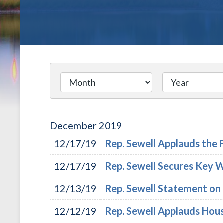
December
2019
12/17/19
Rep. Sewell Applauds th
12/17/19
Rep. Sewell Secures Key 
12/13/19
Rep. Sewell Statement on
12/12/19
Rep. Sewell Applauds Hou