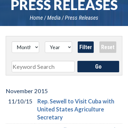
PRESS RELEASES
Home
Media
Press Releases
Go
Search
November
2015
11/10/15
Rep. Sewell to Visit Cuba with
United States Agriculture
Secretary