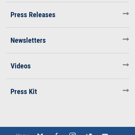
Press Releases
Newsletters
Videos
Press Kit