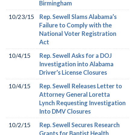
Birmingham
10/23/15
Rep. Sewell Slams Alabama’s
Failure to Comply with the
National Voter Registration
Act
10/4/15
Rep. Sewell Asks for a DOJ
Investigation into Alabama
Driver’s License Closures
10/4/15
Rep. Sewell Releases Letter to
Attorney General Loretta
Lynch Requesting Investigation
Into DMV Closures
10/2/15
Rep. Sewell Secures Research
Grants for Baptist Health