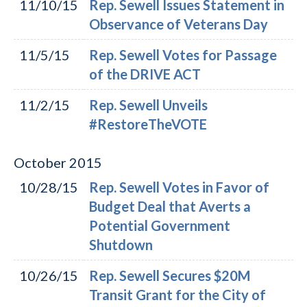
11/10/15
Rep. Sewell Issues Statement in
Observance of Veterans Day
11/5/15
Rep. Sewell Votes for Passage
of the DRIVE ACT
11/2/15
Rep. Sewell Unveils
#RestoreTheVOTE
October
2015
10/28/15
Rep. Sewell Votes in Favor of
Budget Deal that Averts a
Potential Government
Shutdown
10/26/15
Rep. Sewell Secures $20M
Transit Grant for the City of