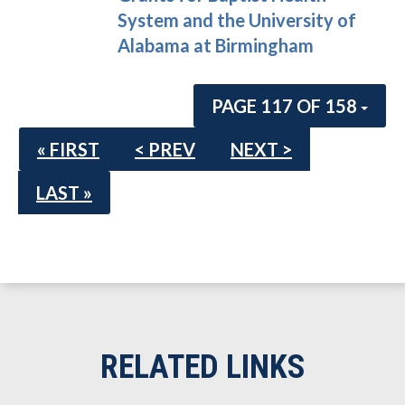
System and the University of
Alabama at Birmingham
PAGE 117 OF 158
« FIRST
< PREV
NEXT >
LAST »