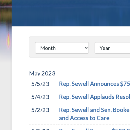
May
2023
5/5/23
Rep. Sewell Announces $750
5/4/23
Rep. Sewell Applauds Reso
5/2/23
Rep. Sewell and Sen. Booke
and Access to Care