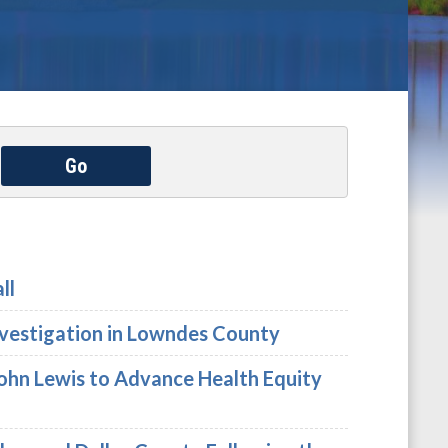
Go
ll
nvestigation in Lowndes County
John Lewis to Advance Health Equity