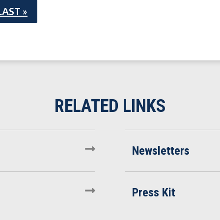
LAST »
Newsletters
Press Kit