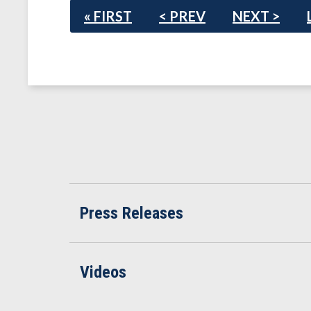
« FIRST
< PREV
NEXT >
Press Releases
Videos