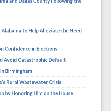
lma and Dallas County Following the
f Alabama to Help Alleviate the Need
 Confidence in Elections
nd Avoid Catastrophic Default
r in Birmingham
a’s Rural Wastewater Crisis
mon by Honoring Him on the House