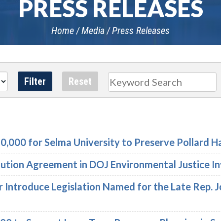
PRESS RELEASES
Home
Media
Press Releases
Search
,000 for Selma University to Preserve Pollard Ha
lution Agreement in DOJ Environmental Justice I
r Introduce Legislation Named for the Late Rep. 