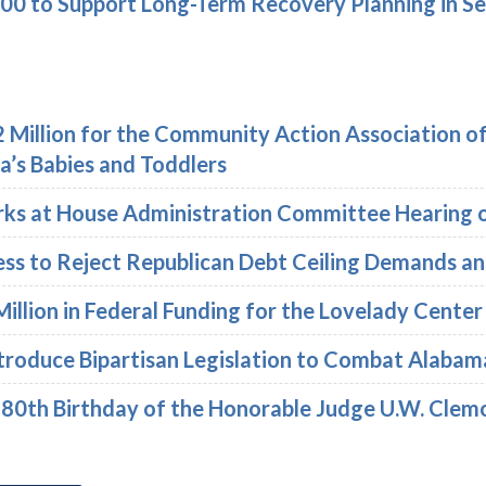
000 to Support Long-Term Recovery Planning in Se
 Million for the Community Action Association o
’s Babies and Toddlers
ks at House Administration Committee Hearing on
ess to Reject Republican Debt Ceiling Demands a
illion in Federal Funding for the Lovelady Cente
troduce Bipartisan Legislation to Combat Alabam
e 80th Birthday of the Honorable Judge U.W. Cle