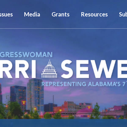
ssues
Media
Grants
Resources
Su