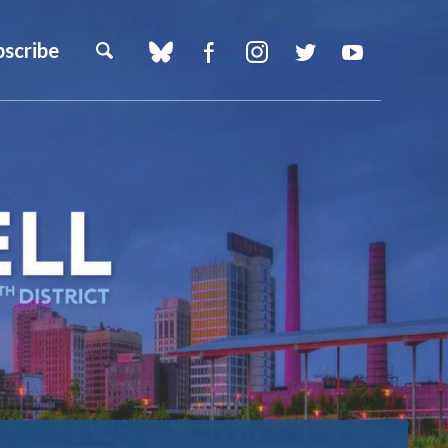
bscribe