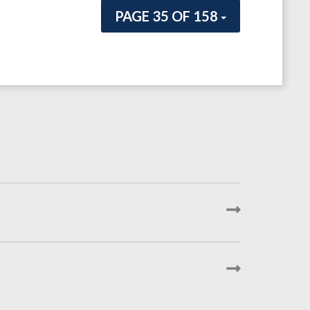
PAGE 35 OF 158