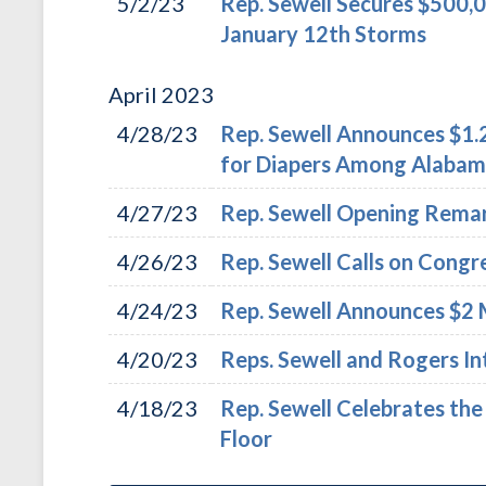
5/2/23
Rep. Sewell Secures $500,
January 12th Storms
April
2023
4/28/23
Rep. Sewell Announces $1.2
for Diapers Among Alabama
4/27/23
Rep. Sewell Opening Remar
4/26/23
Rep. Sewell Calls on Congr
4/24/23
Rep. Sewell Announces $2 M
4/20/23
Reps. Sewell and Rogers In
4/18/23
Rep. Sewell Celebrates th
Floor