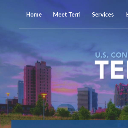
Home
Meet Terri
Services
I