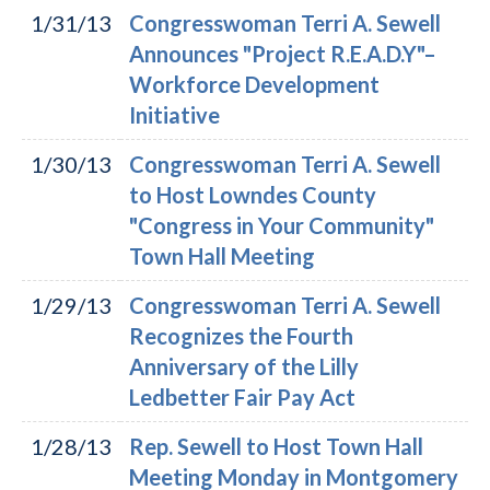
1/31/13
Congresswoman Terri A. Sewell
Announces "Project R.E.A.D.Y"–
Workforce Development
Initiative
1/30/13
Congresswoman Terri A. Sewell
to Host Lowndes County
"Congress in Your Community"
Town Hall Meeting
1/29/13
Congresswoman Terri A. Sewell
Recognizes the Fourth
Anniversary of the Lilly
Ledbetter Fair Pay Act
1/28/13
Rep. Sewell to Host Town Hall
Meeting Monday in Montgomery