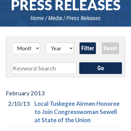
PRESS RELEASES
Home
Media
Press Releases
Go
Search
February
2013
2/10/13
Local Tuskegee Airmen Honoree
to Join Congresswoman Sewell
at State of the Union