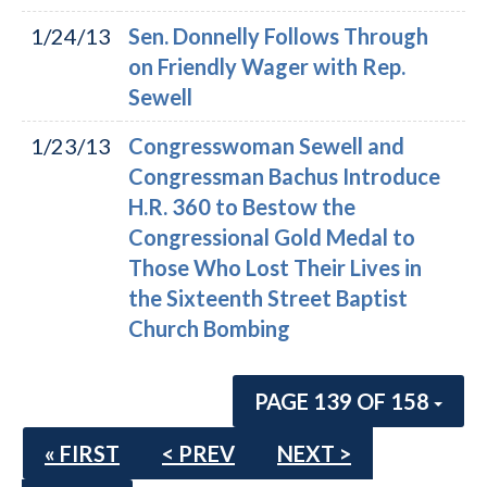
1/24/13
Sen. Donnelly Follows Through
on Friendly Wager with Rep.
Sewell
1/23/13
Congresswoman Sewell and
Congressman Bachus Introduce
H.R. 360 to Bestow the
Congressional Gold Medal to
Those Who Lost Their Lives in
the Sixteenth Street Baptist
Church Bombing
PAGE 139 OF 158
« FIRST
< PREV
NEXT >