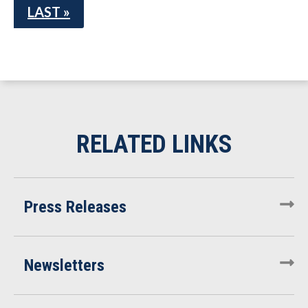
LAST »
Press Releases
Newsletters