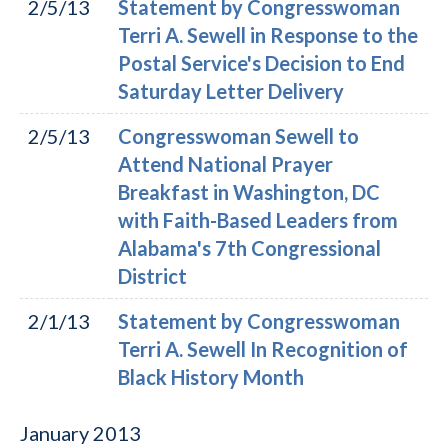
2/5/13
Statement by Congresswoman
Terri A. Sewell in Response to the
Postal Service's Decision to End
Saturday Letter Delivery
2/5/13
Congresswoman Sewell to
Attend National Prayer
Breakfast in Washington, DC
with Faith-Based Leaders from
Alabama's 7th Congressional
District
2/1/13
Statement by Congresswoman
Terri A. Sewell In Recognition of
Black History Month
January
2013