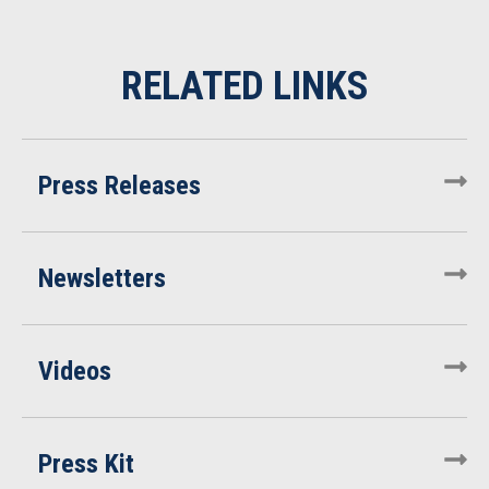
Press Releases
Newsletters
Videos
Press Kit