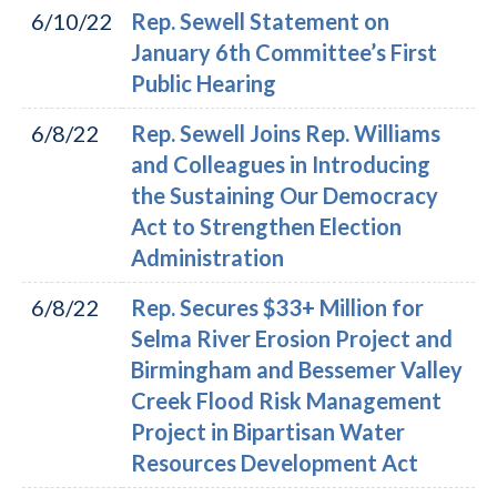
6/10/22
Rep. Sewell Statement on
January 6th Committee’s First
Public Hearing
6/8/22
Rep. Sewell Joins Rep. Williams
and Colleagues in Introducing
the Sustaining Our Democracy
Act to Strengthen Election
Administration
6/8/22
Rep. Secures $33+ Million for
Selma River Erosion Project and
Birmingham and Bessemer Valley
Creek Flood Risk Management
Project in Bipartisan Water
Resources Development Act