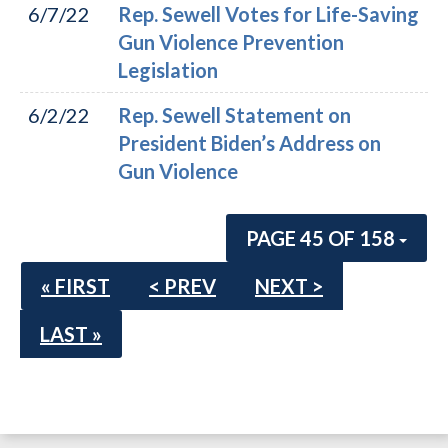
6/7/22
Rep. Sewell Votes for Life-Saving
Gun Violence Prevention
Legislation
6/2/22
Rep. Sewell Statement on
President Biden’s Address on
Gun Violence
PAGE 45 OF 158
« FIRST
< PREV
NEXT >
LAST »