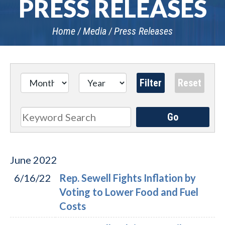
PRESS RELEASES
Home
Media
Press Releases
Go
Search
June
2022
6/16/22
Rep. Sewell Fights Inflation by
Voting to Lower Food and Fuel
Costs