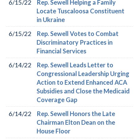
6/15/22
Rep. Sewell Helping a Family
Locate Tuscaloosa Constituent
in Ukraine
6/15/22
Rep. Sewell Votes to Combat
Discriminatory Practices in
Financial Services
6/14/22
Rep. Sewell Leads Letter to
Congressional Leadership Urging
Action to Extend Enhanced ACA
Subsidies and Close the Medicaid
Coverage Gap
6/14/22
Rep. Sewell Honors the Late
Chairman Elton Dean on the
House Floor