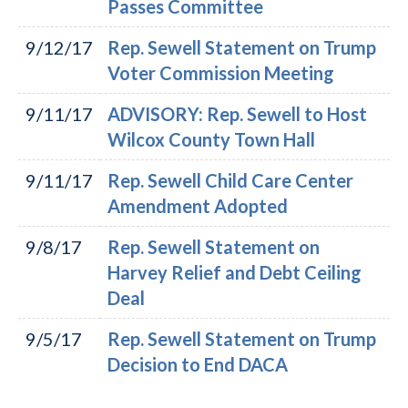
Passes Committee
9/12/17
Rep. Sewell Statement on Trump
Voter Commission Meeting
9/11/17
ADVISORY: Rep. Sewell to Host
Wilcox County Town Hall
9/11/17
Rep. Sewell Child Care Center
Amendment Adopted
9/8/17
Rep. Sewell Statement on
Harvey Relief and Debt Ceiling
Deal
9/5/17
Rep. Sewell Statement on Trump
Decision to End DACA