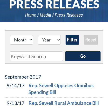
PRESS RELEASES
Home
Media
Press Releases
Go
Search
September
2017
9/14/17
Rep. Sewell Opposes Omnibus
Spending Bill
9/13/17
Rep. Sewell Rural Ambulance Bill