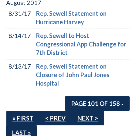
August
2017
8/31/17
Rep. Sewell Statement on
Hurricane Harvey
8/14/17
Rep. Sewell to Host
Congressional App Challenge for
7th District
8/13/17
Rep. Sewell Statement on
Closure of John Paul Jones
Hospital
PAGE 101 OF 158
« FIRST
< PREV
NEXT >
LAST »