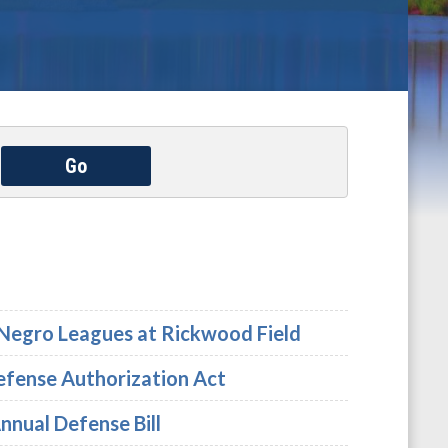
Go
e Negro Leagues at Rickwood Field
Defense Authorization Act
nnual Defense Bill