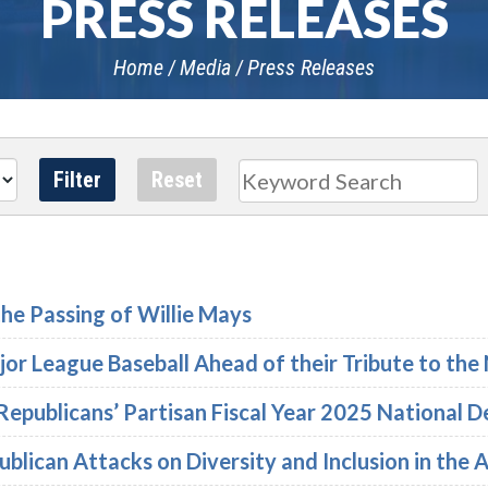
PRESS RELEASES
Home
Media
Press Releases
Search
he Passing of Willie Mays
or League Baseball Ahead of their Tribute to th
Republicans’ Partisan Fiscal Year 2025 National 
lican Attacks on Diversity and Inclusion in the A