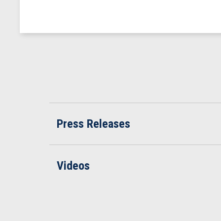
Press Releases
Videos