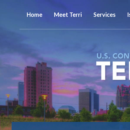
Home
Meet Terri
Services
I