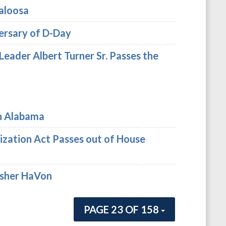
aloosa
ersary of D-Day
 Leader Albert Turner Sr. Passes the
in Alabama
ization Act Passes out of House
Asher HaVon
PAGE 23 OF 158