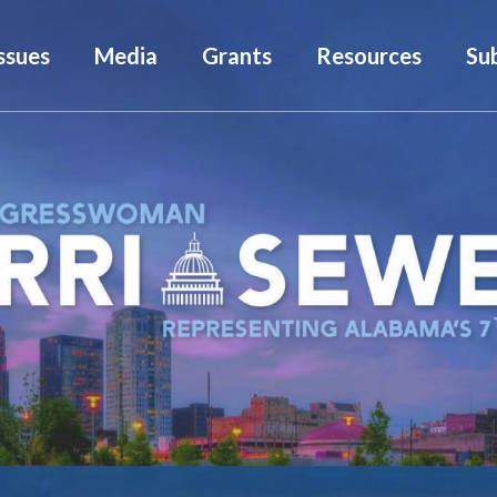
ssues
Media
Grants
Resources
Su