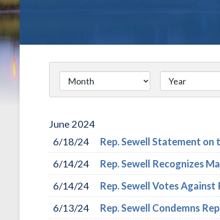
June
2024
6/18/24
Rep. Sewell Statement on t
6/14/24
Rep. Sewell Recognizes Maj
6/14/24
Rep. Sewell Votes Against 
6/13/24
Rep. Sewell Condemns Repub