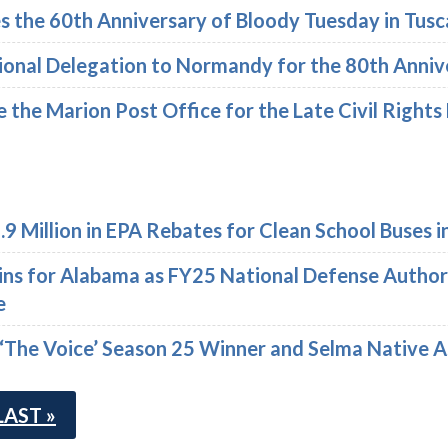
the 60th Anniversary of Bloody Tuesday in Tusc
sional Delegation to Normandy for the 80th Anniv
e the Marion Post Office for the Late Civil Rights
9 Million in EPA Rebates for Clean School Buses 
ins for Alabama as FY25 National Defense Author
e
 ‘The Voice’ Season 25 Winner and Selma Native 
LAST »