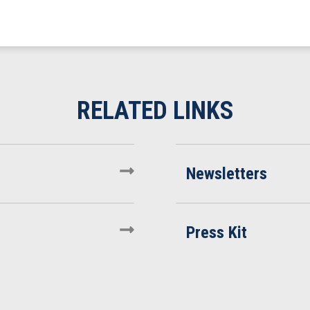
Newsletters
Press Kit