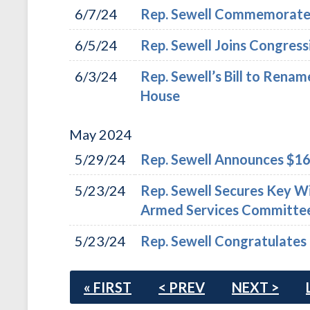
6/7/24
Rep. Sewell Commemorates 
6/5/24
Rep. Sewell Joins Congres
6/3/24
Rep. Sewell’s Bill to Renam
House
May
2024
5/29/24
Rep. Sewell Announces $16.
5/23/24
Rep. Sewell Secures Key W
Armed Services Committe
5/23/24
Rep. Sewell Congratulates
« FIRST
< PREV
NEXT >