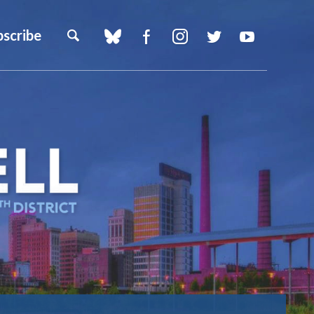
bscribe